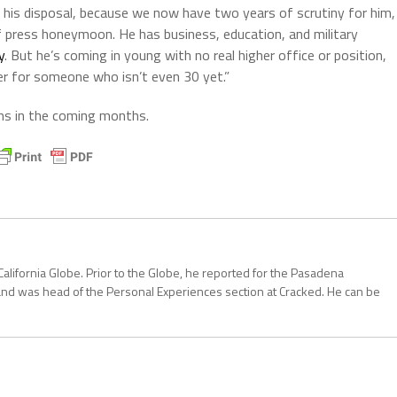
t his disposal, because we now have two years of scrutiny for him,
 press honeymoon. He has business, education, and military
y
. But he’s coming in young with no real higher office or position,
rder for someone who isn’t even 30 yet.”
ans in the coming months.
California Globe. Prior to the Globe, he reported for the Pasadena
and was head of the Personal Experiences section at Cracked. He can be