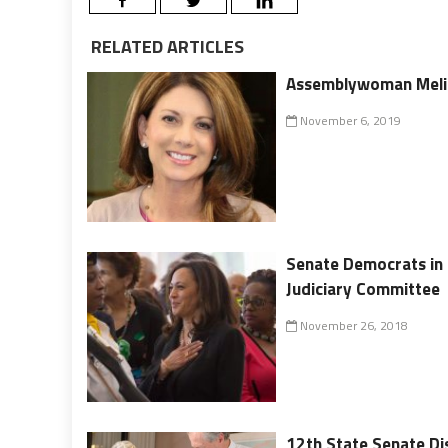
RELATED ARTICLES
Assemblywoman Melis
November 6, 2019
Senate Democrats in 
Judiciary Committee
November 26, 2018
12th State Senate Di