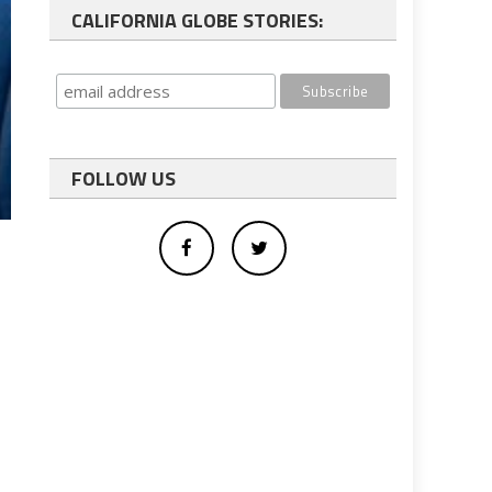
CALIFORNIA GLOBE STORIES:
FOLLOW US