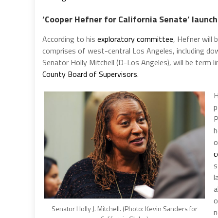
‘Cooper Hefner for California Senate’ launc
According to his
exploratory committee
, Hefner will
comprises of west-central Los Angeles, including d
Senator Holly Mitchell (D-Los Angeles), will be term 
County Board of Supervisors
.
H
p
P
h
o
c
s
l
a
o
Senator Holly J. Mitchell. (Photo: Kevin Sanders for
n