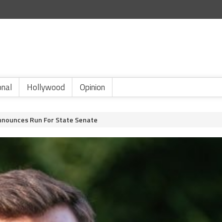
onal
Hollywood
Opinion
Announces Run For State Senate