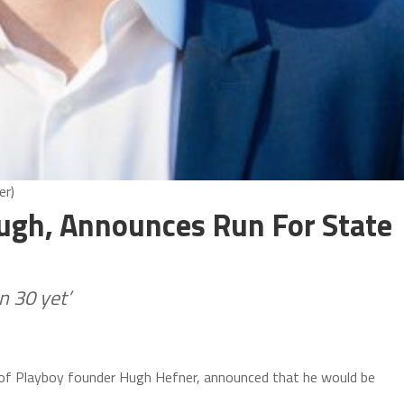
er)
ugh, Announces Run For State
n 30 yet’
of Playboy founder Hugh Hefner, announced that he would be