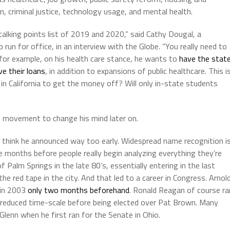
, criminal justice, technology usage, and mental health.
a talking points list of 2019 and 2020,” said Cathy Dougal, a
 run for office, in an interview with the Globe. “You really need to
, for example, on his health care stance, he wants to
have the stat
e their loans
, in addition to expansions of public healthcare. This i
 in California to get the money off? Will only in-state students
he movement to change his mind later on.
 I think he announced way too early. Widespread name recognition i
ee months before people really begin analyzing everything they’re
Palm Springs in the late 80’s, essentially entering in the last
he red tape in the city. And that led to a career in Congress. Arnol
 in 2003
only two months beforehand
. Ronald Reagan of course ra
 reduced time-scale before being elected over Pat Brown. Many
Glenn when he first ran for the Senate in Ohio.