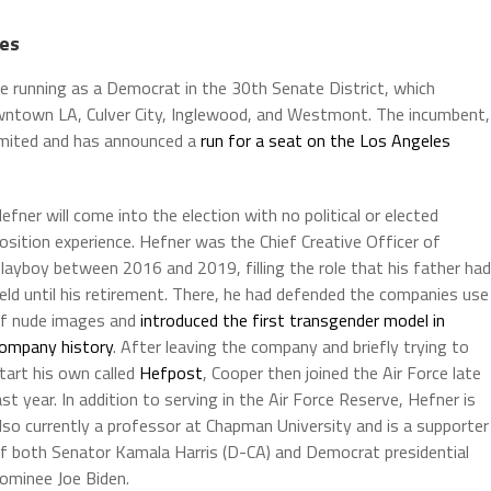
hes
 be running as a Democrat in the 30th Senate District, which
owntown LA, Culver City, Inglewood, and Westmont. The incumbent,
limited and has announced a
run for a seat on the Los Angeles
efner will come into the election with no political or elected
osition experience. Hefner was the Chief Creative Officer of
layboy between 2016 and 2019, filling the role that his father had
eld until his retirement. There, he had defended the companies use
f nude images and
introduced the first transgender model in
ompany history
. After leaving the company and briefly trying to
tart his own called
Hefpost
, Cooper then joined the Air Force late
ast year. In addition to serving in the Air Force Reserve, Hefner is
lso currently a professor at Chapman University and is a supporter
f both Senator Kamala Harris (D-CA) and Democrat presidential
ominee Joe Biden.