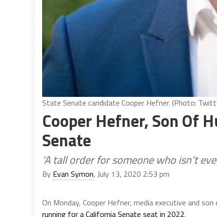
State Senate candidate Cooper Hefner. (Photo: Twitt
Cooper Hefner, Son Of H
Senate
‘A tall order for someone who isn’t eve
By
Evan Symon
, July 13, 2020 2:53 pm
On Monday, Cooper Hefner, media executive and son 
running for a California Senate seat in 2022
.