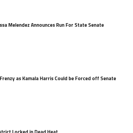
sa Melendez Announces Run For State Senate
Frenzy as Kamala Harris Could be Forced off Senate
strict Locked in Dead Heat