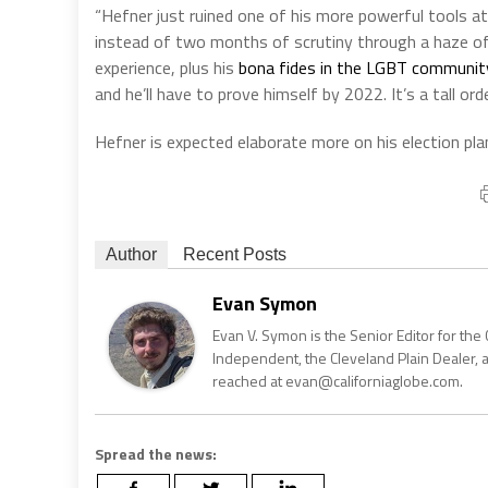
“Hefner just ruined one of his more powerful tools a
instead of two months of scrutiny through a haze of
experience, plus his
bona fides in the LGBT communit
and he’ll have to prove himself by 2022. It’s a tall o
Hefner is expected elaborate more on his election pl
Author
Recent Posts
Evan Symon
Evan V. Symon is the Senior Editor for the 
Independent, the Cleveland Plain Dealer, 
reached at evan@californiaglobe.com.
Spread the news: