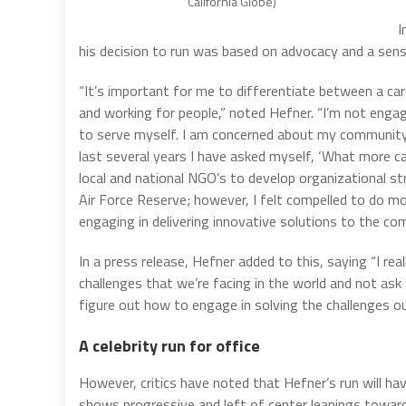
California Globe)
I
his decision to run was based on advocacy and a sense
“It’s important for me to differentiate between a care
and working for people,” noted Hefner. “I’m not engagi
to serve myself. I am concerned about my community
last several years I have asked myself, ‘What more c
local and national NGO’s to develop organizational st
Air Force Reserve; however, I felt compelled to do mo
engaging in delivering innovative solutions to the c
In a press release, Hefner added to this, saying “I r
challenges that we’re facing in the world and not ask 
figure out how to engage in solving the challenges ou
A celebrity run for office
However, critics have noted that Hefner’s run will h
shows progressive and left of center leanings toward