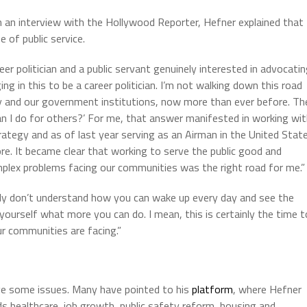
n an interview with the Hollywood Reporter, Hefner explained that
 of public service.
er politician and a public servant genuinely interested in advocati
ng in this to be a career politician. I’m not walking down this road
 and our government institutions, now more than ever before. Th
an I do for others?’ For me, that answer manifested in working wi
rategy and as of last year serving as an Airman in the United Stat
re. It became clear that working to serve the public good and
omplex problems facing our communities was the right road for me.”
eally don’t understand how you can wake up every day and see the
yourself what more you can do. I mean, this is certainly the time t
r communities are facing.”
ave some issues. Many have pointed to his
platform
, where Hefner
s healthcare, job growth, public safety reform, housing and