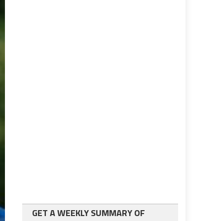
GET A WEEKLY SUMMARY OF