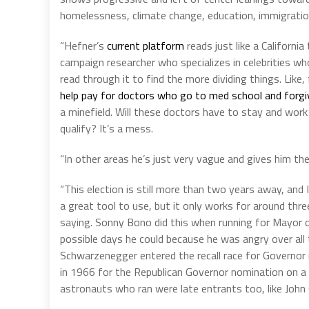
homelessness, climate change, education, immigration
“Hefner’s
current platform
reads just like a Californi
campaign researcher who specializes in celebrities who
read through it to find the more dividing things. Like
help pay for doctors who go to med school and forgiv
a minefield. Will these doctors have to stay and work
qualify? It’s a mess.
“In other areas he’s just very vague and gives him t
“This election is still more than two years away, and
a great tool to use, but it only works for around thr
saying. Sonny Bono did this when running for Mayor of 
possible days he could because he was angry over all t
Schwarzenegger entered the recall race for Governor
in 1966 for the Republican Governor nomination on a
astronauts who ran were late entrants too, like John 