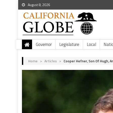
August 8, 2026
Governor
Legislature
Local
Nati
Home
>
Articles
>
Cooper Hefner, Son Of Hugh, 