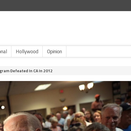
onal
Hollywood
Opinion
ogram Defeated In CA In 2012