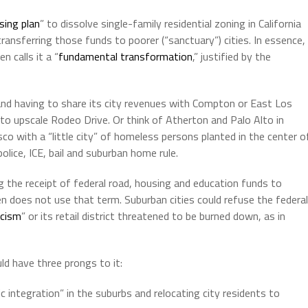
sing plan
” to dissolve single-family residential zoning in California
ransferring those funds to poorer (“sanctuary”) cities. In essence,
n calls it a “
fundamental transformation
,” justified by the
and having to share its city revenues with Compton or East Los
to upscale Rodeo Drive. Or think of Atherton and Palo Alto in
sco with a “little city” of homeless persons planted in the center o
olice, ICE, bail and suburban home rule.
g the receipt of federal road, housing and education funds to
en does not use that term. Suburban cities could refuse the federal
acism
” or its retail district threatened to be burned down, as in
d have three prongs to it:
integration” in the suburbs and relocating city residents to