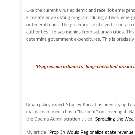
Like the current virus epidemic and race riot emerge
eliminate any existing program “during a fiscal emer
or federal funds. The governor could divert funds to 
authorities” to sap monies from suburban cities. This
determine government expenditures. This is precisely
‘Progressive urbanists’ long-cherished dream o
Urban policy expert Stanley Kurtz has been trying to 
mainstream media has a “blackout” on covering it. Bac
the Obama Administration titled “
Spreading the Weal
My article “
Prop 31 Would Regionalize state revenue 