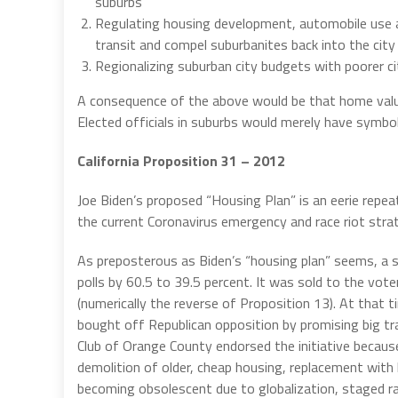
suburbs
Regulating housing development, automobile use an
transit and compel suburbanites back into the city 
Regionalizing suburban city budgets with poorer ci
A consequence of the above would be that home valu
Elected officials in suburbs would merely have symboli
California Proposition 31 – 2012
Joe Biden’s proposed “Housing Plan” is an eerie repea
the current Coronavirus emergency and race riot stra
As preposterous as Biden’s “housing plan” seems, a sim
polls by 60.5 to 39.5 percent. It was sold to the vote
(numerically the reverse of Proposition 13). At that 
bought off Republican opposition by promising big tr
Club of Orange County endorsed the initiative becaus
demolition of older, cheap housing, replacement with
becoming obsolescent due to globalization, staged ra