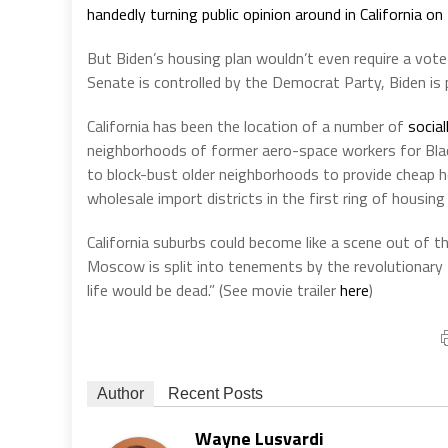
handedly turning public opinion around in California o
But Biden’s housing plan wouldn’t even require a vote i
Senate is controlled by the Democrat Party, Biden is
California has been the location of a number of
social
neighborhoods of former aero-space workers for Bla
to block-bust older neighborhoods to provide cheap 
wholesale import districts in the first ring of housing
California suburbs could become like a scene out of t
Moscow is split into tenements by the revolutionary B
life would be dead.” (See movie trailer
here
)
Author
Recent Posts
Wayne Lusvardi