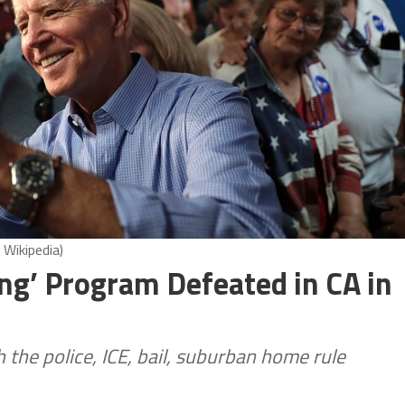
 Wikipedia)
ng’ Program Defeated in CA in
the police, ICE, bail, suburban home rule