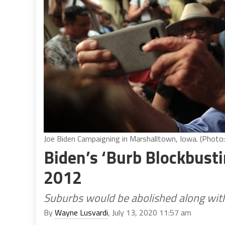
Joe Biden Campaigning in Marshalltown, Iowa. (Photo:
Biden’s ‘Burb Blockbusti
2012
Suburbs would be abolished along with 
By
Wayne Lusvardi
, July 13, 2020 11:57 am