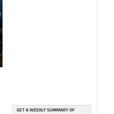
GET A WEEKLY SUMMARY OF