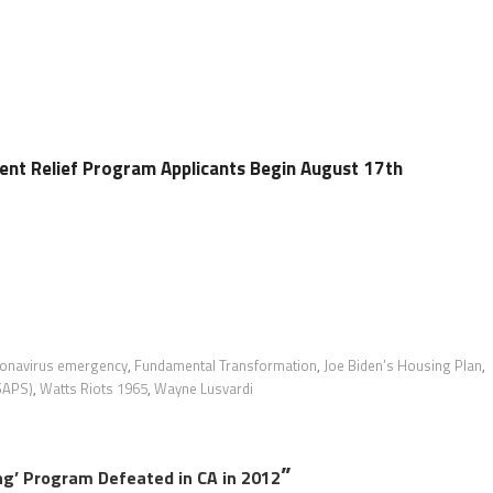
ent Relief Program Applicants Begin August 17th
onavirus emergency
,
Fundamental Transformation
,
Joe Biden’s Housing Plan
,
(SAPS)
,
Watts Riots 1965
,
Wayne Lusvardi
”
ng’ Program Defeated in CA in 2012