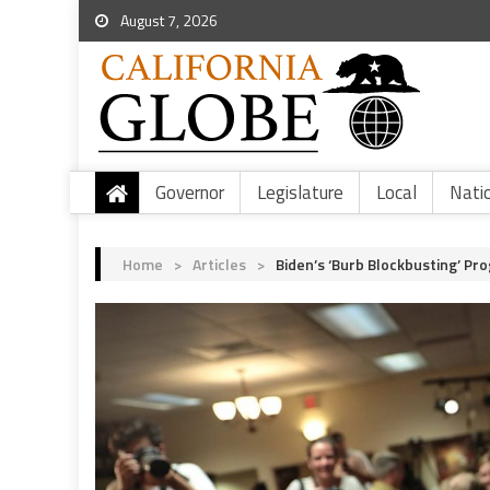
August 7, 2026
Governor
Legislature
Local
Nati
Home
>
Articles
>
Biden’s ‘Burb Blockbusting’ Pr