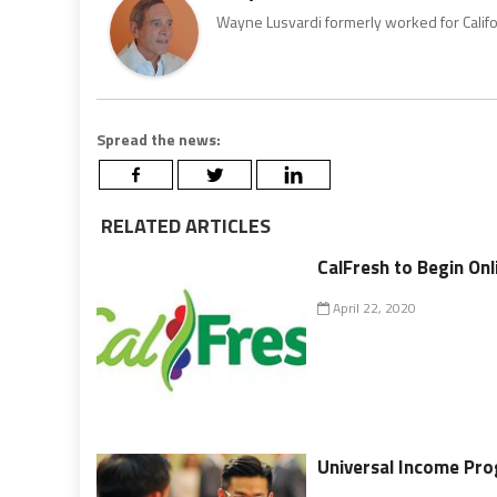
Wayne Lusvardi formerly worked for Califo
Spread the news:
RELATED ARTICLES
CalFresh to Begin Onl
April 22, 2020
Universal Income Prog