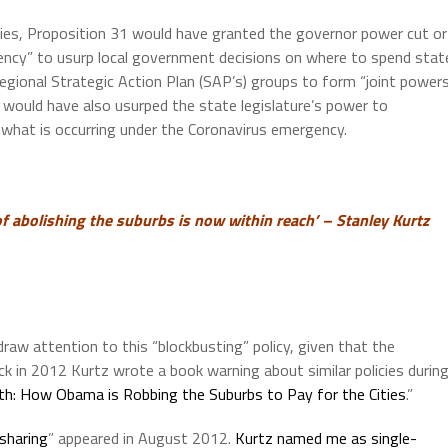
ncies, Proposition 31 would have granted the governor power cut or
gency” to usurp local government decisions on where to spend stat
regional Strategic Action Plan (SAP’s) groups to form “joint power
 would have also usurped the state legislature’s power to
 what is occurring under the Coronavirus emergency.
f abolishing the suburbs is now within reach’ – Stanley Kurtz
draw attention to this “blockbusting” policy, given that the
k in 2012 Kurtz wrote a book warning about similar policies durin
th: How Obama is Robbing the Suburbs to Pay for the Cities
.”
sharing
” appeared in August 2012.
Kurtz named me as single-