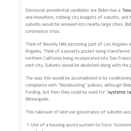
Democrat presidential candidate Joe Biden has a “
hou
and elsewhere, robbing city budgets of suburbs, and t
suburbs would be annexed into nearby large cities. Bide
coronavirus crisis.
Think of Beverly Hills becoming part of Los Angeles 
Angeles. Think of a poverty pocket being transferred 
northern California being incorporated into San Franci
each city. Suburbs would be abolished along with the p
The way this would be accomplished is by conditionin
compliance with “blockbusting” policies, although Bid
funding, but then they could be sued for “
systemic r
Minneapolis.
This takeover of land use governance of suburbs woul
Use of a housing quota system to force “economic 