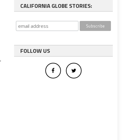
CALIFORNIA GLOBE STORIES:
FOLLOW US
f