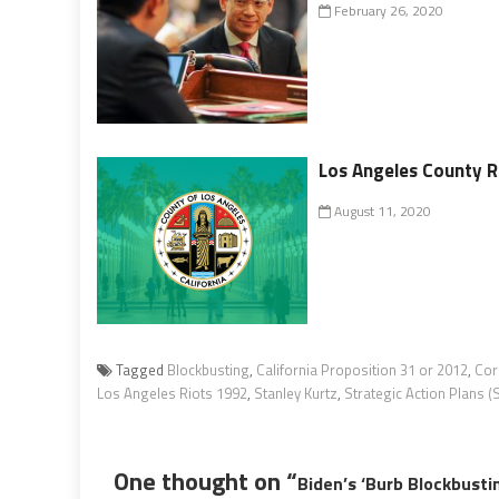
February 26, 2020
Los Angeles County R
August 11, 2020
Tagged
Blockbusting
,
California Proposition 31 or 2012
,
Cor
Los Angeles Riots 1992
,
Stanley Kurtz
,
Strategic Action Plans 
One thought on “
Biden’s ‘Burb Blockbusti