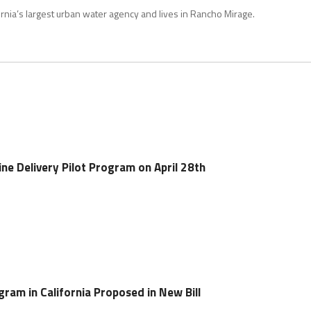
rnia’s largest urban water agency and lives in Rancho Mirage.
ine Delivery Pilot Program on April 28th
ram in California Proposed in New Bill