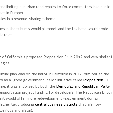
d limiting suburban road repairs to force commuters into public
(as in Europe)
ties in a revenue-sharing scheme.
es in the suburbs would plummet and the tax base would erode.
c roles.
t of California’s proposed Proposition 31 in 2012 and very similar 
tegies.
ilar plan was on the ballot in California in 2012, but lost at the
rs as a “good government” ballot initiative called
Proposition 31
time, it was endorsed by both the
Democrat and Republican Party
. 
ansportation project funding for developers. The Republican Lincol
e it would offer more redevelopment (e.g., eminent domain,
 higher tax producing
central business districts
that are now
ce riots and arson).