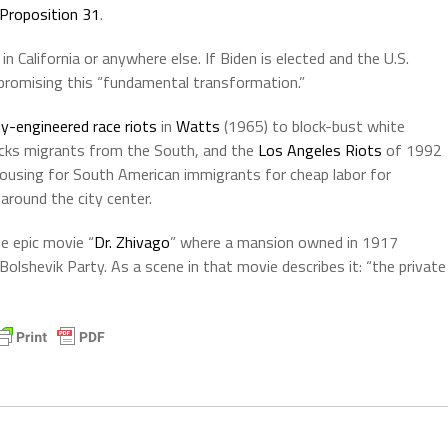
n Proposition 31
.
n California or anywhere else. If Biden is elected and the U.S.
 promising this “fundamental transformation.”
ly-engineered race riots
in
Watts
(1965) to block-bust white
cks migrants from the South, and the
Los Angeles Riots
of 1992
housing for South American immigrants for cheap labor for
 around the city center.
he epic movie “
Dr. Zhivago
” where a mansion owned in 1917
olshevik Party. As a scene in that movie describes it: “the private