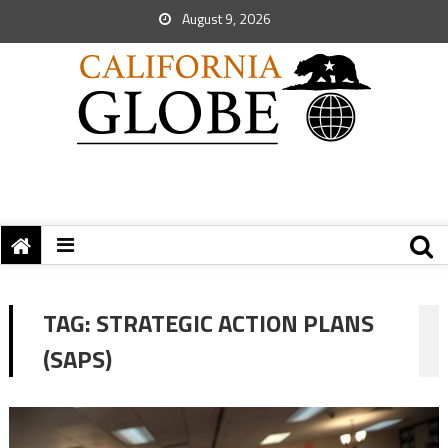
August 9, 2026
TAG:
STRATEGIC ACTION PLANS
(SAPS)