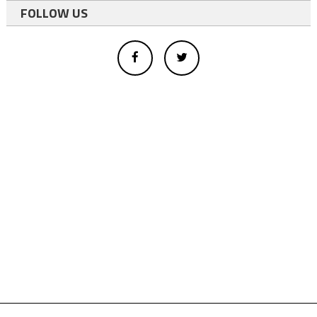
FOLLOW US