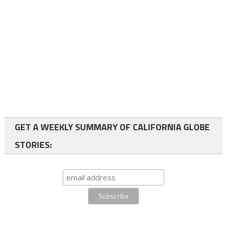
GET A WEEKLY SUMMARY OF CALIFORNIA GLOBE
STORIES: