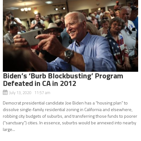
Biden’s ‘Burb Blockbusting’ Program
Defeated in CA in 2012
July 13, 2020 11:57 am
Democrat presidential candidate Joe Biden has a “housing plan” to
dissolve single-family residential zoning in California and elsewhere,
robbing city budgets of suburbs, and transferring those funds to poorer
(“sanctuary”) cities. In essence, suburbs would be annexed into nearby
large...