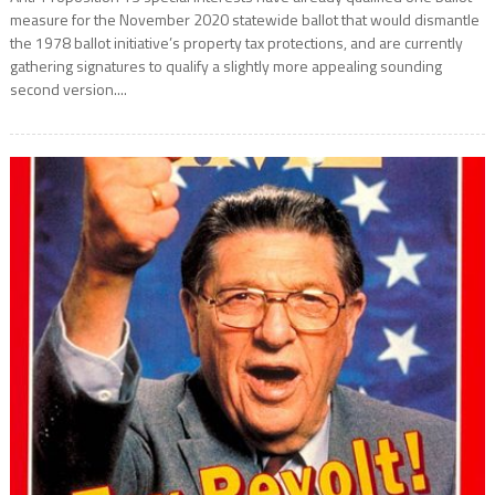
measure for the November 2020 statewide ballot that would dismantle
the 1978 ballot initiative’s property tax protections, and are currently
gathering signatures to qualify a slightly more appealing sounding
second version....