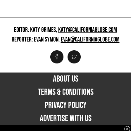
EDITOR: KATY GRIMES,
KATY@CALIFORNIAGLOBE.COM
REPORTER: EVAN SYMON,
EVAN@CALIFORNIAGLOBE.COM
ABOUT US
TERMS & CONDITIONS
PRIVACY POLICY
ADVERTISE WITH US