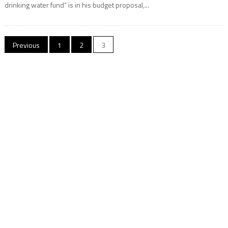
drinking water fund” is in his budget proposal,...
Posts
Previous
1
2
3
navigation