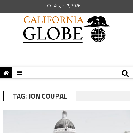
August 7, 2026
TAG:
JON COUPAL