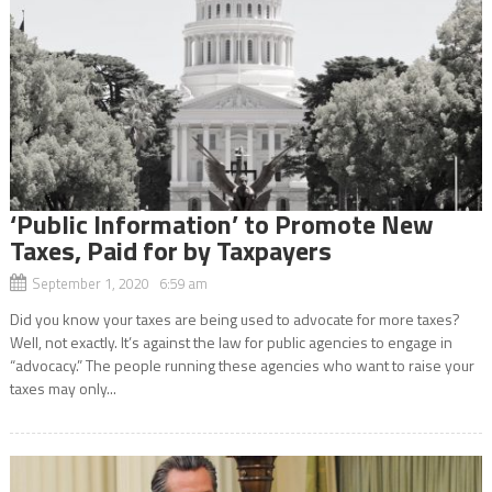
‘Public Information’ to Promote New
Taxes, Paid for by Taxpayers
September 1, 2020 6:59 am
Did you know your taxes are being used to advocate for more taxes?
Well, not exactly. It’s against the law for public agencies to engage in
“advocacy.” The people running these agencies who want to raise your
taxes may only...