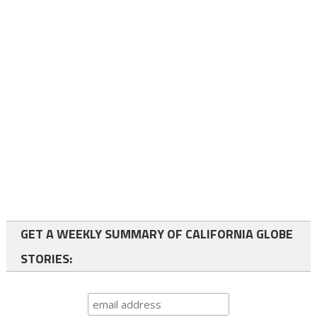
GET A WEEKLY SUMMARY OF CALIFORNIA GLOBE
STORIES: