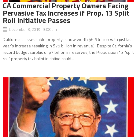
CA Commercial Property Owners Facing
Pervasive Tax Increases if Prop. 13 Split
Roll Initiative Passes
December 3, 2019 3:08 pm
‘California’s assessable property is now worth $6.5 trillion with just last
year’s increase resulting in $75 billion in revenue.’ Despite California’s
record budget surplus of $7 billion in reserves, the Proposition 13 “split
roll” property tax ballot initiative could...