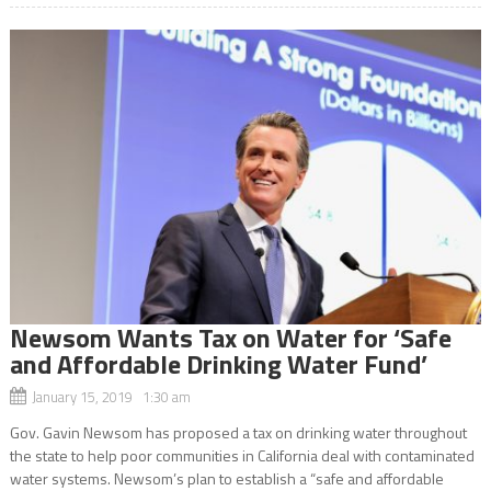
Newsom Wants Tax on Water for ‘Safe
and Affordable Drinking Water Fund’
January 15, 2019 1:30 am
Gov. Gavin Newsom has proposed a tax on drinking water throughout
the state to help poor communities in California deal with contaminated
water systems. Newsom’s plan to establish a “safe and affordable