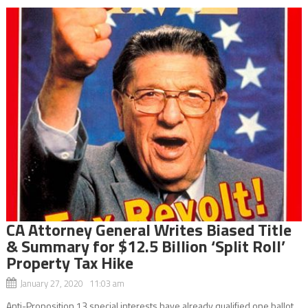
CA Attorney General Writes Biased Title
& Summary for $12.5 Billion ‘Split Roll’
Property Tax Hike
January 27, 2020 11:03 am
Anti-Proposition 13 special interests have already qualified one ballot