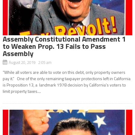
Assembly Constitutional Amendment 1
to Weaken Prop. 13 Fails to Pass
Assembly
August 20, 2019 2:05 am
“While all voters are able to vote on this debt, only property owners
pay it.” One of the only remaining taxpayer protections left in California
is Proposition 13, a landmark 1978 decision by California’s voters to
limit property taxes....