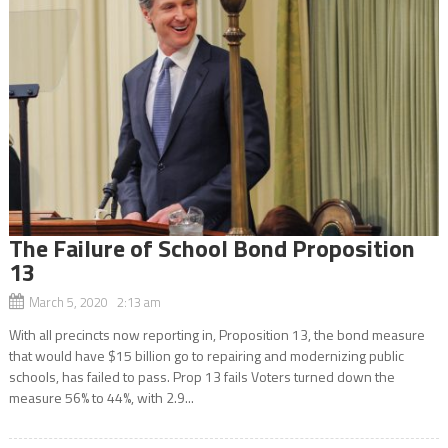
The Failure of School Bond Proposition
13
March 5, 2020 2:13 am
With all precincts now reporting in, Proposition 13, the bond measure
that would have $15 billion go to repairing and modernizing public
schools, has failed to pass. Prop 13 fails Voters turned down the
measure 56% to 44%, with 2.9...