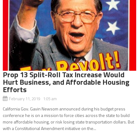
Prop 13 Split-Roll Tax Increase Would
Hurt Business, and Affordable Housing
Efforts
February 11, 2019 1:05 am
California Gov. Gavin Newsom announced during his budget press
conference he is on a mission to force cities across the state to build
more affordable housing, or risk losing state transportation dollars. But
with a Constitutional Amendment initiative on the...