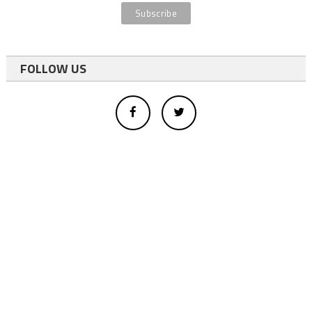
FOLLOW US