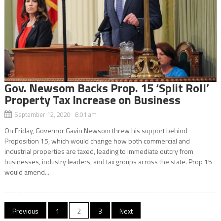
Gov. Newsom Backs Prop. 15 ‘Split Roll’
Property Tax Increase on Business
September 12, 2020 8:01 am
On Friday, Governor Gavin Newsom threw his support behind
Proposition 15, which would change how both commercial and
industrial properties are taxed, leading to immediate outcry from
businesses, industry leaders, and tax groups across the state. Prop 15
would amend...
Posts
Previous
1
2
3
Next