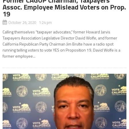
Assoc. Employee Mislead Voters on Prop.
19
October 26, 2020 1:24 pm
Calling themselves “taxpayer advocates,” former Howard Jarvis
Taxpayers Association Legislative Director David Wolfe, and former
California Republican Party Chairman Jim Brulte have a radio spot
running telling voters to vote YES on Proposition 19. David Wolfe is a
former employee...