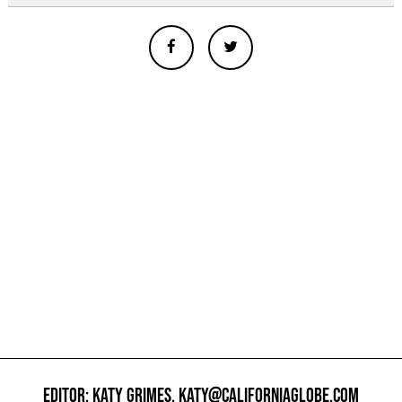
EDITOR: KATY GRIMES,
KATY@CALIFORNIAGLOBE.COM