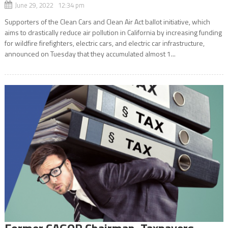
June 29, 2022 12:34 pm
Supporters of the Clean Cars and Clean Air Act ballot initiative, which
aims to drastically reduce air pollution in California by increasing funding
for wildfire firefighters, electric cars, and electric car infrastructure,
announced on Tuesday that they accumulated almost 1...
Former CAGOP Chairman, Taxpayers