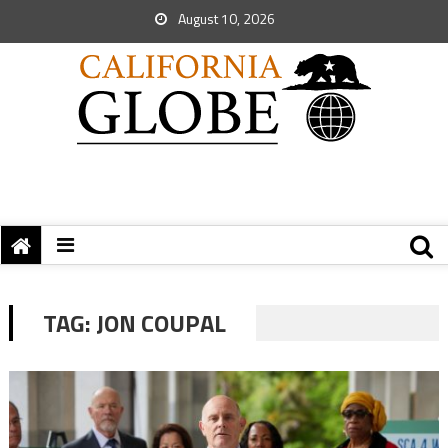
August 10, 2026
TAG:
JON COUPAL