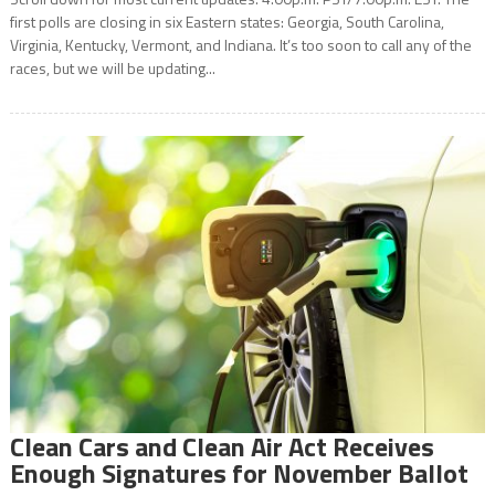
first polls are closing in six Eastern states: Georgia, South Carolina,
Virginia, Kentucky, Vermont, and Indiana. It’s too soon to call any of the
races, but we will be updating...
Clean Cars and Clean Air Act Receives
Enough Signatures for November Ballot