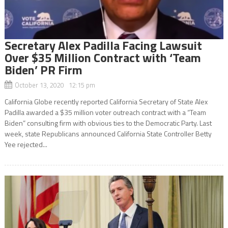
Secretary Alex Padilla Facing Lawsuit
Over $35 Million Contract with ‘Team
Biden’ PR Firm
October 13, 2020 12:15 pm
California Globe recently reported California Secretary of State Alex
Padilla awarded a $35 million voter outreach contract with a “Team
Biden” consulting firm with obvious ties to the Democratic Party. Last
week, state Republicans announced California State Controller Betty
Yee rejected...