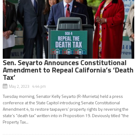
Sen. Seyarto Announces Constitutional
Amendment to Repeal California’s ‘Death
Tax’
May 2, 2023 4:44 pm
Tuesday morning, Senator Kelly Seyarto (R-Murrieta) held a press
conference at the State Capitol introducing Senate Constitutional
Amendment 4, to restore taxpayers’ property rights by reversing the
state’s “death tax” written into in Proposition 19. Deviously titled “the
Property Tax...