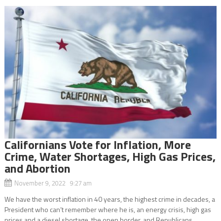
Californians Vote for Inflation, More
Crime, Water Shortages, High Gas Prices,
and Abortion
November 9, 2022 9:27 am
We have the worst inflation in 40 years, the highest crime in decades, a
President who can’t remember where he is, an energy crisis, high gas
prices and a diesel shortage, the open border, and Republicans