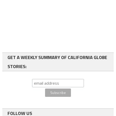
GET A WEEKLY SUMMARY OF CALIFORNIA GLOBE
STORIES:
FOLLOW US