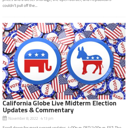
couldn’t pull off the...
California Globe Live Midterm Election
Updates & Commentary
November 8, 2022 4:13 pm
Scroll down for most current updates. 4:00p.m. PST/7:00p.m. EST: The