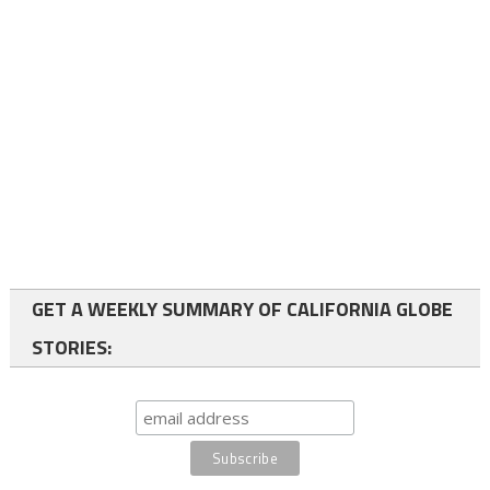
GET A WEEKLY SUMMARY OF CALIFORNIA GLOBE
STORIES: