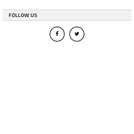
FOLLOW US