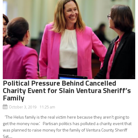
Political Pressure Behind Cancelled
Charity Event for Slain Ventura Sheriff’s
Family
October 3, 2019 11:25 am
‘The Helus family is the real victim here because they aren’t going to
get the money now.’ Partisan politics has polluted a charity event that
was planned to raise money for the family of Ventura County Sheriff
Sgt....