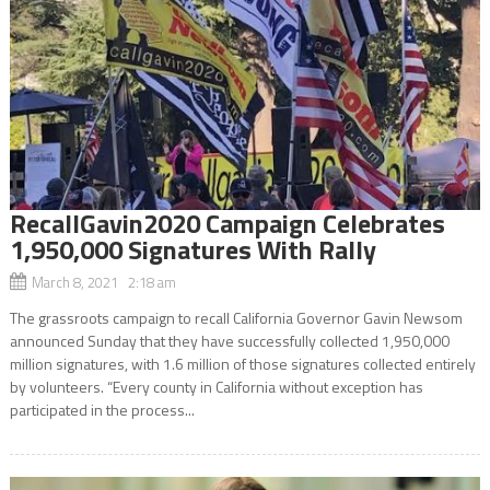
RecallGavin2020 Campaign Celebrates
1,950,000 Signatures With Rally
March 8, 2021 2:18 am
The grassroots campaign to recall California Governor Gavin Newsom
announced Sunday that they have successfully collected 1,950,000
million signatures, with 1.6 million of those signatures collected entirely
by volunteers. “Every county in California without exception has
participated in the process...