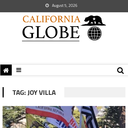
August 5, 2026
TAG:
JOY VILLA