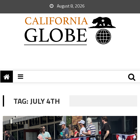
August 8, 2026
TAG:
JULY 4TH