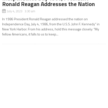
Ronald Reagan Addresses the Nation
July 4, 2023 3:30 am
In 1986 President Ronald Reagan addressed the nation on
Independence Day, July 4, 1986, from the U.S.S. John F. Kennedy” in
New York Harbor. From his address, hold this message closely: “My
fellow Americans, it falls to us to keep...