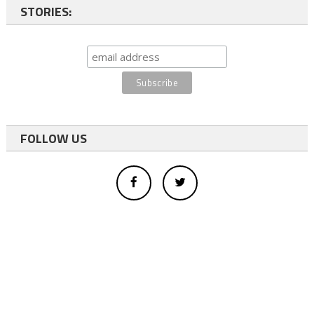
STORIES:
FOLLOW US