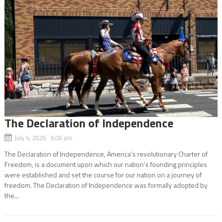
The Declaration of Independence
July 4, 2026 6:00 am
The Declaration of Independence, America’s revolutionary Charter of
Freedom, is a document upon which our nation’s founding principles
were established and set the course for our nation on a journey of
freedom. The Declaration of Independence was formally adopted by
the...