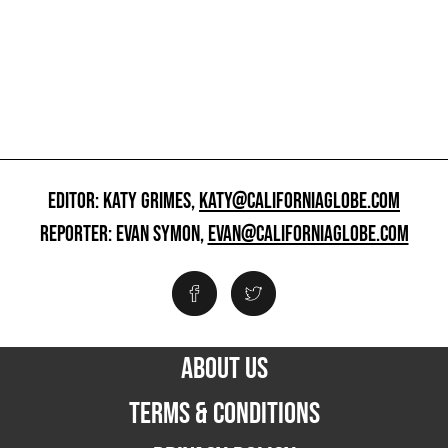
EDITOR: KATY GRIMES,
KATY@CALIFORNIAGLOBE.COM
REPORTER: EVAN SYMON,
EVAN@CALIFORNIAGLOBE.COM
ABOUT US
TERMS & CONDITIONS