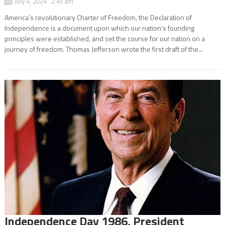
July 4, 2024 2:45 am
America’s revolutionary Charter of Freedom, the Declaration of
Independence is a document upon which our nation’s founding
principles were established, and set the course for our nation on a
journey of freedom. Thomas Jefferson wrote the first draft of the...
Independence Day 1986, President