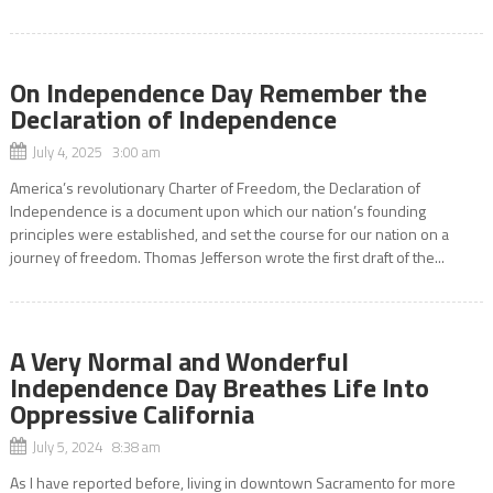
On Independence Day Remember the
Declaration of Independence
July 4, 2025 3:00 am
America’s revolutionary Charter of Freedom, the Declaration of
Independence is a document upon which our nation’s founding
principles were established, and set the course for our nation on a
journey of freedom. Thomas Jefferson wrote the first draft of the...
A Very Normal and Wonderful
Independence Day Breathes Life Into
Oppressive California
July 5, 2024 8:38 am
As I have reported before, living in downtown Sacramento for more