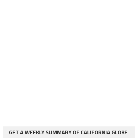
GET A WEEKLY SUMMARY OF CALIFORNIA GLOBE