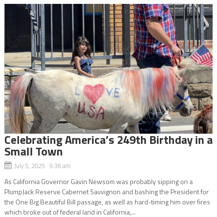
Celebrating America’s 249th Birthday in a
Small Town
July 5, 2025 9:36 am
As California Governor Gavin Newsom was probably sipping on a
PlumpJack Reserve Cabernet Sauvignon and bashing the President for
the One Big Beautiful Bill passage, as well as hard-timing him over fires
which broke out of federal land in California,...