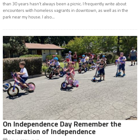
than 30 years hasn’t always been a picnic. I frequently write about
encounters with homeless vagrants in downtown, as well as in the
park near my house. I also...
On Independence Day Remember the
Declaration of Independence