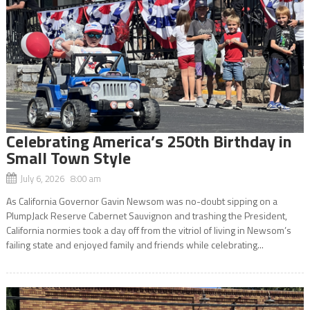
Celebrating America’s 250th Birthday in
Small Town Style
July 6, 2026 8:00 am
As California Governor Gavin Newsom was no-doubt sipping on a
PlumpJack Reserve Cabernet Sauvignon and trashing the President,
California normies took a day off from the vitriol of living in Newsom’s
failing state and enjoyed family and friends while celebrating...