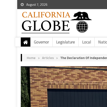
August 7, 2026
Governor
Legislature
Local
Nati
Home
>
Articles
>
The Declaration Of Independe