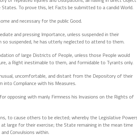
States. To prove this, let Facts be submitted to a candid World.
ome and necessary for the public Good.
diate and pressing Importance, unless suspended in their
en so suspended, he has utterly neglected to attend to them.
tion of large Districts of People, unless those People would
ture, a Right inestimable to them, and formidable to Tyrants only.
unusual, uncomfortable, and distant from the Depository of their
em into Compliance with his Measures.
for opposing with manly Firmness his Invasions on the Rights of
ons, to cause others to be elected; whereby the Legislative Power
 at large for their exercise; the State remaining in the mean time
 and Convulsions within.