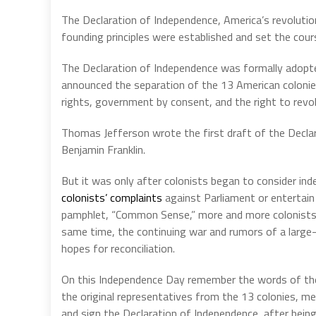
The Declaration of Independence, America’s revolutio
founding principles were established and set the cour
The
Declaration
of
Independence
was
formally
adopt
announced
the
separation
of
the
13
American
coloni
rights,
government
by
consent,
and
the
right
to
revo
Thomas Jefferson wrote the first draft of the Decla
Benjamin Franklin.
But it was only after colonists began to consider ind
colonists’ complaints
against Parliament or entertai
pamphlet, “Common Sense,” more and more colonists 
same time, the continuing war and rumors of a large-
hopes for reconciliation.
On this Independence Day remember the words of the 
the original representatives from the 13 colonies, me
and sign the Declaration of Independence, after being