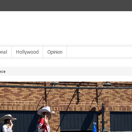
onal
Hollywood
Opinion
nce