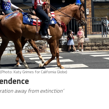
 (Photo: Katy Grimes for California Globe)
pendence
ation away from extinction’