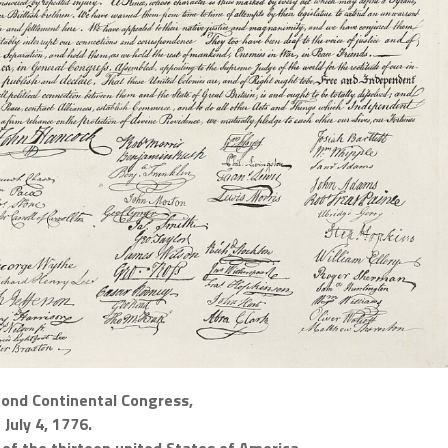
cond Continental Congress,
July 4, 1776.
of the thirteen united States of America