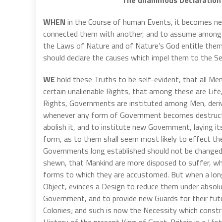
WHEN
in the Course of human Events, it becomes nec
connected them with another, and to assume among t
the Laws of Nature and of Nature’s God entitle them
should declare the causes which impel them to the Se
WE
hold these Truths to be self-evident, that all Me
certain unalienable Rights, that among these are Lif
Rights, Governments are instituted among Men, deriv
whenever any form of Government becomes destructive
abolish it, and to institute new Government, laying i
form, as to them shall seem most likely to effect the
Governments long established should not be changed f
shewn, that Mankind are more disposed to suffer, whil
forms to which they are accustomed. But when a long
Object, evinces a Design to reduce them under absolute
Government, and to provide new Guards for their futu
Colonies; and such is now the Necessity which const
History of the present King of Great-Britain is a Histo