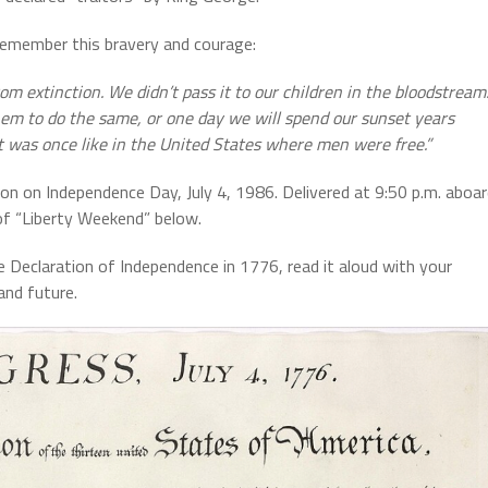
emember this bravery and courage:
 extinction. We didn’t pass it to our children in the bloodstream
them to do the same, or one day we will spend our sunset years
 it was once like in the United States where men were free.”
n on Independence Day, July 4, 1986. Delivered at 9:50 p.m. aboa
of “Liberty Weekend” below.
he Declaration of Independence in 1776, read it aloud with your
and future.