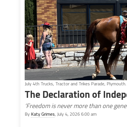
July 4th Trucks, Tractor and Trikes Parade, Plymouth.
The Declaration of Inde
‘Freedom is never more than one gener
By
Katy Grimes
, July 4, 2026 6:00 am