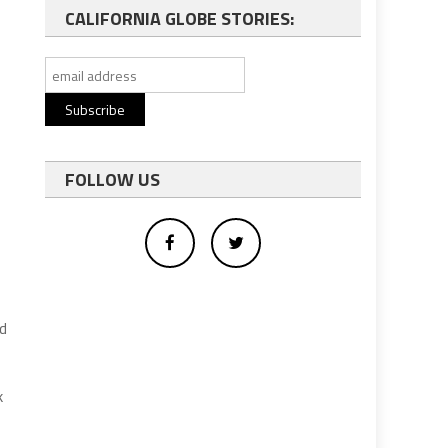
CALIFORNIA GLOBE STORIES:
FOLLOW US
ed
k