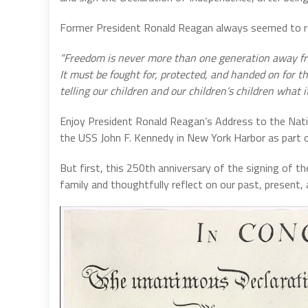
Former President Ronald Reagan always seemed to r
“Freedom is never more than one generation away from
It must be fought for, protected, and handed on for 
telling our children and our children’s children what
Enjoy President Ronald Reagan’s Address to the Natio
the USS John F. Kennedy in New York Harbor as part 
But first, this 250th anniversary of the signing of t
family and thoughtfully reflect on our past, present, 