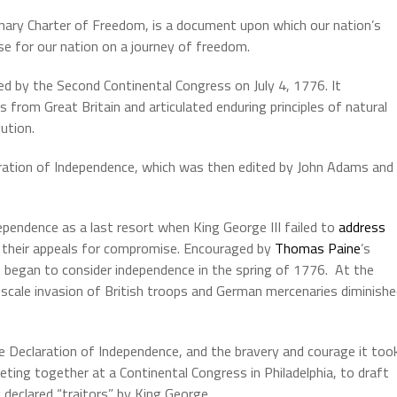
nary Charter of Freedom, is a document upon which our nation’s
se for our nation on a journey of freedom.
ed
by
the
Second
Continental
Congress
on
July
4,
1776
.
It
es
from
Great
Britain
and
articulated
enduring
principles
of
natural
lution.
ration of Independence, which was then edited by John Adams and
ependence as a last resort when King George III failed to
address
n their appeals for compromise. Encouraged by
Thomas Paine
’s
began to consider independence in the spring of 1776. At the
scale invasion of British troops and German mercenaries diminish
Declaration of Independence, and the bravery and courage it too
eting together at a Continental Congress in Philadelphia, to draft
 declared “traitors” by King George.