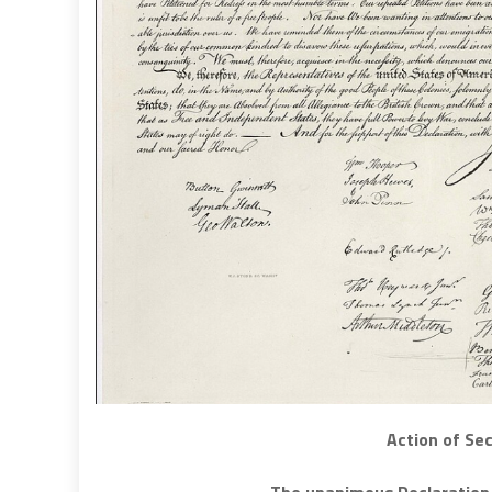
Action of Se
The unanimous Declaration 