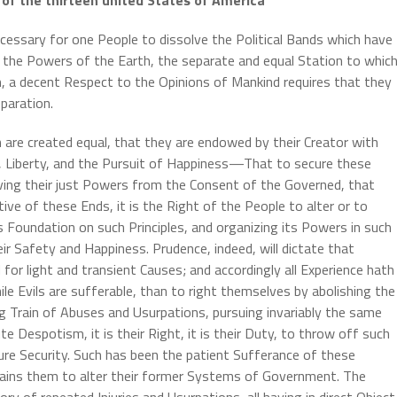
essary for one People to dissolve the Political Bands which have
he Powers of the Earth, the separate and equal Station to whic
, a decent Respect to the Opinions of Mankind requires that they
paration.
n are created equal, that they are endowed by their Creator with
e, Liberty, and the Pursuit of Happiness—That to secure these
ing their just Powers from the Consent of the Governed, that
 of these Ends, it is the Right of the People to alter or to
ts Foundation on such Principles, and organizing its Powers in such
ir Safety and Happiness. Prudence, indeed, will dictate that
or light and transient Causes; and accordingly all Experience hath
e Evils are sufferable, than to right themselves by abolishing the
 Train of Abuses and Usurpations, pursuing invariably the same
 Despotism, it is their Right, it is their Duty, to throw off such
re Security. Such has been the patient Sufferance of these
rains them to alter their former Systems of Government. The
ry of repeated Injuries and Usurpations, all having in direct Object