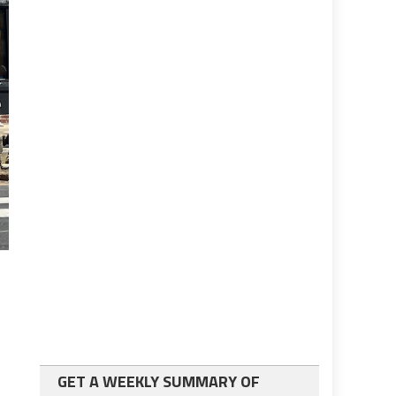
GET A WEEKLY SUMMARY OF