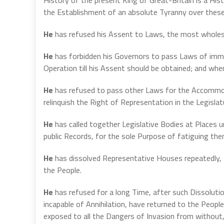
the Establishment of an absolute Tyranny over these 
He
has refused his Assent to Laws, the most wholes
He
has forbidden his Governors to pass Laws of imme
Operation till his Assent should be obtained; and wh
He
has refused to pass other Laws for the Accommoda
relinquish the Right of Representation in the Legisla
He
has called together Legislative Bodies at Places 
public Records, for the sole Purpose of fatiguing th
He
has dissolved Representative Houses repeatedly, 
the People.
He
has refused for a long Time, after such Dissoluti
incapable of Annihilation, have returned to the People
exposed to all the Dangers of Invasion from without,