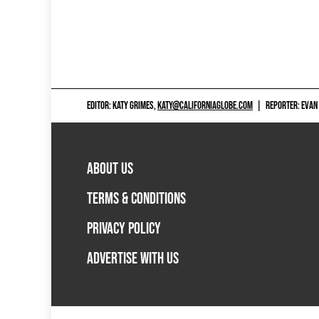
EDITOR: KATY GRIMES,
KATY@CALIFORNIAGLOBE.COM
|
REPORTER: EVAN
ABOUT US
TERMS & CONDITIONS
PRIVACY POLICY
ADVERTISE WITH US