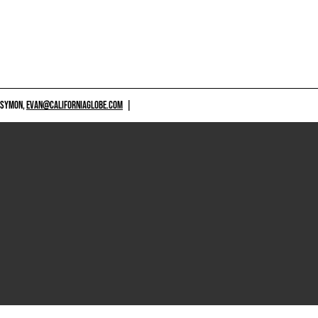
 SYMON,
EVAN@CALIFORNIAGLOBE.COM
|