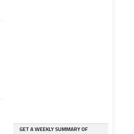
GET A WEEKLY SUMMARY OF