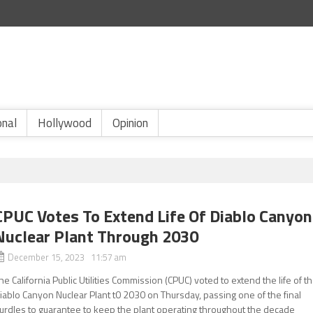
onal
Hollywood
Opinion
CPUC Votes To Extend Life Of Diablo Canyon
Nuclear Plant Through 2030
December 15, 2023 11:57 am
he California Public Utilities Commission (CPUC) voted to extend the life of t
iablo Canyon Nuclear Plant t0 2030 on Thursday, passing one of the final
urdles to guarantee to keep the plant operating throughout the decade