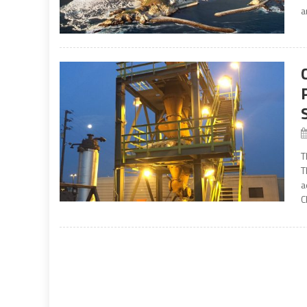
a
T
T
a
C