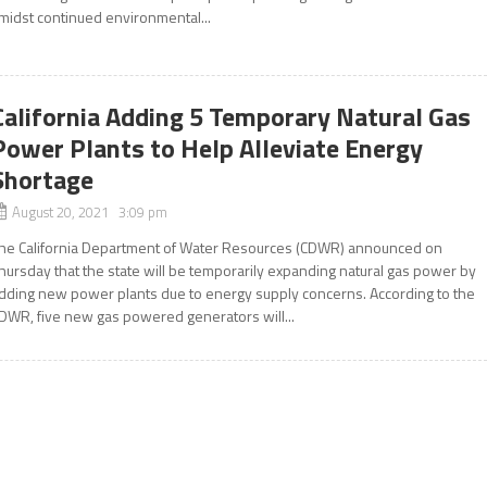
midst continued environmental...
California Adding 5 Temporary Natural Gas
Power Plants to Help Alleviate Energy
Shortage
August 20, 2021 3:09 pm
he California Department of Water Resources (CDWR) announced on
hursday that the state will be temporarily expanding natural gas power by
dding new power plants due to energy supply concerns. According to the
DWR, five new gas powered generators will...