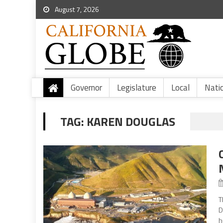
August 7, 2026
Governor
Legislature
Local
Nati
TAG:
KAREN DOUGLAS
T
D
h