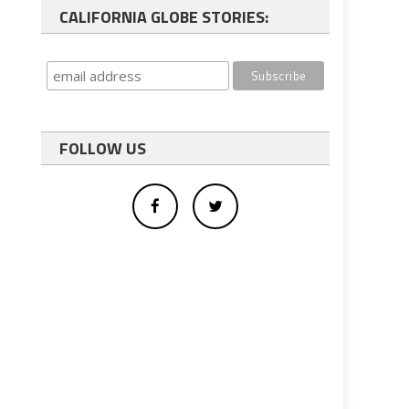
CALIFORNIA GLOBE STORIES:
FOLLOW US