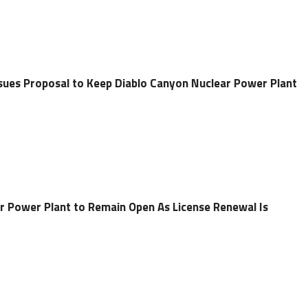
ues Proposal to Keep Diablo Canyon Nuclear Power Plant
r Power Plant to Remain Open As License Renewal Is