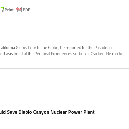
California Globe. Prior to the Globe, he reported for the Pasadena
and was head of the Personal Experiences section at Cracked. He can be
uld Save Diablo Canyon Nuclear Power Plant