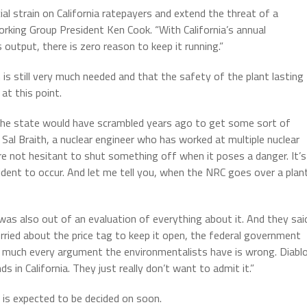
cial strain on California ratepayers and extend the threat of a
rking Group President Ken Cook. “With California’s annual
output, there is zero reason to keep it running.”
is still very much needed and that the safety of the plant lasting
at this point.
the state would have scrambled years ago to get some sort of
 Sal Braith, a nuclear engineer who has worked at multiple nuclear
re not hesitant to shut something off when it poses a danger. It’s
dent to occur. And let me tell you, when the NRC goes over a plan
was also out of an evaluation of everything about it. And they sai
orried about the price tag to keep it open, the federal government
y much every argument the environmentalists have is wrong. Diabl
 in California. They just really don’t want to admit it.”
, is expected to be decided on soon.