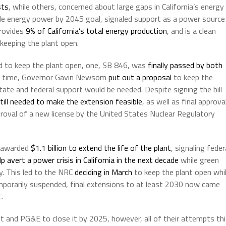
sts
, while others, concerned about large gaps in California’s energy
ble energy power by 2045 goal, signaled support as a power source
provides
9% of California’s total energy production
, and is a clean
keeping the plant open.
led to keep the plant open, one, SB 846, was
finally passed by both
e time, Governor Gavin Newsom
put out a proposal
to keep the
tate and federal support would be needed. Despite signing the bill
still needed to make the extension feasible
, as well as final approva
proval of a new license by the United States Nuclear Regulatory
y awarded
$1.1 billion to extend the life of the plant
, signaling feder
lp avert a power crisis in California in the next decade
while green
gy. This led to the NRC
deciding in March
to keep the plant open whi
temporarily suspended, final extensions to at least 2030 now came
.
t and PG&E to close it by 2025, however, all of their attempts th