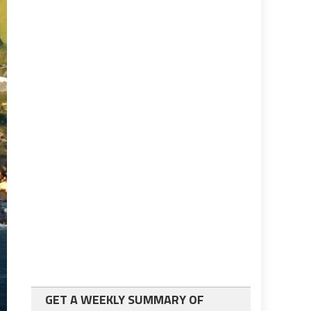
GET A WEEKLY SUMMARY OF