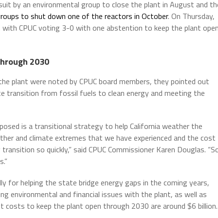
awsuit by an environmental group to close the plant in August and th
groups to shut down one of the reactors in October
. On Thursday,
on with CPUC voting 3-0 with one abstention to keep the plant ope
 through 2030
 the plant were noted by CPUC board members, they pointed out
te transition from fossil fuels to clean energy and meeting the
osed is a transitional strategy to help California weather the
eather and climate extremes that we have experienced and the cost
y transition so quickly,” said CPUC Commissioner Karen Douglas. “S
s.”
ly for helping the state bridge energy gaps in the coming years,
g environmental and financial issues with the plant, as well as
nt costs to keep the plant open through 2030 are around $6 billion.