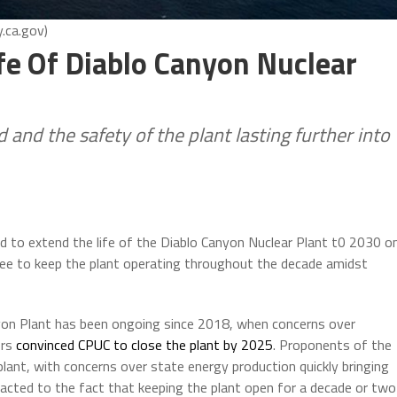
.ca.gov)
fe Of Diablo Canyon Nuclear
 and the safety of the plant lasting further into
ed to extend the life of the Diablo Canyon Nuclear Plant t0 2030 o
tee to keep the plant operating throughout the decade amidst
nyon Plant has been ongoing since 2018, when concerns over
ors
convinced CPUC to close the plant by 2025
. Proponents of the
plant, with concerns over state energy production quickly bringing
acted to the fact that keeping the plant open for a decade or two