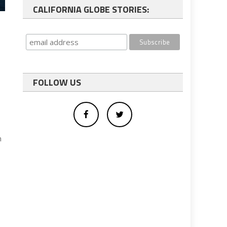
CALIFORNIA GLOBE STORIES:
FOLLOW US
n