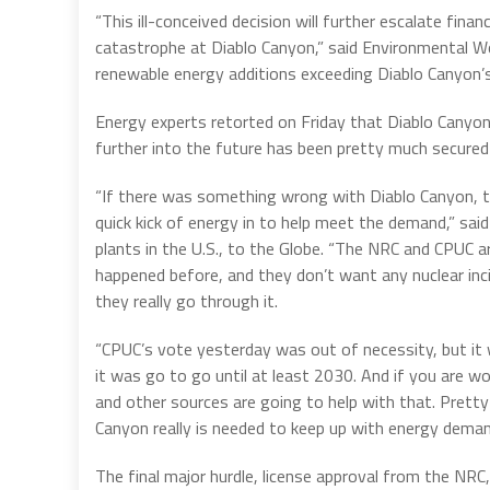
“This ill-conceived decision will further escalate finan
catastrophe at Diablo Canyon,” said Environmental Wo
renewable energy additions exceeding Diablo Canyon’s 
Energy experts retorted on Friday that Diablo Canyon 
further into the future has been pretty much secured 
“If there was something wrong with Diablo Canyon, 
quick kick of energy in to help meet the demand,” said
plants in the U.S., to the Globe. “The NRC and CPUC a
happened before, and they don’t want any nuclear inci
they really go through it.
“CPUC’s vote yesterday was out of necessity, but it 
it was go to go until at least 2030. And if you are w
and other sources are going to help with that. Prett
Canyon really is needed to keep up with energy demands
The final major hurdle, license approval from the NRC