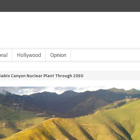
onal
Hollywood
Opinion
Diablo Canyon Nuclear Plant Through 2030