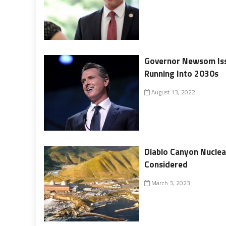
Governor Newsom Iss
Running Into 2030s
August 13, 2022
Diablo Canyon Nuclea
Considered
March 3, 2023