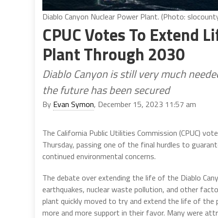
Diablo Canyon Nuclear Power Plant. (Photo: slocounty
CPUC Votes To Extend Li
Plant Through 2030
Diablo Canyon is still very much needed
the future has been secured
By
Evan Symon
, December 15, 2023 11:57 am
The California Public Utilities Commission (CPUC) vot
Thursday, passing one of the final hurdles to guaran
continued environmental concerns.
The debate over extending the life of the Diablo Ca
earthquakes, nuclear waste pollution, and other fact
plant quickly moved to try and extend the life of the 
more and more support in their favor. Many were attr