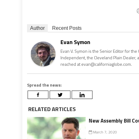
Author
Recent Posts
Evan Symon
Evan V. Symon is the Senior Editor for the 
Independent, the Cleveland Plain Dealer, 
reached at evan@californiaglobe.com.
Spread the news:
RELATED ARTICLES
New Assembly Bill Co
March 7, 2020