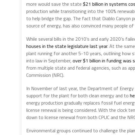
more would save the state
$21 billion in systems co
production while transitioning into the 100% renewa
to help bridge the gap. The fact that Diablo Canyon 
source of energy, has also convinced many people of 
While several bills in the 2010’s and early 2020’s fai
houses in the state legislature last year
. At the sam
plant running for another 5-10 years, outlining how s
into law in September,
over $1 billion in funding was 
from multiple state and federal agencies, such as ap
Commission (NRC).
In November of last year, the Department of Energ
support for the plant for both clean energy and to
he
energy production gradually replaces fossil fuel ener
license renewal is being considered. With the clock 
down to license renewal from both CPUC and the NRC
Environmental groups continued to challenge the plan