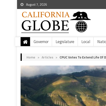
August 7, 2026
Governor
Legislature
Local
Nati
Home
>
Articles
>
CPUC Votes To Extend Life Of 