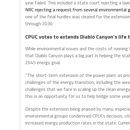
year failed. This included a state court rejecting a l
NRC rejecting a request from several environmental 
one of the final hurdles was cleared for the extensi
through 2030.
CPUC votes to extends Diablo Canyon’s life
While environmental issues and the costs of running
that Diablo Canyon plays a big part in helping the sta
2045 energy goal.
“The short-term extension of the power plant as prop
challenges of the energy transition, including the w
challenges that we face in scaling up the clean energ
this is an opportunity for us to help bridge some year
Despite the extension being praised by many, especial
environmental groups condemned CPUCs decision, citin
increased energy production rates in the state. Curre