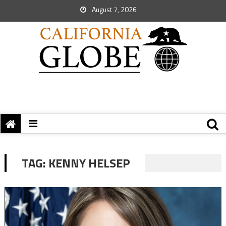
August 7, 2026
TAG:
KENNY HELSEP