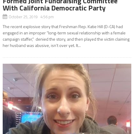
Formed Joint Fundraising Committee
With California Democratic Party
October 25, 2019 4:56 pm
The recent explosive story that Freshman Rep. Katie Hill (D-CA) had
engaged in an improper “long-term sexual relationship with a female
campaign staffer,” denied the story, and then played the victim claiming
her husband was abusive, isn’t over yet. It...