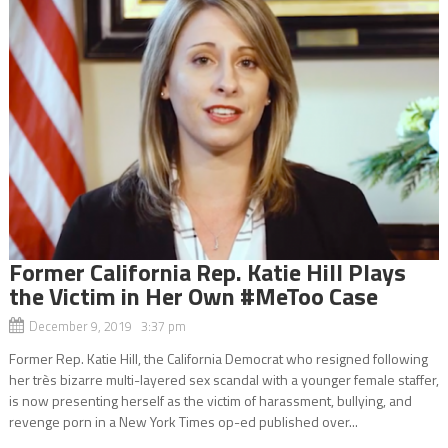
Former California Rep. Katie Hill Plays
the Victim in Her Own #MeToo Case
December 9, 2019 3:37 pm
Former Rep. Katie Hill, the California Democrat who resigned following
her très bizarre multi-layered sex scandal with a younger female staffer,
is now presenting herself as the victim of harassment, bullying, and
revenge porn in a New York Times op-ed published over...