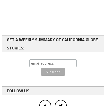
GET A WEEKLY SUMMARY OF CALIFORNIA GLOBE
STORIES:
FOLLOW US