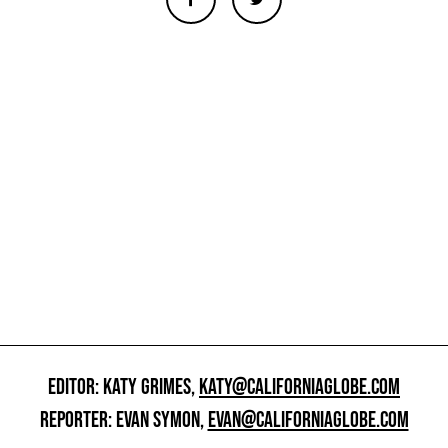
EDITOR: KATY GRIMES,
KATY@CALIFORNIAGLOBE.COM
REPORTER: EVAN SYMON,
EVAN@CALIFORNIAGLOBE.COM