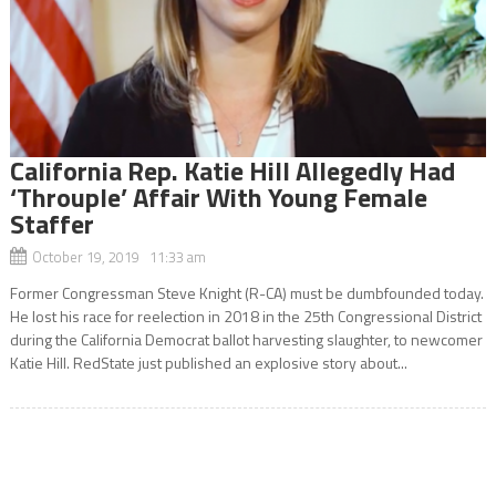
California Rep. Katie Hill Allegedly Had
‘Throuple’ Affair With Young Female
Staffer
October 19, 2019 11:33 am
Former Congressman Steve Knight (R-CA) must be dumbfounded today.
He lost his race for reelection in 2018 in the 25th Congressional District
during the California Democrat ballot harvesting slaughter, to newcomer
Katie Hill. RedState just published an explosive story about...