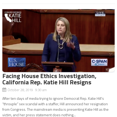
Facing House Ethics Investigation,
California Rep. Katie Hill Resigns
October 28, 2019 9:30 am
After ten days of media trying to ignore Democrat Rep. Katie Hill’s
“throuple” sex scandal with a staffer, Hill announced her resignation
from Congress. The mainstream media is presenting Katie Hill as the
victim, and her press statement does nothing...