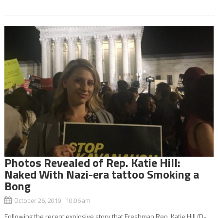
Photos Revealed of Rep. Katie Hill:
Naked With Nazi-era tattoo Smoking a
Bong
October 26, 2019 10:06 am
Following the recent explosive story that Freshman Rep. Katie Hill (D-