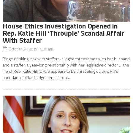
House Ethics Investigation Opened in
Rep. Katie Hill ‘Throuple’ Scandal Affair
With Staffer
October 24, 2019 8:30 am
Binge drinking, sex with staffers, alleged threesomes with her husband
and a staffer, a year-long relationship with her legislative director … the
life of Rep. Katie Hill (D-CA) appears to be unraveling quickly. Hill’s
abundance of bad judgement is front...