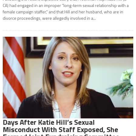
CA) had engaged in an improper “long-term sexual relationship with a
female campaign staffer,” and that Hill and her husband, who are in
divorce proceedings, were allegedly involved in a...
Days After Katie Hill’s Sexual
Misconduct With Staff Exposed, She