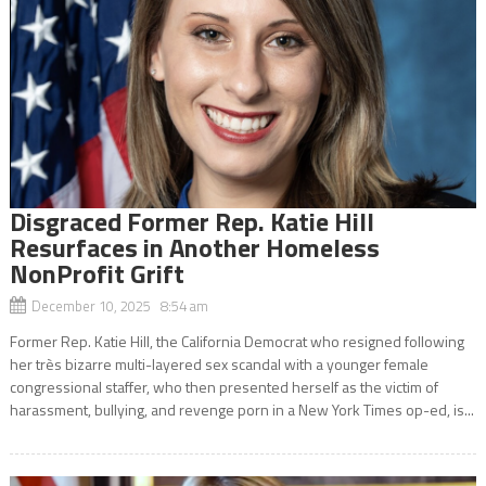
Disgraced Former Rep. Katie Hill
Resurfaces in Another Homeless
NonProfit Grift
December 10, 2025 8:54 am
Former Rep. Katie Hill, the California Democrat who resigned following
her très bizarre multi-layered sex scandal with a younger female
congressional staffer, who then presented herself as the victim of
harassment, bullying, and revenge porn in a New York Times op-ed, is...