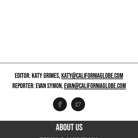
EDITOR: KATY GRIMES,
KATY@CALIFORNIAGLOBE.COM
REPORTER: EVAN SYMON,
EVAN@CALIFORNIAGLOBE.COM
ABOUT US