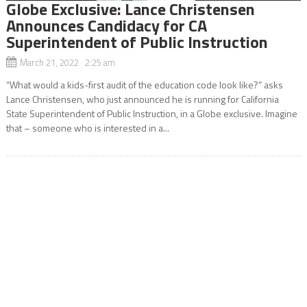
Globe Exclusive: Lance Christensen
Announces Candidacy for CA
Superintendent of Public Instruction
March 21, 2022 2:25 am
“What would a kids-first audit of the education code look like?” asks
Lance Christensen, who just announced he is running for California
State Superintendent of Public Instruction, in a Globe exclusive. Imagine
that – someone who is interested in a...