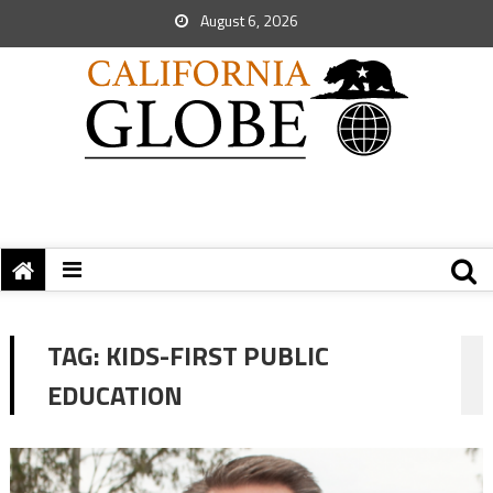
August 6, 2026
TAG:
KIDS-FIRST PUBLIC
EDUCATION