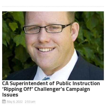
CA Superintendent of Public Instruction
‘Ripping Off’ Challenger’s Campaign
Issues
May 6, 2022 2:53 am