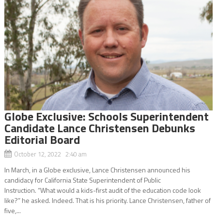
Globe Exclusive: Schools Superintendent
Candidate Lance Christensen Debunks
Editorial Board
October 12, 2022 2:40 am
In March, in a Globe exclusive, Lance Christensen announced his
candidacy for California State Superintendent of Public
Instruction. “What would a kids-first audit of the education code look
like?” he asked. Indeed. That is his priority. Lance Christensen, father of
five,...