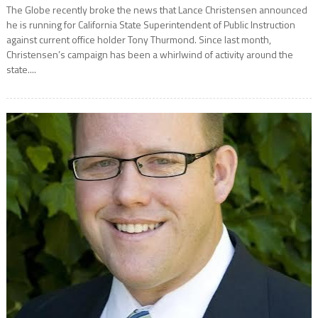
The Globe recently broke the news that Lance Christensen announced
he is running for California State Superintendent of Public Instruction
against current office holder Tony Thurmond. Since last month,
Christensen’s campaign has been a whirlwind of activity around the
state....