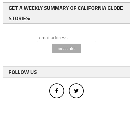
GET A WEEKLY SUMMARY OF CALIFORNIA GLOBE
STORIES:
FOLLOW US