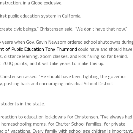
nstruction, in a Globe exclusive.
st public education system in California.
create civic beings,” Christensen said. “We don’t have that now.”
wo years when Gov. Gavin Newsom ordered school shutdowns durin
nt of Public Education Tony Thurmond
could have and should have
distance learning, zoom classes, and kids falling so far behind,
t 20 IQ points, and it will take years to make this up.
ristensen asked. “He should have been fighting the governor
ly, pushing back and encouraging individual School District
students in the state.
c reaction to education lockdowns for Christensen. “I’ve always had
for homeschooling moms, for Charter School families, for private
 of vacations. Every family with school age children is important.