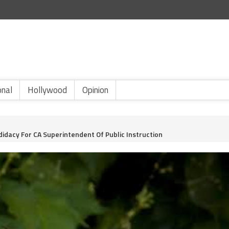
onal
Hollywood
Opinion
idacy For CA Superintendent Of Public Instruction