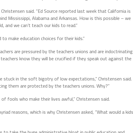
hristensen said. “Ed Source reported last week that California is
ehind Mississippi, Alabama and Arkansas. How is this possible – we
ld, and we can’t teach our kids to read.”
to make education choices for their kids.”
chers are pressured by the teachers unions and are indoctrinating
d teachers know they will be crucified if they speak out against the
e stuck in the soft bigotry of low expectations,” Christensen said.
ating them are protected by the teachers unions. Why?”
 of fools who make their lives awful,” Christensen said.
 myriad reasons, which is why Christensen asked, “What would a kid
s to take the huge administrative bloat in public education and