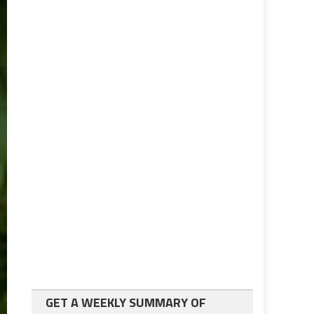
GET A WEEKLY SUMMARY OF