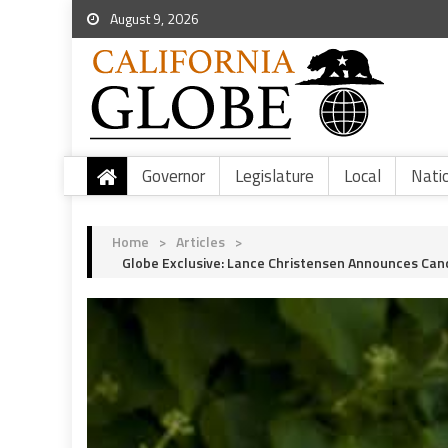
August 9, 2026
Governor
Legislature
Local
Nati
Home
>
Articles
>
Globe Exclusive: Lance Christensen Announces Cand