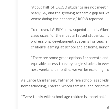
“About half of LAUSD students are not meeting
nearly 6%, and the growing academic gap betw
worse during the pandemic,” KCRW reported.
To recover, LAUSD’s new superintendent, Albert
class sizes for the most affected students, in
professional development systems for teachers
children’s learning at school and at home, launch
“There are some great options for parents and 
equitable access to every single student in every
next weeks and months, we will be exploring me
As Lance Christensen, father of five school aged kids n
homeschooling, Charter School families, and for privat
“Every family with school age children is important.”