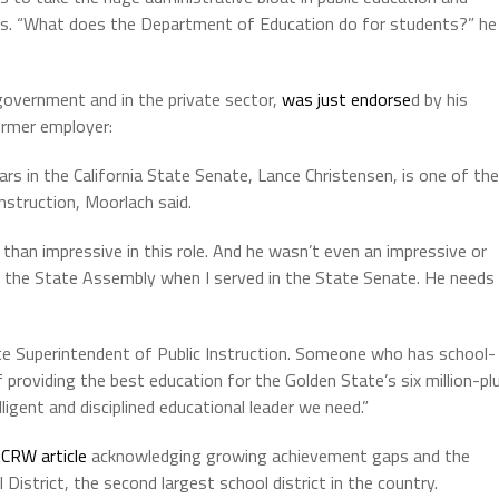
ids. “What does the Department of Education do for students?” he
government and in the private sector,
was just endorse
d by his
ormer employer:
rs in the California State Senate, Lance Christensen, is one of the
nstruction, Moorlach said.
han impressive in this role. And he wasn’t even an impressive or
n the State Assembly when I served in the State Senate. He needs
tate Superintendent of Public Instruction. Someone who has school-
 providing the best education for the Golden State’s six million-pl
ligent and disciplined educational leader we need.”
CRW article
acknowledging growing achievement gaps and the
District, the second largest school district in the country.