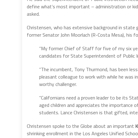
define what’s most important – administration or k
asked.
Christensen, who has extensive background in state 
former Senator John Moorlach (R-Costa Mesa), his f
“My former Chief of Staff for five of my six yea
candidates for State Superintendent of Public I
“The incumbent, Tony Thurmond, has been less t
pleasant colleague to work with while he was i
worthy challenger.
“Californians need a proven leader to be its S
aged children and appreciates the importance of
students. Lance Christensen is that gifted, intel
Christensen spoke to the Globe about an important
K
shrinking enrollment in the Los Angeles Unified School 