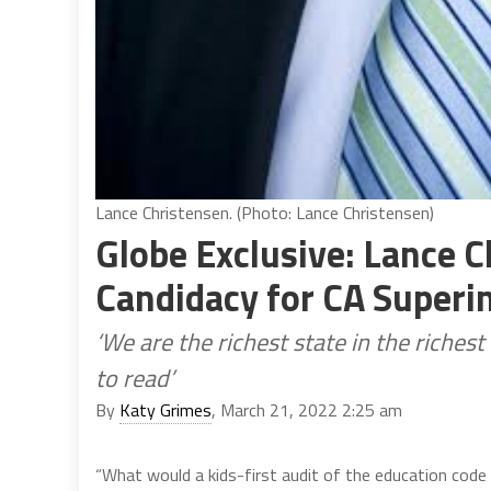
Lance Christensen. (Photo: Lance Christensen)
Globe Exclusive: Lance 
Candidacy for CA Superin
‘We are the richest state in the riches
to read’
By
Katy Grimes
, March 21, 2022 2:25 am
“What would a kids-first audit of the education code 