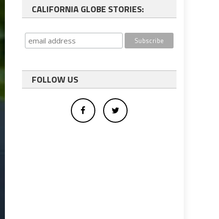
CALIFORNIA GLOBE STORIES:
FOLLOW US