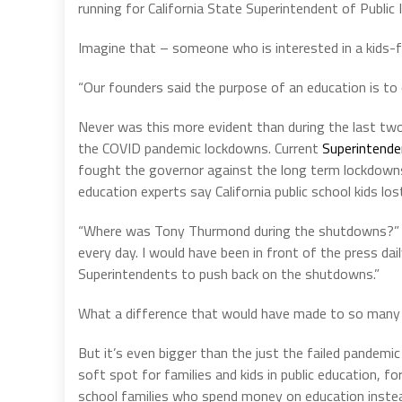
running for California State Superintendent of Public I
Imagine that – someone who is interested in a kids-fir
“Our founders said the purpose of an education is to 
Never was this more evident than during the last t
the COVID pandemic lockdowns. Current
Superintende
fought the governor against the long term lockdowns, 
education experts say California public school kids los
“Where was Tony Thurmond during the shutdowns?” Ch
every day. I would have been in front of the press dai
Superintendents to push back on the shutdowns.”
What a difference that would have made to so many 
But it’s even bigger than the just the failed pandemi
soft spot for families and kids in public education, 
school families who spend money on education instead