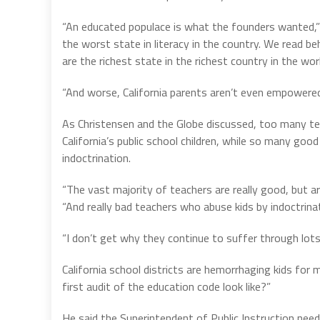
“An educated populace is what the founders wanted,” C
the worst state in literacy in the country. We read b
are the richest state in the richest country in the wor
“And worse, California parents aren’t even empowered 
As Christensen and the Globe discussed, too many tea
California’s public school children, while so many goo
indoctrination.
“The vast majority of teachers are really good, but ar
“And really bad teachers who abuse kids by indoctrin
“I don’t get why they continue to suffer through lots
California school districts are hemorrhaging kids for
first audit of the education code look like?”
He said the Superintendent of Public Instruction need