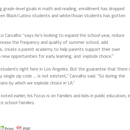
 grade-level goals in math and reading, enrollment has dropped
een Black/Latino students and white/Asian students has gotten
o Carvalho “says he’s looking to expand the school year, reduce
crease the frequency and quality of summer school, add
, create a parent academy to help parents support their own
 new opportunities for early learning, and ‘explode choice.’”
students right here in Los Angeles. But the guarantee that there 
 single zip code … is not existent,” Carvalho said. “So during the
ans by which we explode choice in LA.”
oted earlier, his focus is on families and kids in public education, i
e school families.