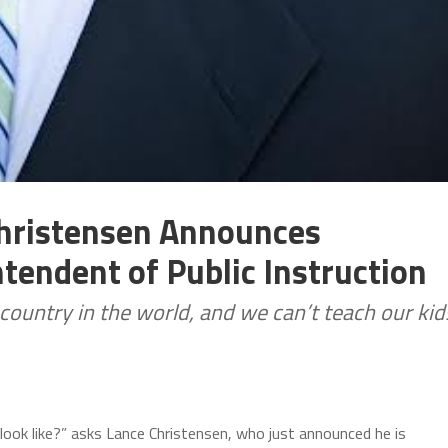
Christensen Announces
tendent of Public Instruction
t country in the world, and we can’t teach our kid
look like?” asks Lance Christensen, who just announced he is