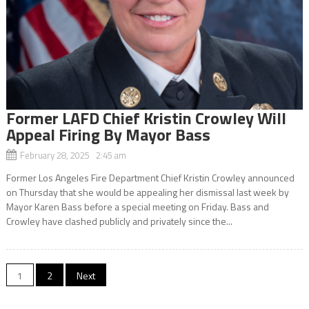
Former LAFD Chief Kristin Crowley Will
Appeal Firing By Mayor Bass
February 28, 2025 2:45 am
Former Los Angeles Fire Department Chief Kristin Crowley announced
on Thursday that she would be appealing her dismissal last week by
Mayor Karen Bass before a special meeting on Friday. Bass and
Crowley have clashed publicly and privately since the...
Posts
1
2
Next
navigation