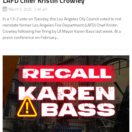
LAFD Chief Kristin Crowley
March 5, 2025 2:45 am
In a 13-2 vote on Tuesday, the Los Angeles City Council voted to not
reinstate former Los Angeles Fire Department (LAFD) Chief Kristin
Crowley following her firing by LA Mayor Karen Bass last week. At a
press conference on February...