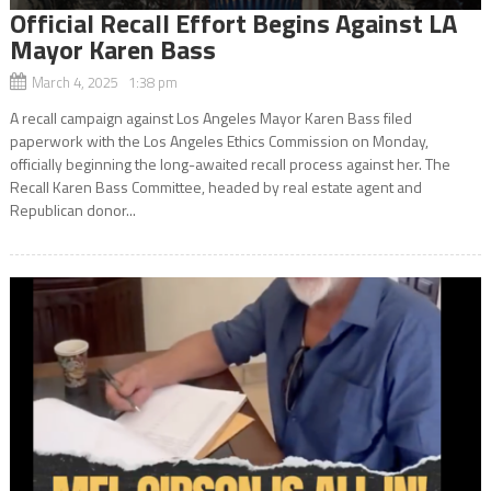
Official Recall Effort Begins Against LA
Mayor Karen Bass
March 4, 2025 1:38 pm
A recall campaign against Los Angeles Mayor Karen Bass filed
paperwork with the Los Angeles Ethics Commission on Monday,
officially beginning the long-awaited recall process against her. The
Recall Karen Bass Committee, headed by real estate agent and
Republican donor...