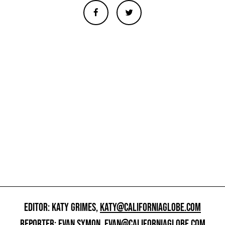
EDITOR: KATY GRIMES,
KATY@CALIFORNIAGLOBE.COM
REPORTER: EVAN SYMON,
EVAN@CALIFORNIAGLOBE.COM