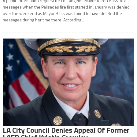
A public information request for Los Angeles Mayor Karen Bass’ text
messages when the Palisades fire first started in January was denied
over the weekend as Mayor Bass was found to have deleted the
messages during her time there. According...
LA City Council Denies Appeal Of Former