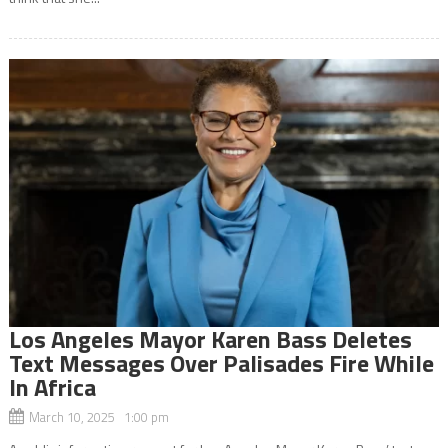
Los Angeles Mayor Karen Bass Deletes
Text Messages Over Palisades Fire While
In Africa
March 10, 2025 1:00 pm