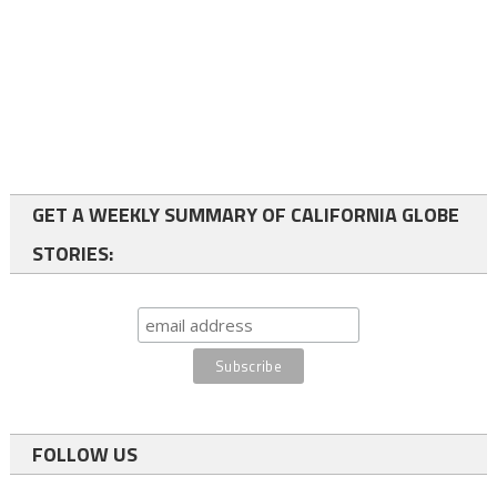
GET A WEEKLY SUMMARY OF CALIFORNIA GLOBE
STORIES:
FOLLOW US