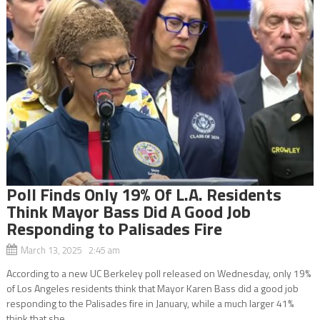
Poll Finds Only 19% Of L.A. Residents
Think Mayor Bass Did A Good Job
Responding to Palisades Fire
March 13, 2025 2:45 am
According to a new UC Berkeley poll released on Wednesday, only 19%
of Los Angeles residents think that Mayor Karen Bass did a good job
responding to the Palisades fire in January, while a much larger 41%
think that she...