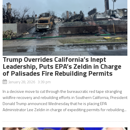
Trump Overrides California’s Inept
Leadership, Puts EPA’s Zeldin in Charge
of Palisades Fire Rebuilding Permits
January 28, 2026 3:39 pm
In a decisive move to cut through the bureaucratic red tape strangling
wildfire recovery and rebuilding efforts in Southern California, President
Donald Trump announced Wednesday that he is placing EPA
Administrator Lee Zeldin in charge of expediting permits for rebuilding...