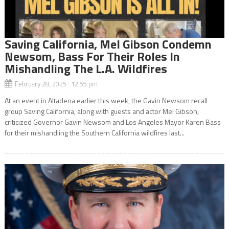
Saving California, Mel Gibson Condemn
Newsom, Bass For Their Roles In
Mishandling The L.A. Wildfires
February 28, 2025 12:55 pm
At an event in Altadena earlier this week, the Gavin Newsom recall
group Saving California, along with guests and actor Mel Gibson,
criticized Governor Gavin Newsom and Los Angeles Mayor Karen Bass
for their mishandling the Southern California wildfires last...