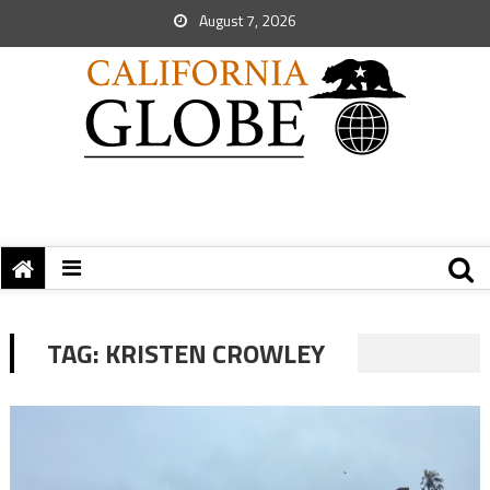
August 7, 2026
TAG:
KRISTEN CROWLEY