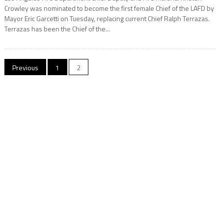
Crowley was nominated to become the first female Chief of the LAFD by
Mayor Eric Garcetti on Tuesday, replacing current Chief Ralph Terrazas.
Terrazas has been the Chief of the...
Posts
Previous
1
2
navigation