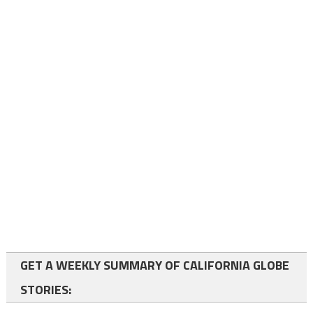
GET A WEEKLY SUMMARY OF CALIFORNIA GLOBE
STORIES: