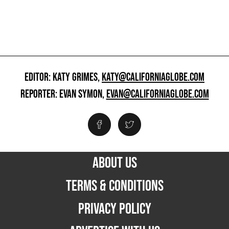
EDITOR: KATY GRIMES,
KATY@CALIFORNIAGLOBE.COM
REPORTER: EVAN SYMON,
EVAN@CALIFORNIAGLOBE.COM
ABOUT US
TERMS & CONDITIONS
PRIVACY POLICY