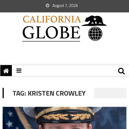
August 7, 2026
TAG:
KRISTEN CROWLEY