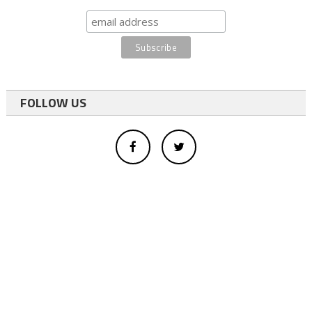
FOLLOW US