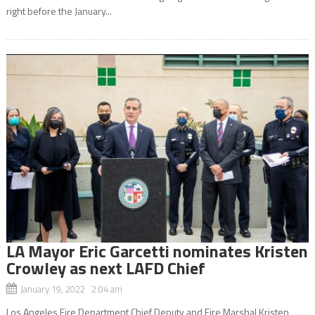
right before the January...
LA Mayor Eric Garcetti nominates Kristen
Crowley as next LAFD Chief
January 19, 2022 2:04 am
Los Angeles Fire Department Chief Deputy and Fire Marshal Kristen