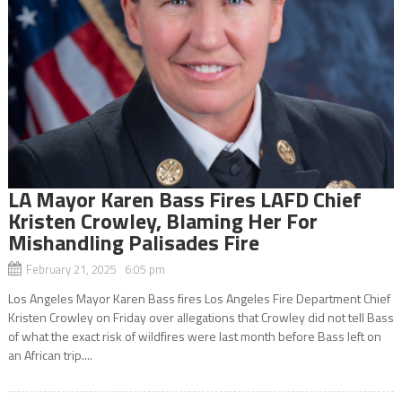
LA Mayor Karen Bass Fires LAFD Chief
Kristen Crowley, Blaming Her For
Mishandling Palisades Fire
February 21, 2025 6:05 pm
Los Angeles Mayor Karen Bass fires Los Angeles Fire Department Chief
Kristen Crowley on Friday over allegations that Crowley did not tell Bass
of what the exact risk of wildfires were last month before Bass left on
an African trip....