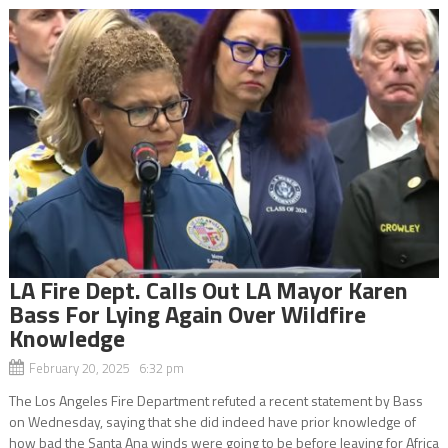
LA Fire Dept. Calls Out LA Mayor Karen
Bass For Lying Again Over Wildfire
Knowledge
February 20, 2025 6:32 pm
The Los Angeles Fire Department refuted a recent statement by Bass
on Wednesday, saying that she did indeed have prior knowledge of
how bad the Santa Ana winds were going to be before leaving for Africa