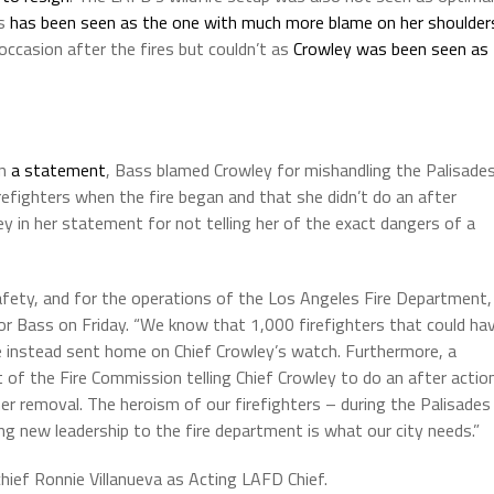
ss
has been seen as the one with much more blame on her shoulder
occasion after the fires but couldn’t as
Crowley was been seen as
In
a statement
, Bass blamed Crowley for mishandling the Palisade
firefighters when the fire began and that she didn’t do an after
ey in her statement for not telling her of the exact dangers of a
safety, and for the operations of the Los Angeles Fire Department, 
yor Bass on Friday. “We know that 1,000 firefighters that could ha
e instead sent home on Chief Crowley’s watch. Furthermore, a
 of the Fire Commission telling Chief Crowley to do an after actio
her removal. The heroism of our firefighters – during the Palisades
ing new leadership to the fire department is what our city needs.”
chief Ronnie Villanueva as Acting LAFD Chief.