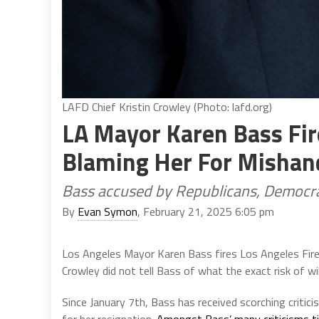
LAFD Chief Kristin Crowley (Photo: lafd.org)
LA Mayor Karen Bass Fir
Blaming Her For Mishand
Bass accused by Republicans, Democra
By
Evan Symon
, February 21, 2025 6:05 pm
Los Angeles Mayor Karen Bass fires Los Angeles Fire
Crowley did not tell Bass of what the exact risk of wi
Since January 7th, Bass has received scorching critici
for her resignation.
Amongst Bass’ many criticisms ti