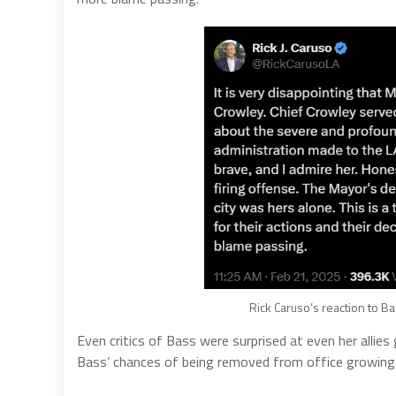
Rick Caruso’s reaction to Ba
Even critics of Bass were surprised at even her allies
Bass’ chances of being removed from office growing 