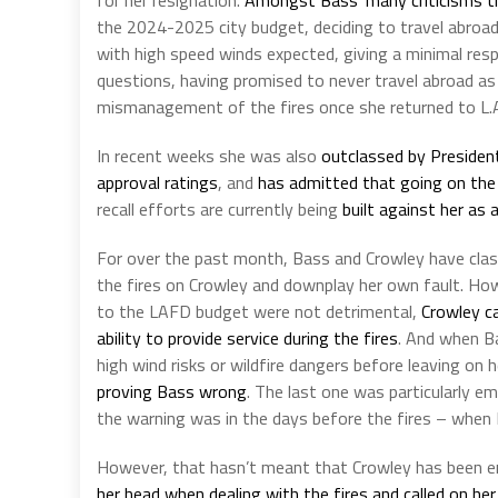
the 2024-2025 city budget, deciding to travel abroa
with high speed winds expected, giving a minimal resp
questions, having promised to never travel abroad as
mismanagement of the fires once she returned to L.
In recent weeks she was also
outclassed by Presiden
approval ratings
, and
has admitted that going on the 
recall efforts are currently being
built against her as a
For over the past month, Bass and Crowley have clashe
the fires on Crowley and downplay her own fault. Ho
to the LAFD budget were not detrimental,
Crowley c
ability to provide service during the fires
. And when Ba
high wind risks or wildfire dangers before leaving on
proving Bass wrong
. The last one was particularly e
the warning was in the days before the fires – when B
However, that hasn’t meant that Crowley has been ent
her head when dealing with the fires and called on her