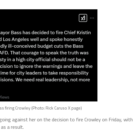
ss firing Crowley (Photo: Rick Caruso X page)
 going against her on the decision to fire Crowley on Friday, with
as a result.