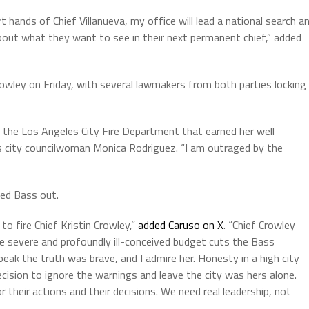
 hands of Chief Villanueva, my office will lead a national search a
 about what they want to see in their next permanent chief,” added
wley on Friday, with several lawmakers from both parties locking
 the Los Angeles City Fire Department that earned her well
es city councilwoman Monica Rodriguez. “I am outraged by the
led Bass out.
to fire Chief Kristin Crowley,”
added Caruso on X
. “Chief Crowley
e severe and profoundly ill-conceived budget cuts the Bass
ak the truth was brave, and I admire her. Honesty in a high city
ecision to ignore the warnings and leave the city was hers alone.
or their actions and their decisions. We need real leadership, not