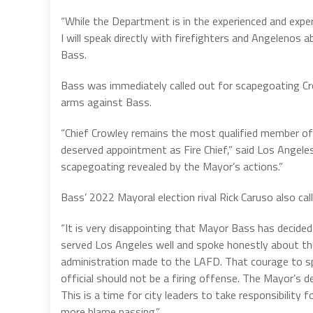
“While the Department is in the experienced and expert
I will speak directly with firefighters and Angelenos
Bass.
Bass was immediately called out for scapegoating Cro
arms against Bass.
“Chief Crowley remains the most qualified member of
deserved appointment as Fire Chief,” said Los Angel
scapegoating revealed by the Mayor’s actions.”
Bass’ 2022 Mayoral election rival Rick Caruso also cal
“It is very disappointing that Mayor Bass has decided 
served Los Angeles well and spoke honestly about th
administration made to the LAFD. That courage to spe
official should not be a firing offense. The Mayor’s d
This is a time for city leaders to take responsibility f
more blame passing.”