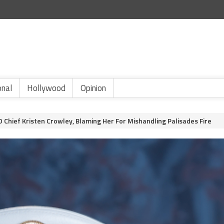
onal
Hollywood
Opinion
 Chief Kristen Crowley, Blaming Her For Mishandling Palisades Fire