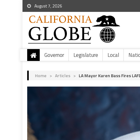
August 7, 2026
Governor
Legislature
Local
Nati
Home
>
Articles
>
LA Mayor Karen Bass Fires LAFD