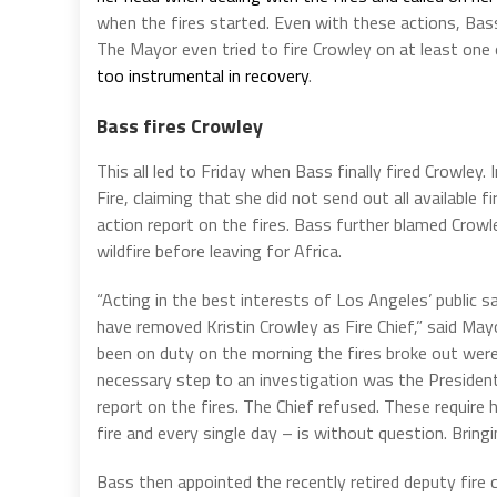
when the fires started. Even with these actions, Ba
The Mayor even tried to fire Crowley on at least one 
too instrumental in recovery
.
Bass fires Crowley
This all led to Friday when Bass finally fired Crowley. 
Fire, claiming that she did not send out all available 
action report on the fires. Bass further blamed Crowl
wildfire before leaving for Africa.
“Acting in the best interests of Los Angeles’ public 
have removed Kristin Crowley as Fire Chief,” said Ma
been on duty on the morning the fires broke out wer
necessary step to an investigation was the President
report on the fires. The Chief refused. These require 
fire and every single day – is without question. Bring
Bass then appointed the recently retired deputy fire 