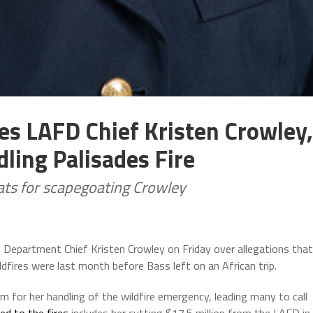
es LAFD Chief Kristen Crowley,
ling Palisades Fire
ts for scapegoating Crowley
 Department Chief Kristen Crowley on Friday over allegations that
ldfires were last month before Bass left on an African trip.
sm for her handling of the wildfire emergency, leading many to call
ed to the fires
includes her cutting $17.5 million from the LAFD in