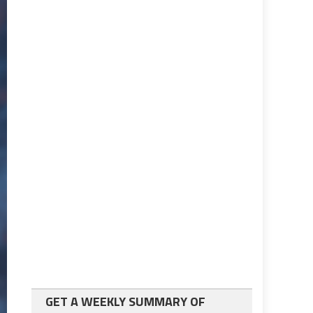
GET A WEEKLY SUMMARY OF