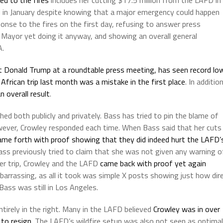
d in January despite knowing that a major emergency could happen
onse to the fires on the first day, refusing to answer press
 Mayor yet doing it anyway, and showing an overall general
A.
t Donald Trump at a roundtable press meeting,
has seen record lo
African trip last month was a mistake in the first place
. In addition
n overall result
.
d both publicly and privately. Bass has tried to pin the blame of
wever, Crowley responded each time. When Bass said that her cuts
ame forth with proof showing that they did indeed hurt the LAFD’
ss previously tried to claim that she was not given any warning o
 her trip, Crowley and the LAFD
came back with proof yet again
mbarrassing, as all it took was simple X posts showing just how dir
ass was still in Los Angeles.
irely in the right. Many in the LAFD believed
Crowley was in over
 to resign
. The LAFD’s wildfire setup was also not seen as optimal