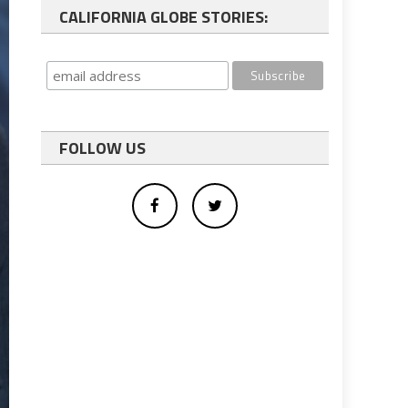
CALIFORNIA GLOBE STORIES:
FOLLOW US