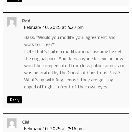
Rod
February 10, 2025 at 4:27 pm
Bass: “Would you modify your agreement and
work for free?”
LOL- that’s quite a modification. I assume he set
the original price. And does anyone believe he now
won’t be compensated from less public sources or
was he visited by the Ghost of Christmas Past?
What’s up with Angelenos? They are getting
ripped off right in front of their own eyes.
Reply
CW
February 10, 2025 at 7:16 pm