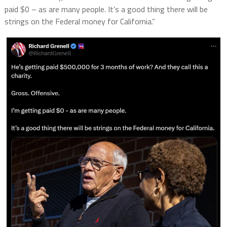
paid $0 – as are many people. It’s a good thing there will be
strings on the Federal money for California.”