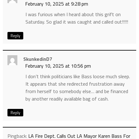
February 10, 2025 at 9:28 pm
I was furious when I heard about this grift on
Saturday. So glad it was caught and called out!!!!!
Reply
SkunkedinD7
February 10, 2025 at 10:56 pm
I don’t think politicians like Bass loose much sleep.
It appears that she redirected frustration away
from herself to somebody else… and be financed
by another readily available bag of cash.
Reply
Pingback:
LA Fire Dept. Calls Out LA Mayor Karen Bass For