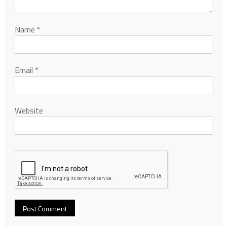
Name
*
Email
*
Website