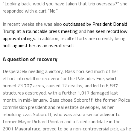
“Looking back, would you have taken that trip overseas?” she
responded with a curt “No.”
In recent weeks she was also
outclassed by President Donald
Trump at a roundtable press meeting
and
has seen record low
approval ratings
. In addition, recall efforts are currently being
built against her as an overall result
.
A question of recovery
Desperately needing a victory, Bass focused much of her
effort into wildfire recovery for the Palisades Fire, which
burned 23,707 acres, caused 12 deaths, and led to 6,837
structures destroyed, with a further 1,017 damaged last
month. In mid-January, Bass chose Soboroff, the former Police
commission president and real estate developer, as her
rebuilding czar. Soboroff, who was also a senior advisor to
former Mayor Richard Riordan and a failed candidate in the
2001 Mayoral race, proved to be a non-controversial pick, as he