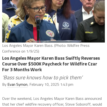
Los Angeles Mayor Karen Bass. (Photo: Wildfire Press
Conference on 1/9/25)
Los Angeles Mayor Karen Bass Swiftly Reverses
Course Over $500K Paycheck for Wildfire Czar
For 3 Months Work
‘Bass sure knows how to pick them’
By
Evan Symon
, February 10, 2025 1:43 pm
Over the weekend, Los Angeles Mayor Karen Bass announced
that her chief wildfire recovery officer, Steve Soboroff, would