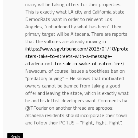
many will be taking offers for their properties.
This is exactly what LA city and California state
DemocRats want in order to reinvent Los
Angeles, “unburdened by what has been”. Their
primary target will be Altadena. There are reports
that the vultures are already moving in
(
https://www.sgvtribune.com/2025/01/18/prote
sters-take-to-streets-with-a-message-
altadena-not-for-sale-in-wake-of-eaton-fire/
).
Newscum, of course, issues a toothless ban on
“predatory buying” – He knows that motivated
owners cannot be banned from taking a good
offer and leaving the state; which is exactly what
he and his leftist developers want. Comments by
@TFourier on another thread are apropos:
Altadena residents should incorporate their town
and follow their POTUS – “Fight, Fight, Fight”.
Reply