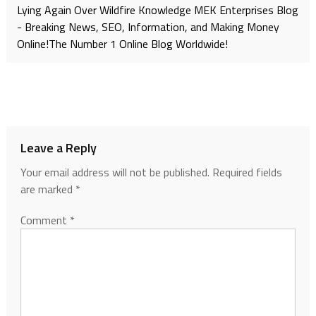
Lying Again Over Wildfire Knowledge MEK Enterprises Blog
- Breaking News, SEO, Information, and Making Money
Online!The Number 1 Online Blog Worldwide!
Leave a Reply
Your email address will not be published.
Required fields
are marked
*
Comment
*