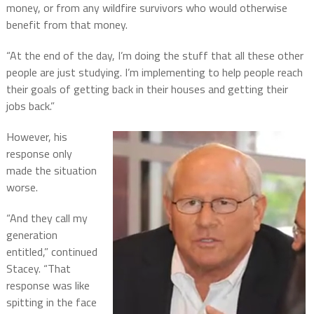
money, or from any wildfire survivors who would otherwise
benefit from that money.
“At the end of the day, I’m doing the stuff that all these other
people are just studying. I’m implementing to help people reach
their goals of getting back in their houses and getting their
jobs back.”
However, his
response only
made the situation
worse.
“And they call my
generation
entitled,” continued
Stacey. “That
response was like
spitting in the face