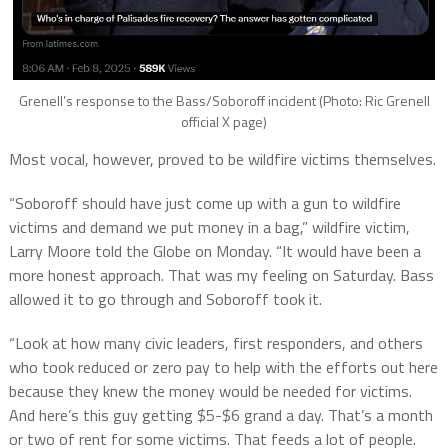
Grenell’s response to the Bass/Soboroff incident (Photo: Ric Grenell
official X page)
Most vocal, however, proved to be wildfire victims themselves.
“Soboroff should have just come up with a gun to wildfire
victims and demand we put money in a bag,” wildfire victim,
Larry Moore told the Globe on Monday. “It would have been a
more honest approach. That was my feeling on Saturday. Bass
allowed it to go through and Soboroff took it.
“Look at how many civic leaders, first responders, and others
who took reduced or zero pay to help with the efforts out here
because they knew the money would be needed for victims.
And here’s this guy getting $5-$6 grand a day. That’s a month
or two of rent for some victims. That feeds a lot of people.