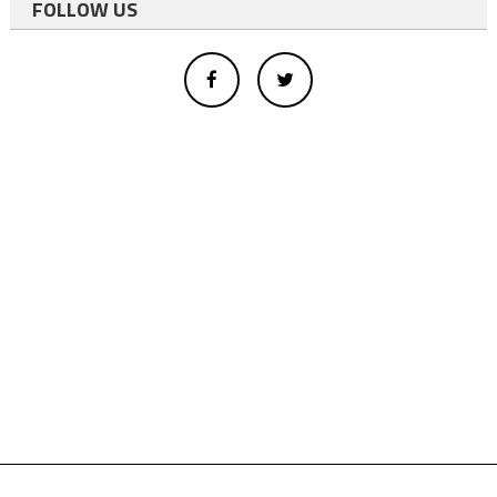
FOLLOW US