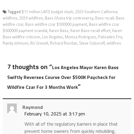
Tagged
$17 million LAFD budget slash
,
2025 Southern California
wildfires
,
2025 wildfires
,
Bass Ghana trip controversy
,
Bass recall
,
Bass
wildfire czar
,
Bass wildfire czar $500000 payment
,
Bass wildfire czar
$500000 payment scandal
,
Karen Bass
,
Karen Bass recall effort
,
Karen
Bass wildfire criticism
,
Los Angeles
,
Monica Rodriguez
,
Palisades Fire
,
Randy Johnson
,
Ric Grenell
,
Richard Riordan
,
Steve Soboroff
,
wildfires
7 thoughts on “
Los Angeles Mayor Karen Bass
Swiftly Reverses Course Over $500K Paycheck for
”
Wildfire Czar For 3 Months Work
Raymond
February 10, 2025 at 3:17 pm
With all of the regulatory barriers in place that
prevent home owners from quickly rebuilding,