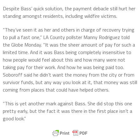
Despite Bass’ quick solution, the payment debacle still hurt her
standing amongst residents, including wildfire victims.
“They’ve seen it as her and others in charge of recovery trying
to pull a fast one,” LA County pollster Manny Rodriguez told
the Globe Monday. “It was the sheer amount of pay for such a
limited time. And it was Bass being completely insensitive to
how people would feel about this and how many were not
taking pay for their work. And how he was being paid too.
Soboroff said he didn’t want the money from the city or from
survivor funds, but any way you look at it, that money was still
coming from places that could have helped others.
“This is yet another mark against Bass. She did stop this one
pretty early, but the fact it was there in the first place isn’t a
good look.”