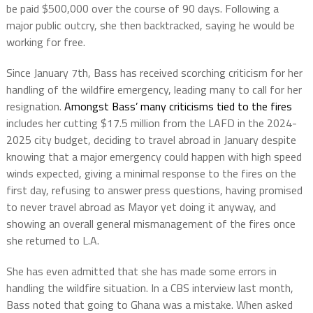
be paid $500,000 over the course of 90 days. Following a
major public outcry, she then backtracked, saying he would be
working for free.
Since January 7th, Bass has received scorching criticism for her
handling of the wildfire emergency, leading many to call for her
resignation.
Amongst Bass’ many criticisms tied to the fires
includes her cutting $17.5 million from the LAFD in the 2024-
2025 city budget, deciding to travel abroad in January despite
knowing that a major emergency could happen with high speed
winds expected, giving a minimal response to the fires on the
first day, refusing to answer press questions, having promised
to never travel abroad as Mayor yet doing it anyway, and
showing an overall general mismanagement of the fires once
she returned to L.A.
She has even admitted that she has made some errors in
handling the wildfire situation. In a CBS interview last month,
Bass noted that going to Ghana was a mistake. When asked