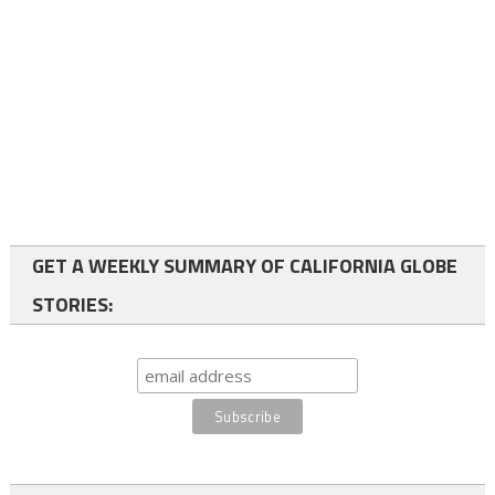
GET A WEEKLY SUMMARY OF CALIFORNIA GLOBE
STORIES: