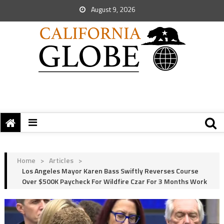
August 9, 2026
Home
>
Articles
>
Los Angeles Mayor Karen Bass Swiftly Reverses Course
Over $500K Paycheck For Wildfire Czar For 3 Months Work