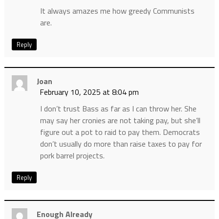
It always amazes me how greedy Communists
are.
Reply
Joan
February 10, 2025 at 8:04 pm
I don’t trust Bass as far as I can throw her. She
may say her cronies are not taking pay, but she’ll
figure out a pot to raid to pay them. Democrats
don’t usually do more than raise taxes to pay for
pork barrel projects.
Reply
Enough Already