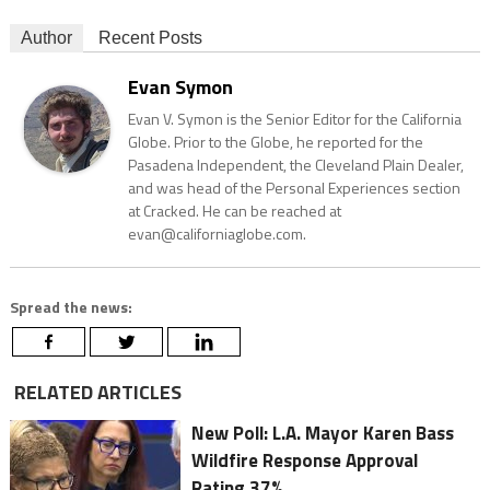
Author
Recent Posts
Evan Symon
Evan V. Symon is the Senior Editor for the California
Globe. Prior to the Globe, he reported for the
Pasadena Independent, the Cleveland Plain Dealer,
and was head of the Personal Experiences section
at Cracked. He can be reached at
evan@californiaglobe.com.
Spread the news:
RELATED ARTICLES
New Poll: L.A. Mayor Karen Bass
Wildfire Response Approval
Rating 37%