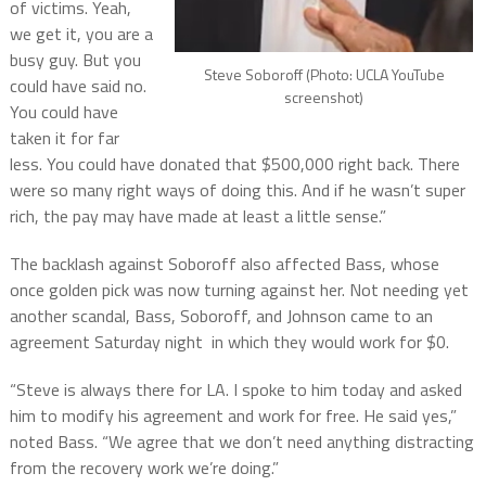
of victims. Yeah,
we get it, you are a
busy guy. But you
Steve Soboroff (Photo: UCLA YouTube
could have said no.
screenshot)
You could have
taken it for far
less. You could have donated that $500,000 right back. There
were so many right ways of doing this. And if he wasn’t super
rich, the pay may have made at least a little sense.”
The backlash against Soboroff also affected Bass, whose
once golden pick was now turning against her. Not needing yet
another scandal, Bass, Soboroff, and Johnson came to an
agreement Saturday night in which they would work for $0.
“Steve is always there for LA. I spoke to him today and asked
him to modify his agreement and work for free. He said yes,”
noted Bass. “We agree that we don’t need anything distracting
from the recovery work we’re doing.”