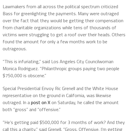
Lawmakers from all across the political spectrum criticized
Bass for greenlighting the payments. Many were outraged
over the fact that they would be getting their compensation
from charitable organizations while tens of thousands of
victims were struggling to get a roof over their heads. Others
found the amount for only a few months work to be
outrageous.
“This is infuriating,” said Los Angeles City Councilwoman
Monica Rodriguez. “Philanthropic groups paying two people
$750,000 is obscene.”
Special Presidential Envoy Ric Grenell and
the
White House
representative on the ground in California,
was likewise
outraged. In a
post on X
on Saturday, he called the amount
both “gross” and “offensive.”
“He’s getting paid $500,000 for 3 months of work? And they
call this a charity,” said Grenell. “Gross. Offensive. I’m getting