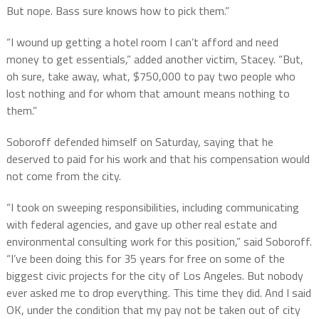
But nope. Bass sure knows how to pick them.”
“I wound up getting a hotel room I can’t afford and need
money to get essentials,” added another victim, Stacey. “But,
oh sure, take away, what, $750,000 to pay two people who
lost nothing and for whom that amount means nothing to
them.”
Soboroff defended himself on Saturday, saying that he
deserved to paid for his work and that his compensation would
not come from the city.
“I took on sweeping responsibilities, including communicating
with federal agencies, and gave up other real estate and
environmental consulting work for this position,” said Soboroff.
“I’ve been doing this for 35 years for free on some of the
biggest civic projects for the city of Los Angeles. But nobody
ever asked me to drop everything. This time they did. And I said
OK, under the condition that my pay not be taken out of city