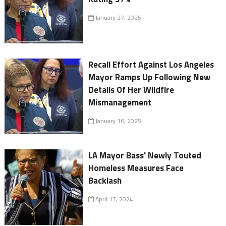
January 27, 2025
Recall Effort Against Los Angeles
Mayor Ramps Up Following New
Details Of Her Wildfire
Mismanagement
January 16, 2025
LA Mayor Bass' Newly Touted
Homeless Measures Face
Backlash
April 17, 2024