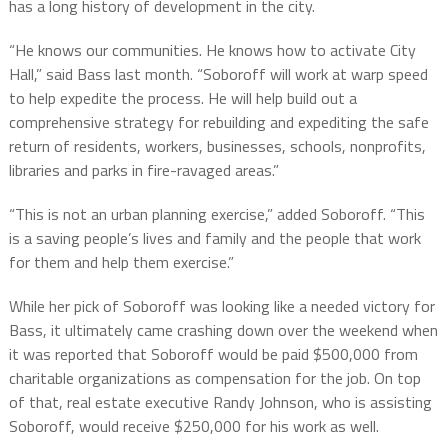
has a long history of development in the city.
“He knows our communities. He knows how to activate City
Hall,” said Bass last month. “Soboroff will work at warp speed
to help expedite the process. He will help build out a
comprehensive strategy for rebuilding and expediting the safe
return of residents, workers, businesses, schools, nonprofits,
libraries and parks in fire-ravaged areas.”
“This is not an urban planning exercise,” added Soboroff. “This
is a saving people’s lives and family and the people that work
for them and help them exercise.”
While her pick of Soboroff was looking like a needed victory for
Bass, it ultimately came crashing down over the weekend when
it was reported that Soboroff would be paid $500,000 from
charitable organizations as compensation for the job. On top
of that, real estate executive Randy Johnson, who is assisting
Soboroff, would receive $250,000 for his work as well.