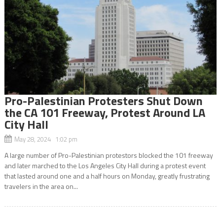
Pro-Palestinian Protesters Shut Down
the CA 101 Freeway, Protest Around LA
City Hall
May 28, 2024 1:02 pm
A large number of Pro-Palestinian protestors blocked the 101 freeway
and later marched to the Los Angeles City Hall during a protest event
that lasted around one and a half hours on Monday, greatly frustrating
travelers in the area on...