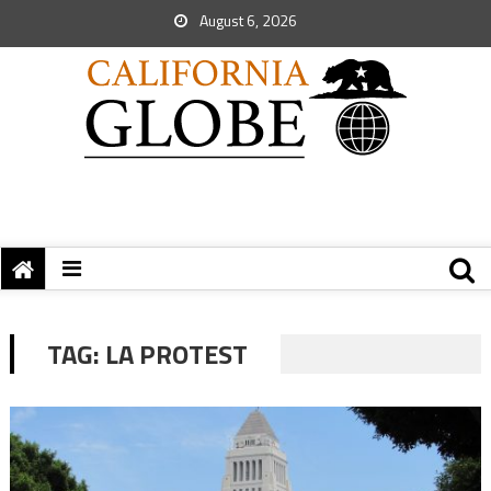
August 6, 2026
TAG:
LA PROTEST