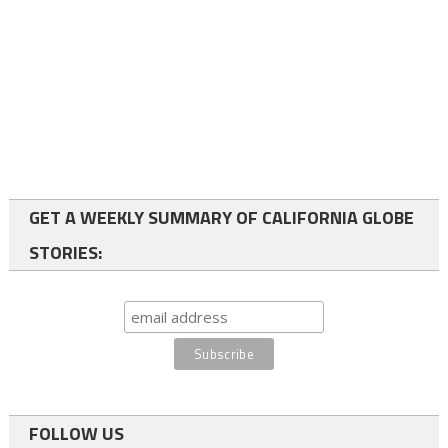
GET A WEEKLY SUMMARY OF CALIFORNIA GLOBE
STORIES:
FOLLOW US