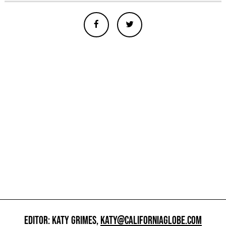
EDITOR: KATY GRIMES,
KATY@CALIFORNIAGLOBE.COM