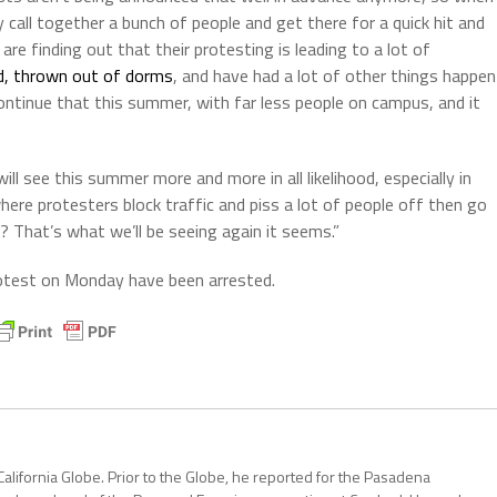
y call together a bunch of people and get there for a quick hit and
are finding out that their protesting is leading to a lot of
, thrown out of dorms
, and have had a lot of other things happen
ntinue that this summer, with far less people on campus, and it
l see this summer more and more in all likelihood, especially in
here protesters block traffic and piss a lot of people off then go
? That’s what we’ll be seeing again it seems.”
rotest on Monday have been arrested.
California Globe. Prior to the Globe, he reported for the Pasadena