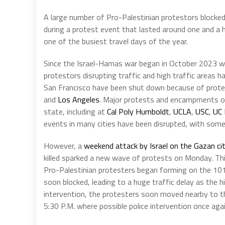
A large number of Pro-Palestinian protestors blocked
during a protest event that lasted around one and a h
one of the busiest travel days of the year.
Since the Israel-Hamas war began in October 2023 wh
protestors disrupting traffic and high traffic areas
San Francisco have been shut down because of protes
and
Los Angeles
. Major protests and encampments on
state, including at
Cal Poly Humboldt
,
UCLA
,
USC
,
UC 
events in many cities have been disrupted, with some
However, a
weekend attack by Israel on the Gazan ci
killed sparked a new wave of protests on Monday. Thi
Pro-Palestinian protesters began forming on the 10
soon blocked, leading to a huge traffic delay as the h
intervention, the protesters soon moved nearby to th
5:30 P.M. where possible police intervention once aga