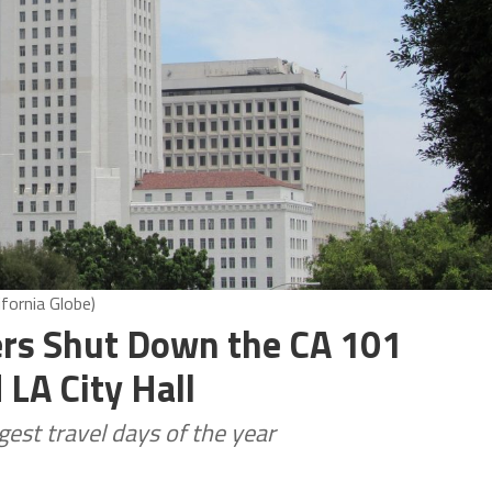
fornia Globe)
ers Shut Down the CA 101
LA City Hall
est travel days of the year