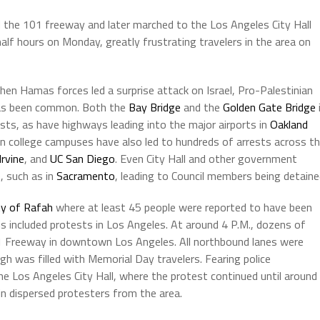
 the 101 freeway and later marched to the Los Angeles City Hall
alf hours on Monday, greatly frustrating travelers in the area on
en Hamas forces led a surprise attack on Israel, Pro-Palestinian
 has been common. Both the
Bay Bridge
and the
Golden Gate Bridge
ts, as have highways leading into the major airports in
Oakland
 college campuses have also led to hundreds of arrests across t
Irvine
, and
UC San Diego
. Even City Hall and other government
, such as in
Sacramento
, leading to Council members being detaine
ty of Rafah
where at least 45 people were reported to have been
s included protests in Los Angeles. At around 4 P.M., dozens of
1 Freeway in downtown Los Angeles. All northbound lanes were
igh was filled with Memorial Day travelers. Fearing police
e Los Angeles City Hall, where the protest continued until around
in dispersed protesters from the area.