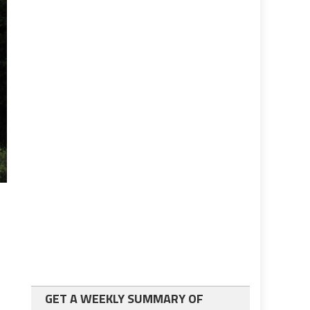
GET A WEEKLY SUMMARY OF