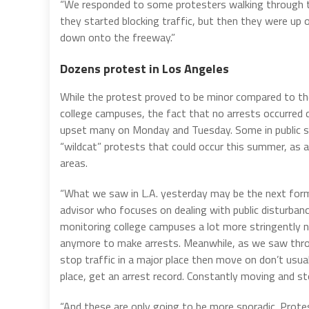
“We responded to some protesters walking through t
they started blocking traffic, but then they were up
down onto the freeway.”
Dozens protest in Los Angeles
While the protest proved to be minor compared to th
college campuses, the fact that no arrests occurred 
upset many on Monday and Tuesday. Some in public sa
“wildcat” protests that could occur this summer, as a
areas.
“What we saw in L.A. yesterday may be the next form
advisor who focuses on dealing with public disturbanc
monitoring college campuses a lot more stringently now
anymore to make arrests. Meanwhile, as we saw thro
stop traffic in a major place then move on don’t usua
place, get an arrest record. Constantly moving and s
“And these are only going to be more sporadic. Prote