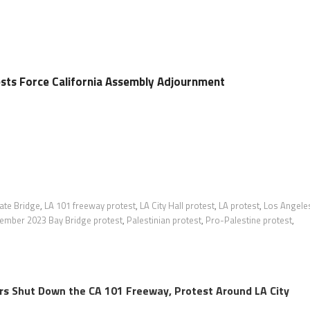
ests Force California Assembly Adjournment
ate Bridge
,
LA 101 freeway protest
,
LA City Hall protest
,
LA protest
,
Los Angele
ember 2023 Bay Bridge protest
,
Palestinian protest
,
Pro-Palestine protest
,
rs Shut Down the CA 101 Freeway, Protest Around LA City