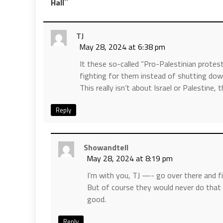
”
Hall
TJ
May 28, 2024 at 6:38 pm
It these so-called “Pro-Palestinian protest
fighting for them instead of shutting do
This really isn’t about Israel or Palestine
Reply
Showandtell
May 28, 2024 at 8:19 pm
I’m with you, TJ —- go over there and fi
But of course they would never do that 
good.
Reply