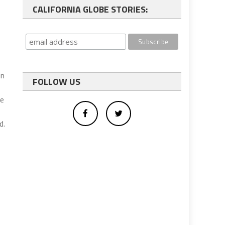
CALIFORNIA GLOBE STORIES:
in
FOLLOW US
he
d.