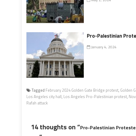
Pro-Palestinian Prot
January 4, 2024
Tagged
February 2024 Golden Gate Bridge protest
,
Golden G
Los Angeles city hall
,
Los Angeles Pro-Palestinian protest
,
Nov
Rafah attack
14 thoughts on “
Pro-Palestinian Proteste