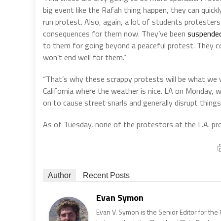
big event like the Rafah thing happen, they can quickl
run protest. Also, again, a lot of students protesters 
consequences for them now. They’ve been
suspended
to them for going beyond a peaceful protest. They co
won’t end well for them.”
“That’s why these scrappy protests will be what we wil
California where the weather is nice. LA on Monday, w
on to cause street snarls and generally disrupt things
As of Tuesday, none of the protestors at the L.A. p
Author
Recent Posts
Evan Symon
Evan V. Symon is the Senior Editor for the 