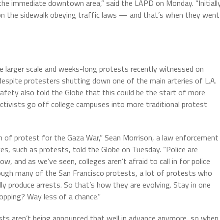
he immediate downtown area,” said the LAPD on Monday. “Initiall
 on the sidewalk obeying traffic laws — and that’s when they went
e larger scale and weeks-long protests recently witnessed on
despite protesters shutting down one of the main arteries of L.A.
fety also told the Globe that this could be the start of more
ctivists go off college campuses into more traditional protest
 of protest for the Gaza War,” Sean Morrison, a law enforcement
es, such as protests, told the Globe on Tuesday. “Police are
, and as we’ve seen, colleges aren’t afraid to call in for police
ugh many of the San Francisco protests, a lot of protests who
lly produce arrests. So that’s how they are evolving. Stay in one
topping? Way less of a chance.”
sts aren’t being announced that well in advance anymore, so when