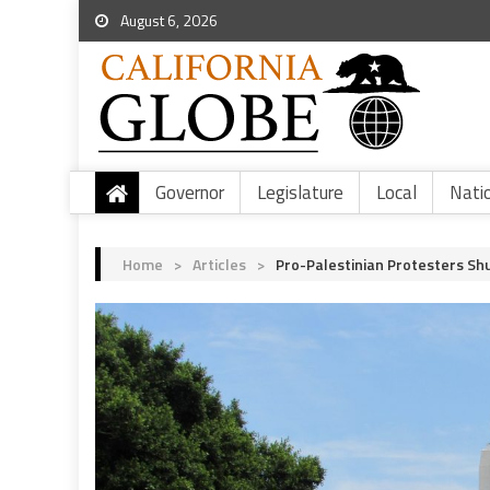
August 6, 2026
Governor
Legislature
Local
Nati
Home
>
Articles
>
Pro-Palestinian Protesters Sh