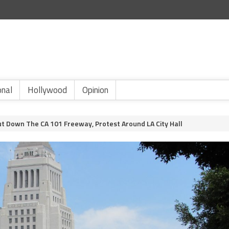
onal
Hollywood
Opinion
ut Down The CA 101 Freeway, Protest Around LA City Hall