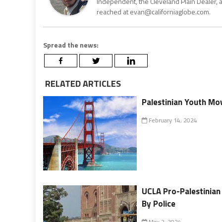
Independent, the Cleveland Plain Dealer, 
reached at evan@californiaglobe.com.
Spread the news:
RELATED ARTICLES
Palestinian Youth Mo
February 14, 2024
UCLA Pro-Palestinia
By Police
May 2, 2024