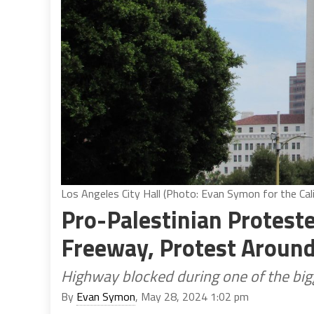
Los Angeles City Hall (Photo: Evan Symon for the Cali
Pro-Palestinian Protest
Freeway, Protest Around 
Highway blocked during one of the bigg
By
Evan Symon
, May 28, 2024 1:02 pm