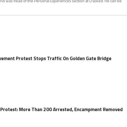
and was head of the Personal Experiences section at Cracked. He can be
vement Protest Stops Traffic On Golden Gate Bridge
n Protest: More Than 200 Arrested, Encampment Removed