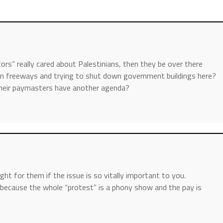
ors” really cared about Palestinians, then they be over there
wn freeways and trying to shut down government buildings here?
, their paymasters have another agenda?
ght for them if the issue is so vitally important to you.
because the whole “protest” is a phony show and the pay is