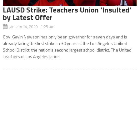
LAUSD Strike: Teachers Union ‘Insulted’
by Latest Offer
January 14, 2019 1:25 am
Gov. Gavin Newson has only been governor for seven days and is
already facing the first strike in 30 years at the Los Angeles Unified
School District, the nation’s second largest school district. The United
Teachers of Los Angeles labor...