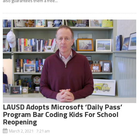
also guarantees them a free...
LAUSD Adopts Microsoft ‘Daily Pass’
Program Bar Coding Kids For School
Reopening
March 2, 2021 7:21 am