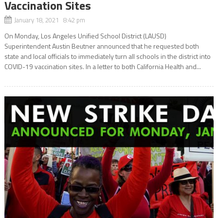
Vaccination Sites
January 18, 2021 8:42 pm
On Monday, Los Angeles Unified School District (LAUSD)
Superintendent Austin Beutner announced that he requested both
state and local officials to immediately turn all schools in the district into
COVID-19 vaccination sites. In a letter to both California Health and...