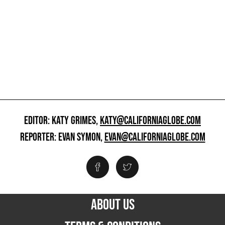
EDITOR: KATY GRIMES,
KATY@CALIFORNIAGLOBE.COM
REPORTER: EVAN SYMON,
EVAN@CALIFORNIAGLOBE.COM
ABOUT US