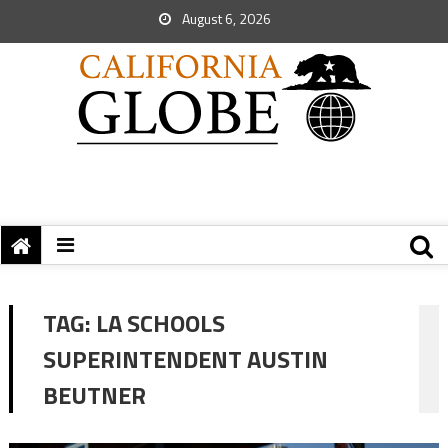
August 6, 2026
TAG:
LA SCHOOLS
SUPERINTENDENT AUSTIN
BEUTNER