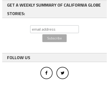
GET A WEEKLY SUMMARY OF CALIFORNIA GLOBE
STORIES:
FOLLOW US