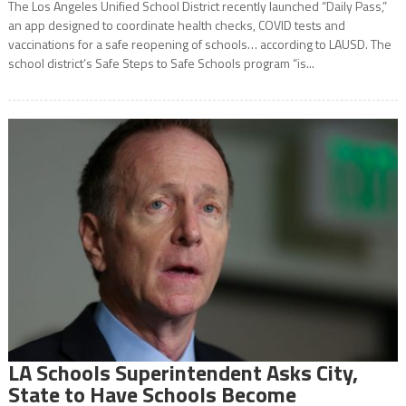
The Los Angeles Unified School District recently launched “Daily Pass,”
an app designed to coordinate health checks, COVID tests and
vaccinations for a safe reopening of schools… according to LAUSD. The
school district’s Safe Steps to Safe Schools program “is...
LA Schools Superintendent Asks City,
State to Have Schools Become