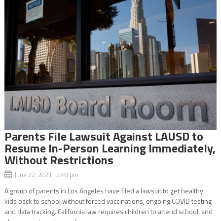
Parents File Lawsuit Against LAUSD to
Resume In-Person Learning Immediately,
Without Restrictions
June 22, 2021 2:48 pm
A group of parents in Los Angeles have filed a lawsuit to get healthy
kids back to school without forced vaccinations, ongoing COVID testing
and data tracking. California law requires children to attend school, and