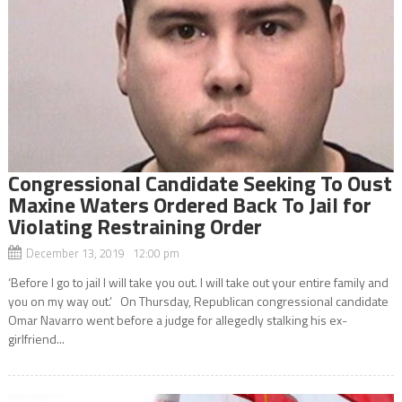
Congressional Candidate Seeking To Oust
Maxine Waters Ordered Back To Jail for
Violating Restraining Order
December 13, 2019 12:00 pm
‘Before I go to jail I will take you out. I will take out your entire family and
you on my way out.’ On Thursday, Republican congressional candidate
Omar Navarro went before a judge for allegedly stalking his ex-
girlfriend...