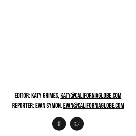
EDITOR: KATY GRIMES,
KATY@CALIFORNIAGLOBE.COM
REPORTER: EVAN SYMON,
EVAN@CALIFORNIAGLOBE.COM