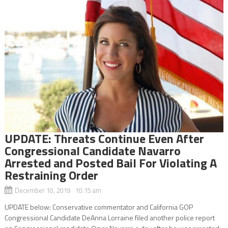
UPDATE: Threats Continue Even After
Congressional Candidate Navarro
Arrested and Posted Bail For Violating A
Restraining Order
December 10, 2019 10:15 am
UPDATE below: Conservative commentator and California GOP
Congressional Candidate DeAnna Lorraine filed another police report