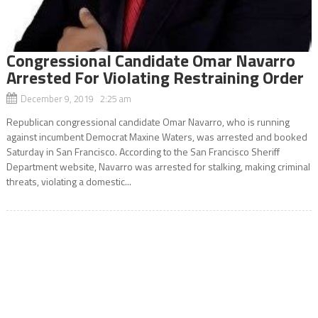
Congressional Candidate Omar Navarro
Arrested For Violating Restraining Order
December 9, 2019 2:25 am
Republican congressional candidate Omar Navarro, who is running
against incumbent Democrat Maxine Waters, was arrested and booked
Saturday in San Francisco. According to the San Francisco Sheriff
Department website, Navarro was arrested for stalking, making criminal
threats, violating a domestic...