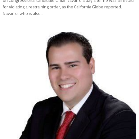
on Congressional candidate Omar Navarro a day after he was arrested
for violating a restraining order, as the California Globe reported.
Navarro, who is also...