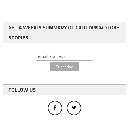
GET A WEEKLY SUMMARY OF CALIFORNIA GLOBE
STORIES:
FOLLOW US