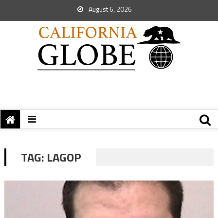
August 6, 2026
TAG:
LAGOP