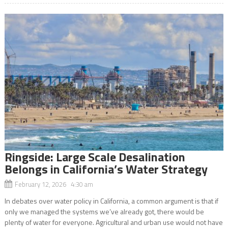
Ringside: Large Scale Desalination
Belongs in California’s Water Strategy
February 12, 2026 4:30 am
In debates over water policy in California, a common argument is that if
only we managed the systems we’ve already got, there would be
plenty of water for everyone. Agricultural and urban use would not have