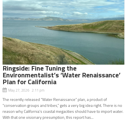
Ringside: Fine Tuning the
Environmentalist’s ‘Water Renaissance’
Plan for California
May 27, 2026 2:11 pm
The recently released “Water Renaissance” plan, a product of
“conservation groups and tribes,” gets a very big idea right. There is no
reason why California’s coastal megacities should have to import water.
With that one visionary presumption, this report has...