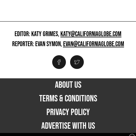
EDITOR: KATY GRIMES,
KATY@CALIFORNIAGLOBE.COM
REPORTER: EVAN SYMON,
EVAN@CALIFORNIAGLOBE.COM
ABOUT US
TERMS & CONDITIONS
PRIVACY POLICY
ADVERTISE WITH US