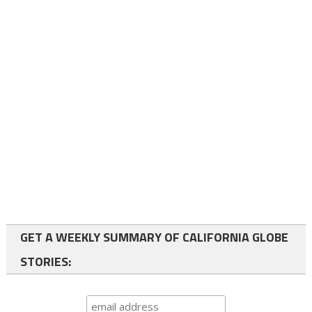
GET A WEEKLY SUMMARY OF CALIFORNIA GLOBE
STORIES: