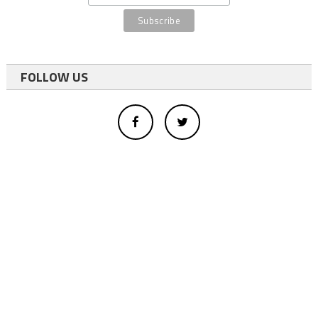
FOLLOW US