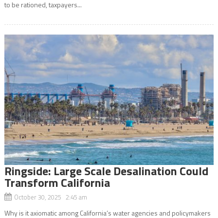
to be rationed, taxpayers...
Ringside: Large Scale Desalination Could
Transform California
October 30, 2025 2:45 am
Why is it axiomatic among California’s water agencies and policymakers