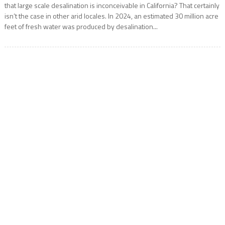
that large scale desalination is inconceivable in California? That certainly
isn’t the case in other arid locales. In 2024, an estimated 30 million acre
feet of fresh water was produced by desalination...