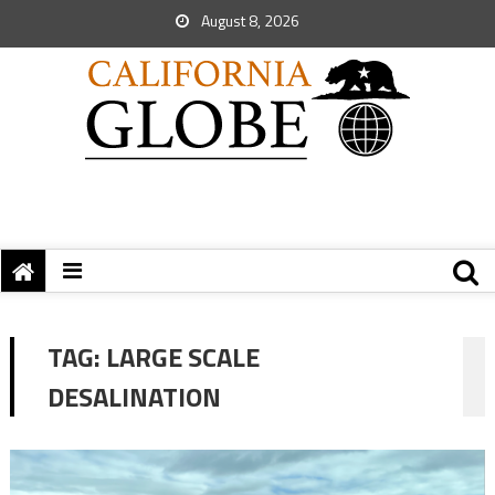
August 8, 2026
TAG:
LARGE SCALE
DESALINATION