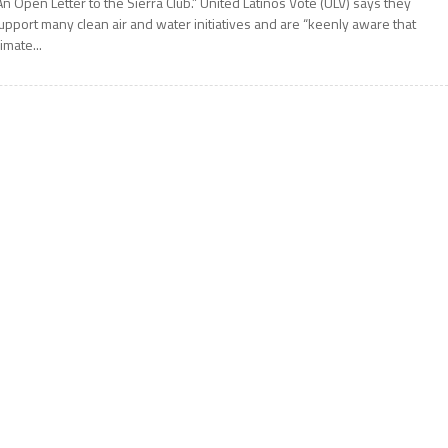
An Open Letter to the Sierra Club.” United Latinos Vote (ULV) says they
upport many clean air and water initiatives and are “keenly aware that
limate...