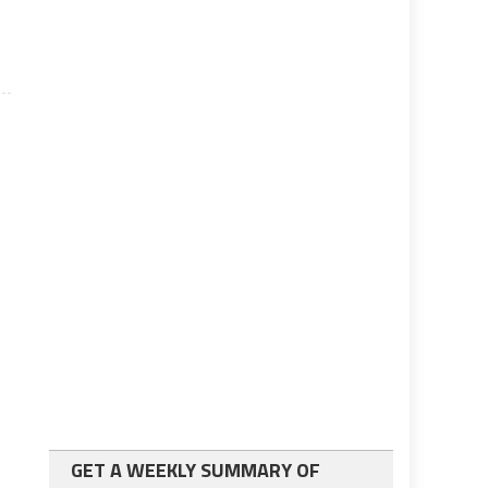
GET A WEEKLY SUMMARY OF