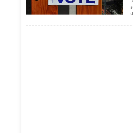
“
s
c