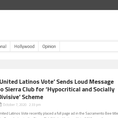
onal
Hollywood
Opinion
‘United Latinos Vote’ Sends Loud Message
to Sierra Club for ‘Hypocritical and Socially
Divisive’ Scheme
October 7, 2020 2:33 pm
nited Latinos Vote recently placed a full page ad in the Sacramento Bee titl