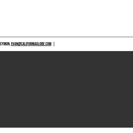
 SYMON,
EVAN@CALIFORNIAGLOBE.COM
|