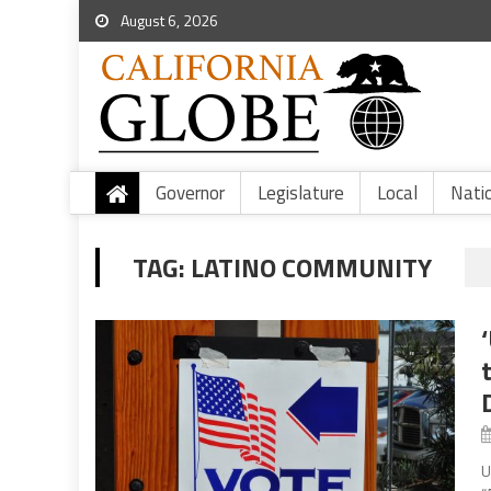
August 6, 2026
Governor
Legislature
Local
Nati
TAG:
LATINO COMMUNITY
U