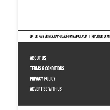
EDITOR: KATY GRIMES,
KATY@CALIFORNIAGLOBE.COM
|
REPORTER: EVAN
ABOUT US
TERMS & CONDITIONS
PRIVACY POLICY
ADVERTISE WITH US