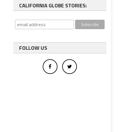
CALIFORNIA GLOBE STORIES:
FOLLOW US