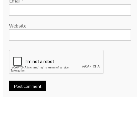
Email
*
Website