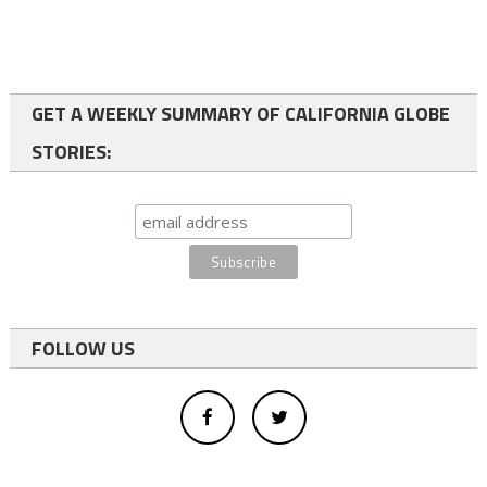
GET A WEEKLY SUMMARY OF CALIFORNIA GLOBE
STORIES:
FOLLOW US