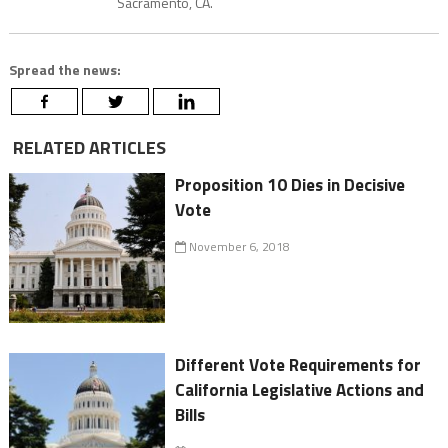
Sacramento, CA.
Spread the news:
RELATED ARTICLES
Proposition 10 Dies in Decisive
Vote
November 6, 2018
Different Vote Requirements for
California Legislative Actions and
Bills