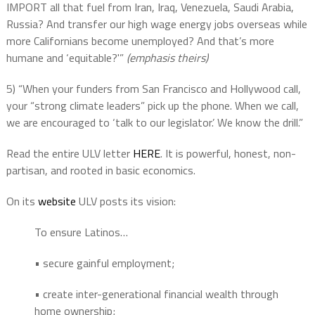
IMPORT all that fuel from Iran, Iraq, Venezuela, Saudi Arabia,
Russia? And transfer our high wage energy jobs overseas while
more Californians become unemployed? And that’s more
humane and ‘equitable?'”
(emphasis theirs)
5) “When your funders from San Francisco and Hollywood call,
your “strong climate leaders” pick up the phone. When we call,
we are encouraged to ‘talk to our legislator.’ We know the drill.”
Read the entire ULV letter
HERE
. It is powerful, honest, non-
partisan, and rooted in basic economics.
On its
website
ULV posts its vision:
To ensure Latinos…
• secure gainful employment;
• create inter-generational financial wealth through
home ownership;