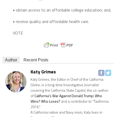
• obtain access to an affordable college education; and,
• receive quality and affordable health care.
VOTE
Author
Recent Posts
Katy Grimes
Katy Grimes, the Editor in Chief of the California
Globe, is a long-time Investigative Journalist
covering the California State Capitol, the co-author
of
California's War Against Donald Trump: Who
Wins? Who Loses?
and a contributor to "Taxifornia
2016."
A California native and Navy mom, Katy lives in