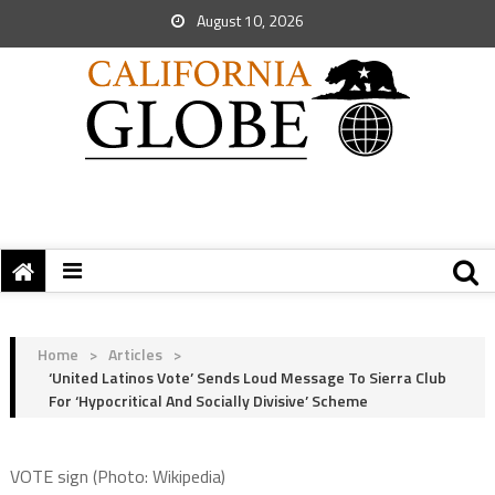
August 10, 2026
Home
>
Articles
>
‘United Latinos Vote’ Sends Loud Message To Sierra Club
For ‘Hypocritical And Socially Divisive’ Scheme
VOTE sign (Photo: Wikipedia)