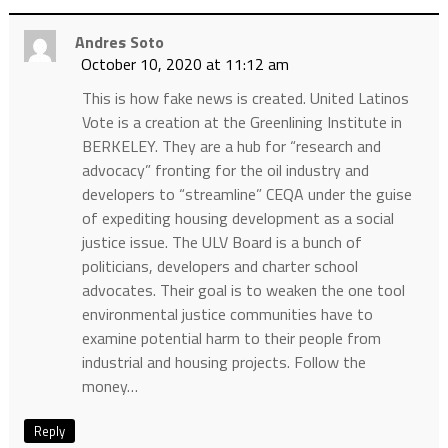
Andres Soto
October 10, 2020 at 11:12 am
This is how fake news is created. United Latinos
Vote is a creation at the Greenlining Institute in
BERKELEY. They are a hub for “research and
advocacy” fronting for the oil industry and
developers to “streamline” CEQA under the guise
of expediting housing development as a social
justice issue. The ULV Board is a bunch of
politicians, developers and charter school
advocates. Their goal is to weaken the one tool
environmental justice communities have to
examine potential harm to their people from
industrial and housing projects. Follow the
money…
Reply