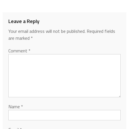
Leave a Reply
Your email address will not be published.
Required fields
are marked
*
Comment
*
Name
*