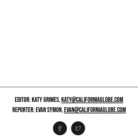
EDITOR: KATY GRIMES,
KATY@CALIFORNIAGLOBE.COM
REPORTER: EVAN SYMON,
EVAN@CALIFORNIAGLOBE.COM