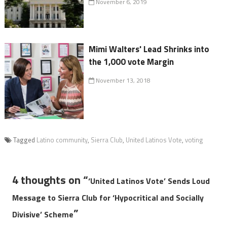
November 6, 2019
Mimi Walters' Lead Shrinks into
the 1,000 vote Margin
November 13, 2018
Tagged
Latino community
,
Sierra Club
,
United Latinos Vote
,
voting
4 thoughts on “
‘United Latinos Vote’ Sends Loud
Message to Sierra Club for ‘Hypocritical and Socially
”
Divisive’ Scheme