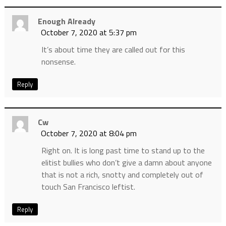
Enough Already
October 7, 2020 at 5:37 pm
It’s about time they are called out for this
nonsense.
Reply
Cw
October 7, 2020 at 8:04 pm
Right on. It is long past time to stand up to the
elitist bullies who don’t give a damn about anyone
that is not a rich, snotty and completely out of
touch San Francisco leftist.
Reply