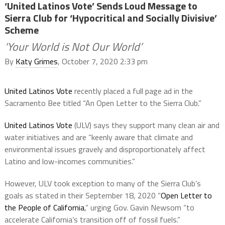
‘United Latinos Vote’ Sends Loud Message to
Sierra Club for ‘Hypocritical and Socially Divisive’
Scheme
‘Your World is Not Our World’
By
Katy Grimes
, October 7, 2020 2:33 pm
United Latinos Vote
recently placed a full page ad in the
Sacramento Bee titled “An Open Letter to the Sierra Club.”
United Latinos Vote
(ULV) says they support many clean air and
water initiatives and are “keenly aware that climate and
environmental issues gravely and disproportionately affect
Latino and low-incomes communities.”
However, ULV took exception to many of the Sierra Club’s
goals as stated in their September 18, 2020 “
Open Letter to
the People of California
,” urging Gov. Gavin Newsom “to
accelerate California’s transition off of fossil fuels.”