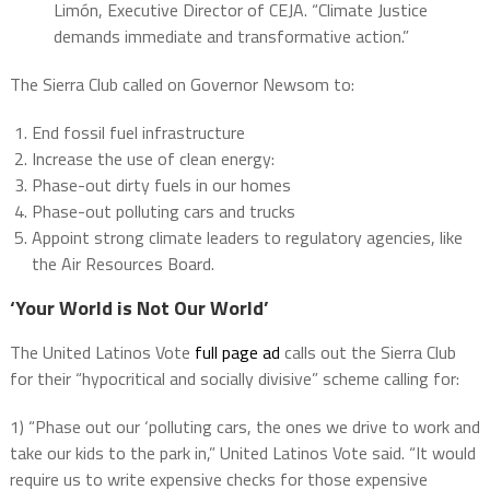
Limón, Executive Director of CEJA. “Climate Justice
demands immediate and transformative action.”
The Sierra Club called on Governor Newsom to:
End fossil fuel infrastructure
Increase the use of clean energy:
Phase-out dirty fuels in our homes
Phase-out polluting cars and trucks
Appoint strong climate leaders to regulatory agencies, like
the Air Resources Board.
‘Your World is Not Our World’
The United Latinos Vote
full page ad
calls out the Sierra Club
for their “hypocritical and socially divisive” scheme calling for:
1) “Phase out our ‘polluting cars, the ones we drive to work and
take our kids to the park in,” United Latinos Vote said. “It would
require us to write expensive checks for those expensive