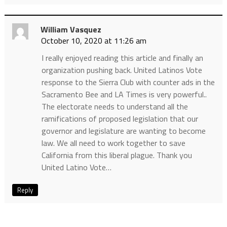
William Vasquez
October 10, 2020 at 11:26 am
I really enjoyed reading this article and finally an
organization pushing back. United Latinos Vote
response to the Sierra Club with counter ads in the
Sacramento Bee and LA Times is very powerful..
The electorate needs to understand all the
ramifications of proposed legislation that our
governor and legislature are wanting to become
law. We all need to work together to save
California from this liberal plague. Thank you
United Latino Vote…
Reply