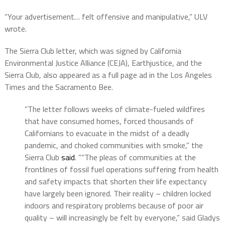
“Your advertisement… felt offensive and manipulative,” ULV
wrote.
The Sierra Club letter, which was signed by California
Environmental Justice Alliance (CEJA), Earthjustice, and the
Sierra Club, also appeared as a full page ad in the Los Angeles
Times and the Sacramento Bee.
“The letter follows weeks of climate-fueled wildfires
that have consumed homes, forced thousands of
Californians to evacuate in the midst of a deadly
pandemic, and choked communities with smoke,” the
Sierra Club
said
. ““The pleas of communities at the
frontlines of fossil fuel operations suffering from health
and safety impacts that shorten their life expectancy
have largely been ignored. Their reality – children locked
indoors and respiratory problems because of poor air
quality – will increasingly be felt by everyone,” said Gladys