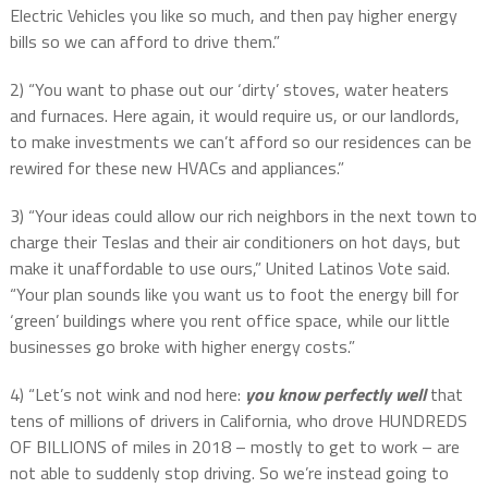
Electric Vehicles you like so much, and then pay higher energy
bills so we can afford to drive them.”
2) “You want to phase out our ‘dirty’ stoves, water heaters
and furnaces. Here again, it would require us, or our landlords,
to make investments we can’t afford so our residences can be
rewired for these new HVACs and appliances.”
3) “Your ideas could allow our rich neighbors in the next town to
charge their Teslas and their air conditioners on hot days, but
make it unaffordable to use ours,” United Latinos Vote said.
“Your plan sounds like you want us to foot the energy bill for
‘green’ buildings where you rent office space, while our little
businesses go broke with higher energy costs.”
4) “Let’s not wink and nod here:
you know perfectly well
that
tens of millions of drivers in California, who drove HUNDREDS
OF BILLIONS of miles in 2018 – mostly to get to work – are
not able to suddenly stop driving. So we’re instead going to