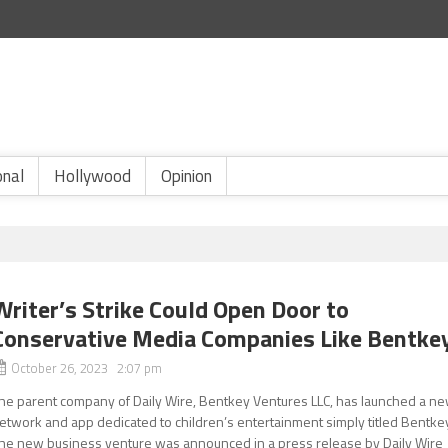
onal
Hollywood
Opinion
Writer’s Strike Could Open Door to
Conservative Media Companies Like Bentke
October 26, 2023 2:07 pm
he parent company of Daily Wire, Bentkey Ventures LLC, has launched a n
etwork and app dedicated to children’s entertainment simply titled Bentke
he new business venture was announced in a press release by Daily Wire