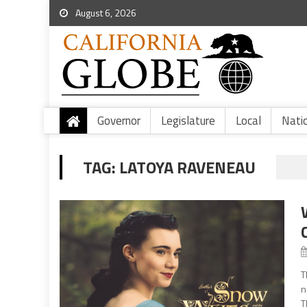
August 6, 2026
Governor
Legislature
Local
Nati
TAG:
LATOYA RAVENEAU
T
n
T