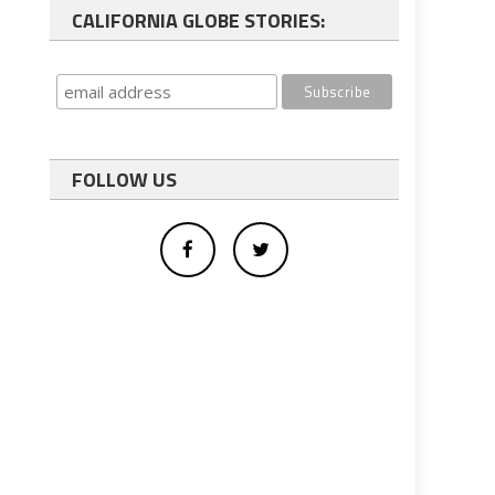
CALIFORNIA GLOBE STORIES:
FOLLOW US