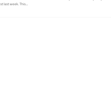
ust last week. This...