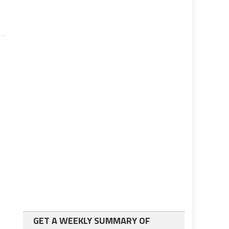
GET A WEEKLY SUMMARY OF