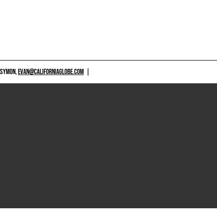
 SYMON,
EVAN@CALIFORNIAGLOBE.COM
|