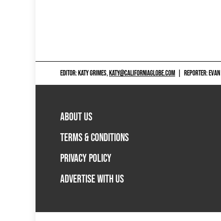
EDITOR: KATY GRIMES,
KATY@CALIFORNIAGLOBE.COM
|
REPORTER: EVAN
ABOUT US
TERMS & CONDITIONS
PRIVACY POLICY
ADVERTISE WITH US