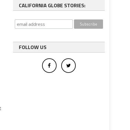
CALIFORNIA GLOBE STORIES:
FOLLOW US
g