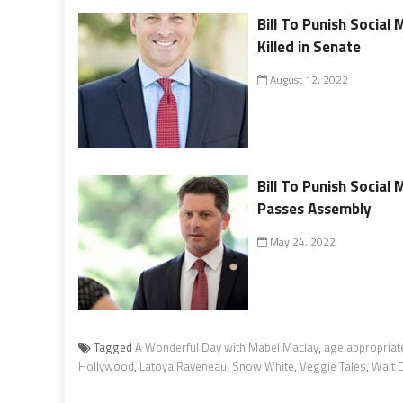
Bill To Punish Social
Killed in Senate
August 12, 2022
Bill To Punish Social
Passes Assembly
May 24, 2022
Tagged
A Wonderful Day with Mabel Maclay
,
age appropriat
Hollywood
,
Latoya Raveneau
,
Snow White
,
Veggie Tales
,
Walt 