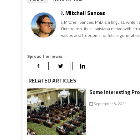
J. Mitchell Sances
J. Mitchell Sances, PhD is a linguist, writer
Outspoken. As a Louisiana native with str
values and freedoms for future generation
Spread the news:
RELATED ARTICLES
Some Interesting Pro
September 8, 2022