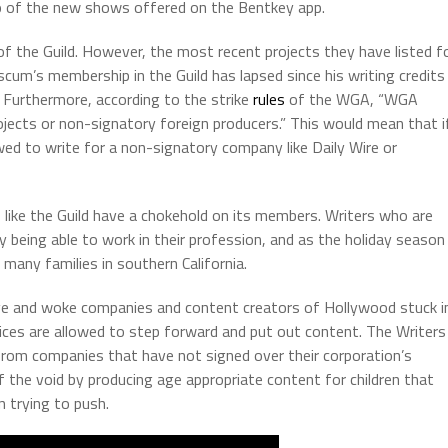
o of the new shows offered on the Bentkey app.
 the Guild. However, the most recent projects they have listed f
scum’s membership in the Guild has lapsed since his writing credits
. Furthermore, according to the strike
rules
of the WGA, “WGA
jects or non-signatory foreign producers.” This would mean that i
d to write for a non-signatory company like Daily Wire or
ns like the Guild have a chokehold on its members. Writers who are
being able to work in their profession, and as the holiday season
n many families in southern California.
ve and woke companies and content creators of Hollywood stuck i
ices are allowed to step forward and put out content. The Writers
from companies that have not signed over their corporation’s
f the void by producing age appropriate content for children that
 trying to push.