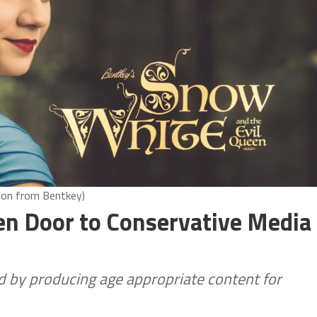
ion from Bentkey)
pen Door to Conservative Media
d by producing age appropriate content for