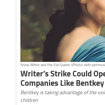
Snow White and the Evil Queen. (Photo: with permiss
Writer’s Strike Could O
Companies Like Bentkey
Bentkey is taking advantage of the voi
children