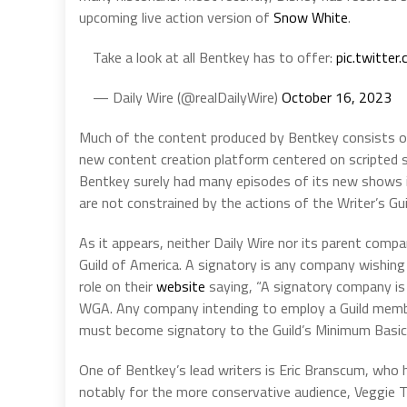
upcoming live action version of
Snow White
.
Take a look at all Bentkey has to offer:
pic.twitte
— Daily Wire (@realDailyWire)
October 16, 2023
Much of the content produced by Bentkey consists of 
new content creation platform centered on scripted s
Bentkey surely had many episodes of its new shows in
are not constrained by the actions of the Writer’s Gui
As it appears, neither Daily Wire nor its parent compa
Guild of America. A signatory is any company wishin
role on their
website
saying, “A signatory company is
WGA. Any company intending to employ a Guild member
must become signatory to the Guild’s Minimum Basi
One of Bentkey’s lead writers is Eric Branscum, who 
notably for the more conservative audience, Veggie T