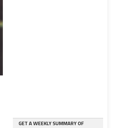
GET A WEEKLY SUMMARY OF