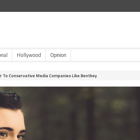
onal
Hollywood
Opinion
or To Conservative Media Companies Like Bentkey