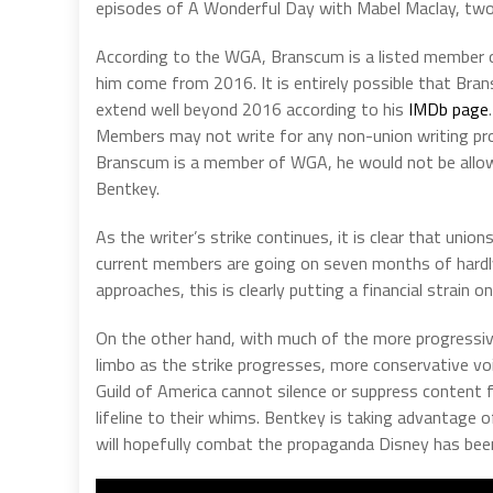
episodes of A Wonderful Day with Mabel Maclay, tw
According to the WGA, Branscum is a listed member of
him come from 2016. It is entirely possible that Bran
extend well beyond 2016 according to his
IMDb page
Members may not write for any non-union writing pro
Branscum is a member of WGA, he would not be allowe
Bentkey.
As the writer’s strike continues, it is clear that unio
current members are going on seven months of hardly 
approaches, this is clearly putting a financial strain o
On the other hand, with much of the more progressi
limbo as the strike progresses, more conservative vo
Guild of America cannot silence or suppress content 
lifeline to their whims. Bentkey is taking advantage o
will hopefully combat the propaganda Disney has been