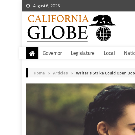
August 6, 2026
Governor
Legislature
Local
Nati
Home
>
Articles
>
Writer’s Strike Could Open Do