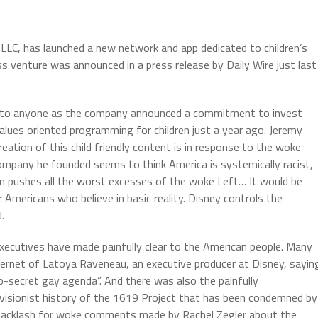
LLC, has launched a new network and app dedicated to children’s
s venture was announced in a press release by Daily Wire just last
ck to anyone as the company announced a commitment to invest
alues oriented programming for children just a year ago. Jeremy
eation of this child friendly content is in response to the woke
ompany he founded seems to think America is systemically racist,
on pushes all the worst excesses of the woke Left… It would be
r Americans who believe in basic reality. Disney controls the
.
executives have made painfully clear to the American people. Many
ternet of Latoya Raveneau, an executive producer at Disney, sayin
secret gay agenda”. And there was also the painfully
visionist history of the 1619 Project that has been condemned by
d backlash for woke comments made by Rachel Zegler about the