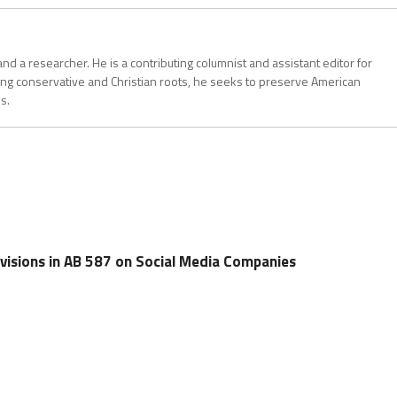
, and a researcher. He is a contributing columnist and assistant editor for
ong conservative and Christian roots, he seeks to preserve American
s.
visions in AB 587 on Social Media Companies