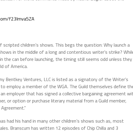
r.com/f23Imva5ZA
scripted children’s shows. This begs the question: Why launch a
hows in the middle of a long and contentious writer’s strike? Whil
 the can before launching, the timing still seems odd unless they
ld of America.
ny Bentkey Ventures, LLC is listed as a signatory of the Writer’s
g to employ a member of the WGA. The Guild themselves define th
 an employer that has signed a collective bargaining agreement wi
, or option or purchase literary material from a Guild member,
c Agreement.”
has had his hand in many other children’s shows such as, most
ales. Branscum has written 12 episodes of Chip Chilla and 3