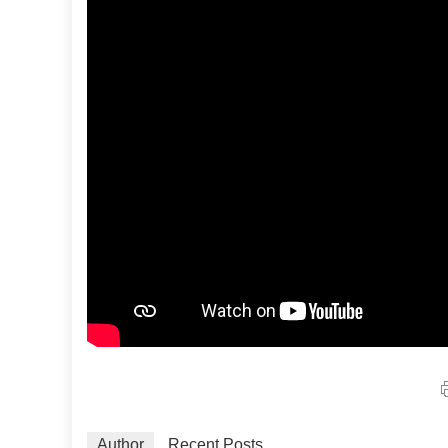
Author
Recent Posts