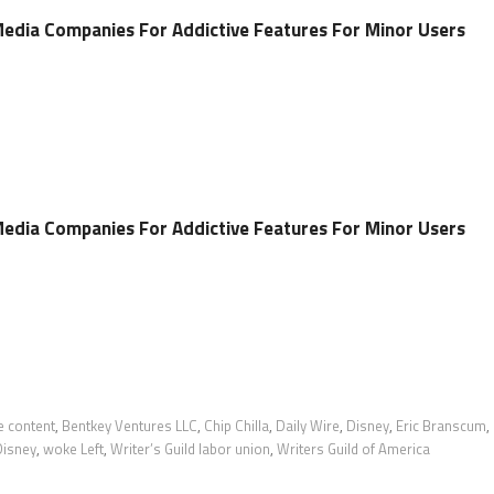
 Media Companies For Addictive Features For Minor Users
 Media Companies For Addictive Features For Minor Users
e content
,
Bentkey Ventures LLC
,
Chip Chilla
,
Daily Wire
,
Disney
,
Eric Branscum
,
Disney
,
woke Left
,
Writer’s Guild labor union
,
Writers Guild of America