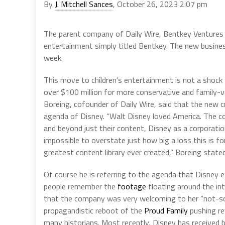
By
J. Mitchell Sances
, October 26, 2023 2:07 pm
The parent company of Daily Wire, Bentkey Ventures 
entertainment simply titled Bentkey. The new busines
week.
This move to children’s entertainment is not a sho
over $100 million for more conservative and family-v
Boreing, cofounder of Daily Wire, said that the new cr
agenda of Disney. “Walt Disney loved America. The c
and beyond just their content, Disney as a corporati
impossible to overstate just how big a loss this is fo
greatest content library ever created,” Boreing stated
Of course he is referring to the agenda that Disney 
people remember the
footage
floating around the in
that the company was very welcoming to her “not-so-
propagandistic reboot of the
Proud Family
pushing re
many historians. Most recently, Disney has receive