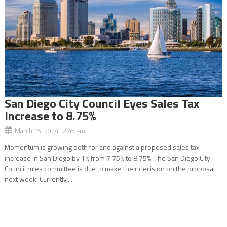
San Diego City Council Eyes Sales Tax
Increase to 8.75%
March 15, 2024 2:45 am
Momentum is growing both for and against a proposed sales tax
increase in San Diego by 1% from 7.75% to 8.75%. The San Diego City
Council rules committee is due to make their decision on the proposal
next week. Currently,...