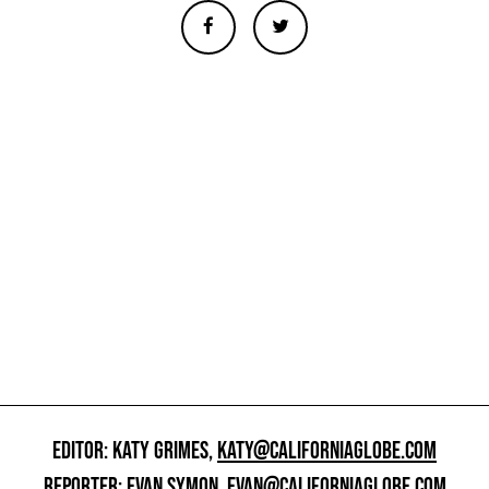
EDITOR: KATY GRIMES,
KATY@CALIFORNIAGLOBE.COM
REPORTER: EVAN SYMON,
EVAN@CALIFORNIAGLOBE.COM