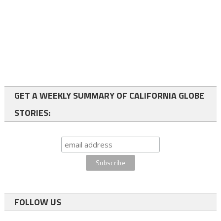
GET A WEEKLY SUMMARY OF CALIFORNIA GLOBE
STORIES:
FOLLOW US