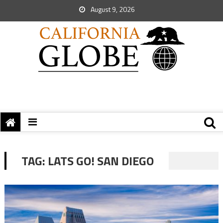
August 9, 2026
TAG:
LATS GO! SAN DIEGO