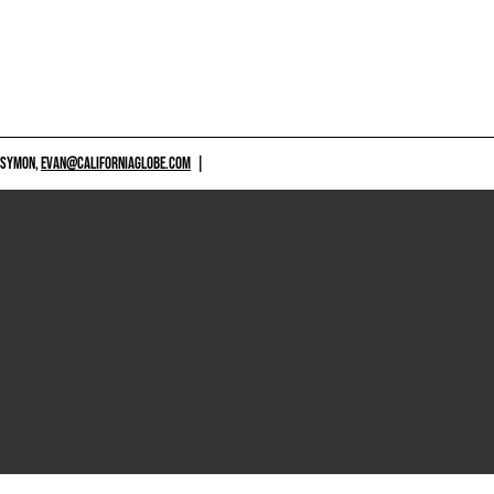
 SYMON,
EVAN@CALIFORNIAGLOBE.COM
|