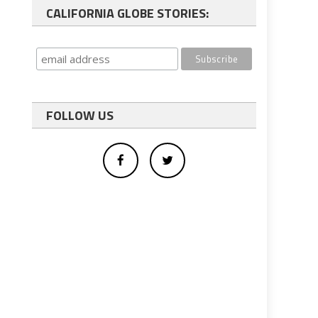
CALIFORNIA GLOBE STORIES:
FOLLOW US