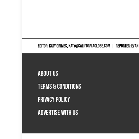
EDITOR: KATY GRIMES,
KATY@CALIFORNIAGLOBE.COM
|
REPORTER: EVAN
ABOUT US
TERMS & CONDITIONS
PRIVACY POLICY
ADVERTISE WITH US