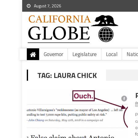
August 7, 2026
Governor
Legislature
Local
Nati
TAG:
LAURA CHICK
P
c
o
f