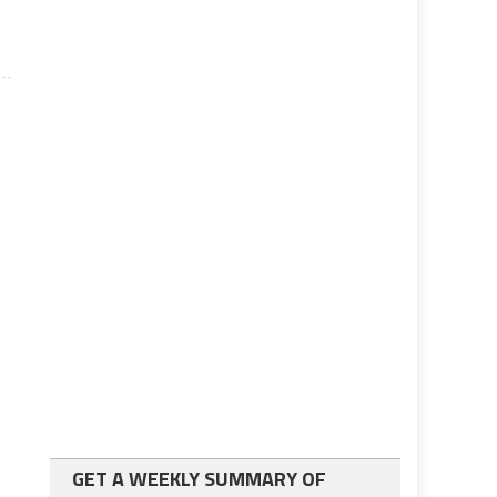
GET A WEEKLY SUMMARY OF