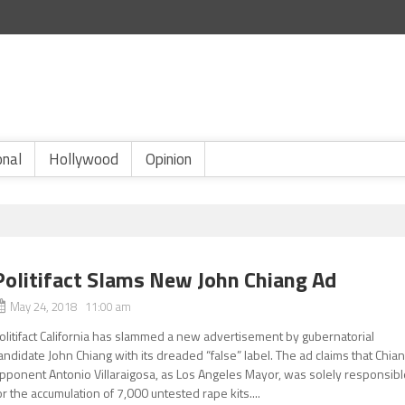
onal
Hollywood
Opinion
Politifact Slams New John Chiang Ad
May 24, 2018 11:00 am
olitifact California has slammed a new advertisement by gubernatorial
andidate John Chiang with its dreaded “false” label. The ad claims that Chia
pponent Antonio Villaraigosa, as Los Angeles Mayor, was solely responsibl
or the accumulation of 7,000 untested rape kits....