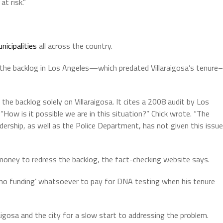
at risk.”
unicipalities
all across the country.
the backlog in Los Angeles—which predated Villaraigosa’s tenure–
the backlog solely on Villaraigosa. It cites a 2008 audit by Los
“How is it possible we are in this situation?” Chick wrote. “The
adership, as well as the Police Department, has not given this issue
t money to redress the backlog, the fact-checking website says.
ft no funding’ whatsoever to pay for DNA testing when his tenure
aigosa and the city for a slow start to addressing the problem.