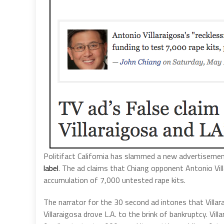
Politifact California has slammed a new advertisemen
label
. The ad claims that Chiang opponent Antonio Vil
accumulation of 7,000 untested rape kits.
The narrator for the 30 second ad intones that Villar
Villaraigosa drove L.A. to the brink of bankruptcy. Vi