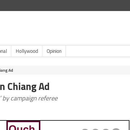
onal
Hollywood
Opinion
iang Ad
hn Chiang Ad
e’ by campaign referee