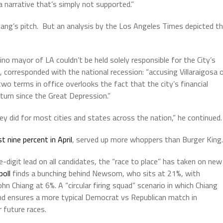
a narrative that’s simply not supported.”
Chiang’s pitch. But an analysis by the Los Angeles Times depicted t
tino mayor of LA couldn’t be held solely responsible for the City’s
orresponded with the national recession: “accusing Villaraigosa 
two terms in office overlooks the fact that the city’s financial
urn since the Great Depression.”
y did for most cities and states across the nation,” he continued.
st nine percent in April
, served up more whoppers than Burger King.
igit lead on all candidates, the “race to place” has taken on new
poll
finds a bunching behind Newsom, who sits at 21%, with
hn Chiang at 6%. A “circular firing squad” scenario in which Chiang
nd ensures a more typical Democrat vs Republican match in
future races.