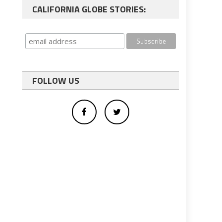
CALIFORNIA GLOBE STORIES:
FOLLOW US