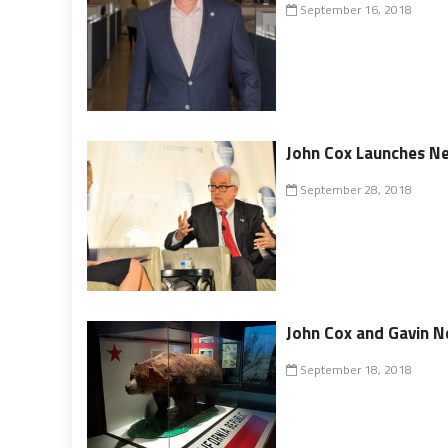
September 16, 2018
John Cox Launches N
September 28, 2018
John Cox and Gavin 
September 18, 2018