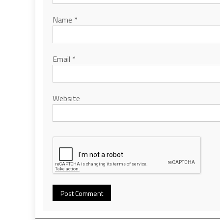
Name
*
Email
*
Website