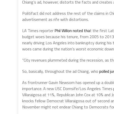
Chiang’s ad, however, distorts the facts and creates 
Politifact did not address the rest of the claims in 
advertisement as rife with distortions.
LA Times reporter
Phil Willon noted tha
t the first La
budget woes because his tenure, from 2005 to 2013, c
nearly driving Los Angeles into bankruptcy during his 
woes came during the nation’s worst economic downt
“City revenues plummeted during the recession, as the
So, basically, throughout the ad Chiang, who
polled ju
As frontrunner Gavin Newsom has opened up a double-d
importance. A new USC Dornsife/Los Angeles Times
Villaraigosa at 11%, Republican John Cox at 10% and Jo
knocks fellow Democrat Villaraigosa out of second a
November might not endear Chiang to Democrats for 