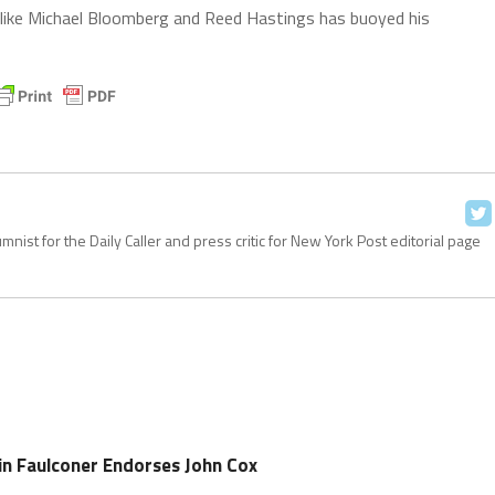
es like Michael Bloomberg and Reed Hastings has buoyed his
ist for the Daily Caller and press critic for New York Post editorial page
n Faulconer Endorses John Cox