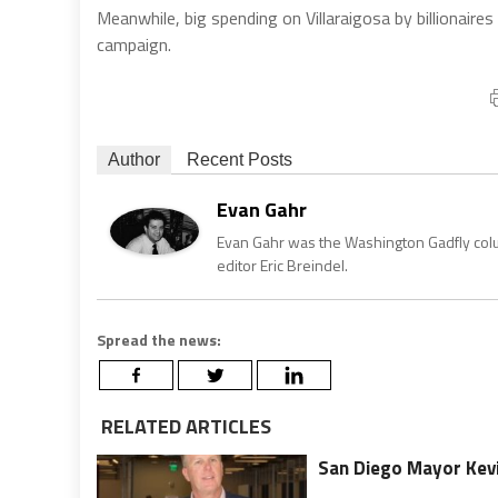
Meanwhile, big spending on Villaraigosa by billionair
campaign.
Author
Recent Posts
Evan Gahr
Evan Gahr was the Washington Gadfly column
editor Eric Breindel.
Spread the news:
RELATED ARTICLES
San Diego Mayor Kevi