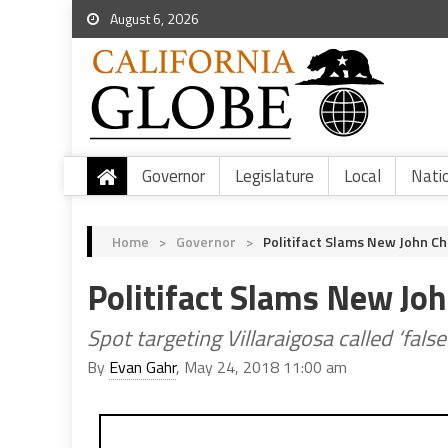
August 6, 2026
Governor
Legislature
Local
Nati
Home
>
Governor
>
Politifact Slams New John Ch
Politifact Slams New Jo
Spot targeting Villaraigosa called ‘fals
By
Evan Gahr
, May 24, 2018 11:00 am