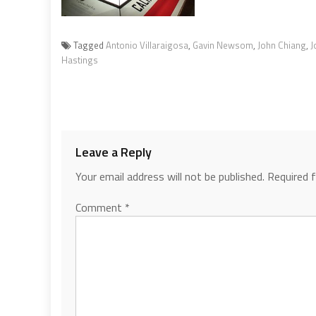
Tagged
Antonio Villaraigosa
,
Gavin Newsom
,
John Chiang
,
J
Hastings
Leave a Reply
Your email address will not be published.
Required 
Comment
*