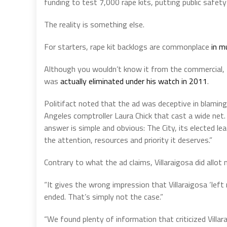
funding to test 7,000 rape kits, putting public safety 
The reality is something else.
For starters, rape kit backlogs are commonplace
in m
Although you wouldn’t know it from the commercial, 
was
actually eliminated under his watch in 2011
.
Politifact noted that the ad was deceptive in blaming 
Angeles comptroller Laura Chick that cast a wide net. 
answer is simple and obvious: The City, its elected le
the attention, resources and priority it deserves.”
Contrary to what the ad claims, Villaraigosa did allo
“It gives the wrong impression that Villaraigosa ‘le
ended. That’s simply not the case.”
“We found plenty of information that criticized Villar