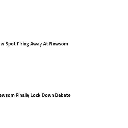
ew Spot Firing Away At Newsom
Newsom Finally Lock Down Debate