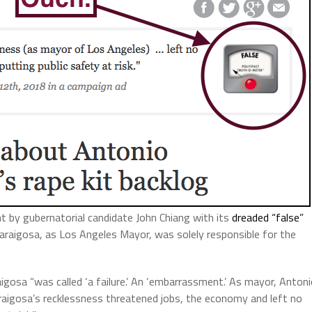
t by gubernatorial candidate John Chiang with its
dreaded “false”
laraigosa, as Los Angeles Mayor, was solely responsible for the
aigosa “was called ‘a failure.’ An ‘embarrassment.’ As mayor, Anton
llaraigosa’s recklessness threatened jobs, the economy and left no