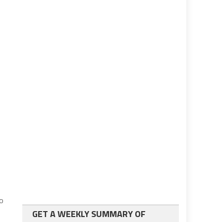
io
GET A WEEKLY SUMMARY OF