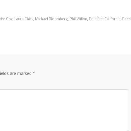
ohn Cox
,
Laura Chick
,
Michael Bloomberg
,
Phil Willon
,
Politifact California
,
Reed
fields are marked
*