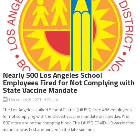
Nearly 500 Los Angeles School
Employees Fired for Not Complying with
State Vaccine Mandate
December 8, 2021 3:55 pm
The Los Angeles Unified School District (LAUSD) fired 496 employees
for not complying with the District vaccine mandate on Tuesday. And
600 more are on the chopping block. The LAUSD COVID-19 vaccination
mandate was first announced in the late summer,...