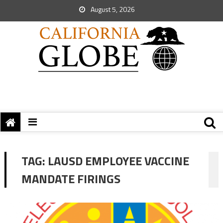
August 5, 2026
TAG:
LAUSD EMPLOYEE VACCINE
MANDATE FIRINGS