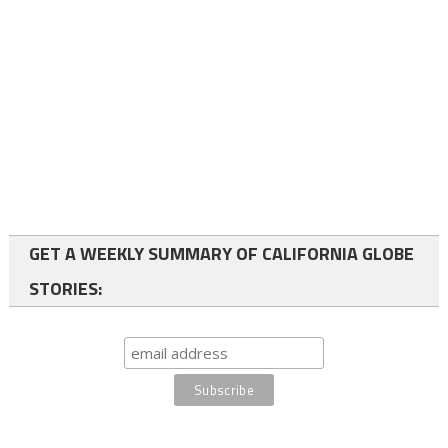
GET A WEEKLY SUMMARY OF CALIFORNIA GLOBE
STORIES: