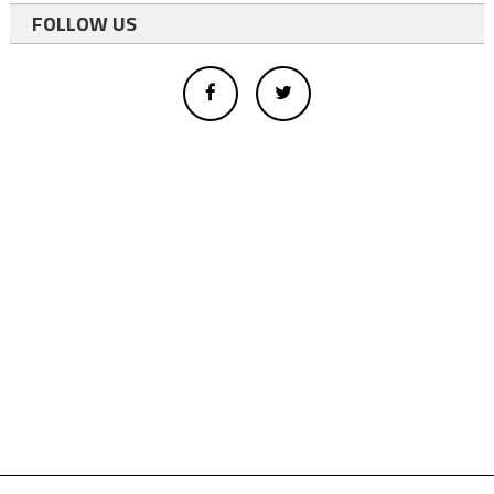
FOLLOW US