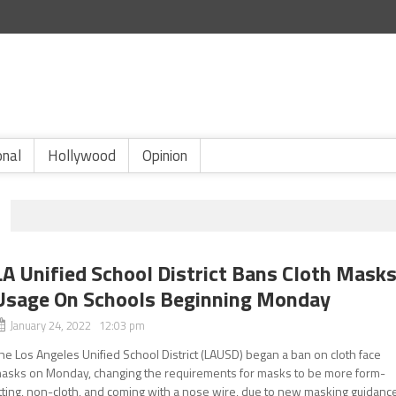
onal
Hollywood
Opinion
LA Unified School District Bans Cloth Mask
Usage On Schools Beginning Monday
January 24, 2022 12:03 pm
he Los Angeles Unified School District (LAUSD) began a ban on cloth face
asks on Monday, changing the requirements for masks to be more form-
itting, non-cloth, and coming with a nose wire, due to new masking guidanc