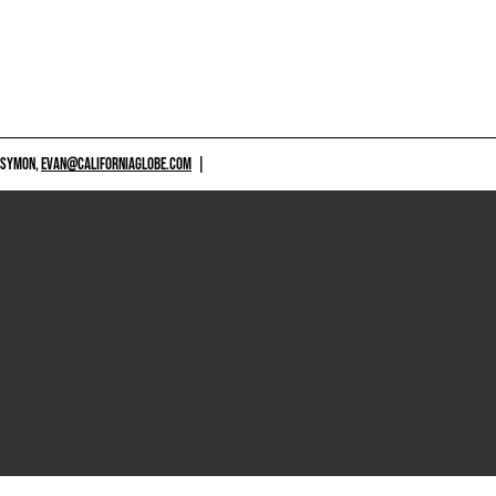
 SYMON,
EVAN@CALIFORNIAGLOBE.COM
|