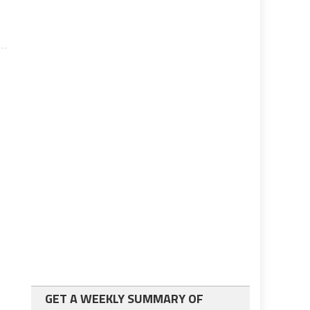
GET A WEEKLY SUMMARY OF