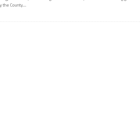
y the County....