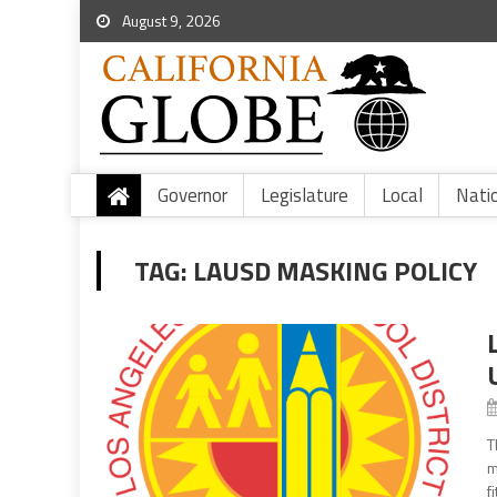
August 9, 2026
Governor
Legislature
Local
Nati
TAG:
LAUSD MASKING POLICY
T
m
f