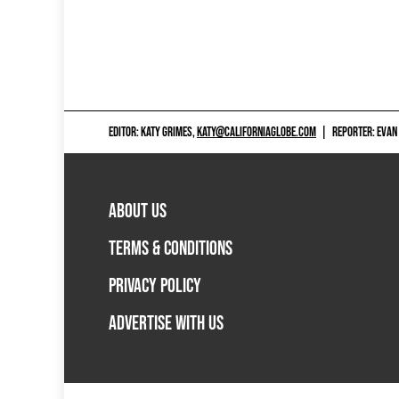
EDITOR: KATY GRIMES,
KATY@CALIFORNIAGLOBE.COM
|
REPORTER: EVAN
ABOUT US
TERMS & CONDITIONS
PRIVACY POLICY
ADVERTISE WITH US