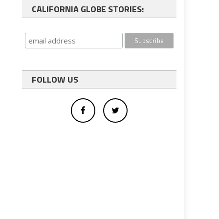
CALIFORNIA GLOBE STORIES:
FOLLOW US