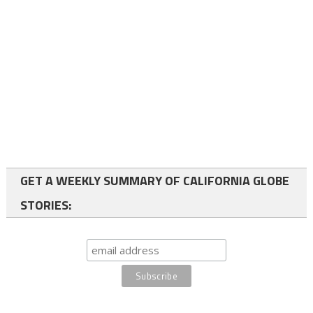
GET A WEEKLY SUMMARY OF CALIFORNIA GLOBE
STORIES: