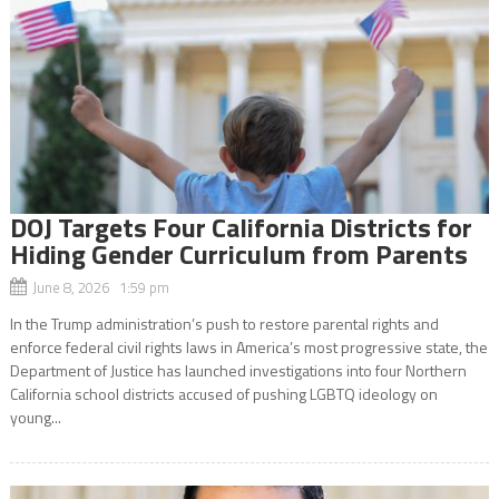
DOJ Targets Four California Districts for
Hiding Gender Curriculum from Parents
June 8, 2026 1:59 pm
In the Trump administration’s push to restore parental rights and
enforce federal civil rights laws in America’s most progressive state, the
Department of Justice has launched investigations into four Northern
California school districts accused of pushing LGBTQ ideology on
young...