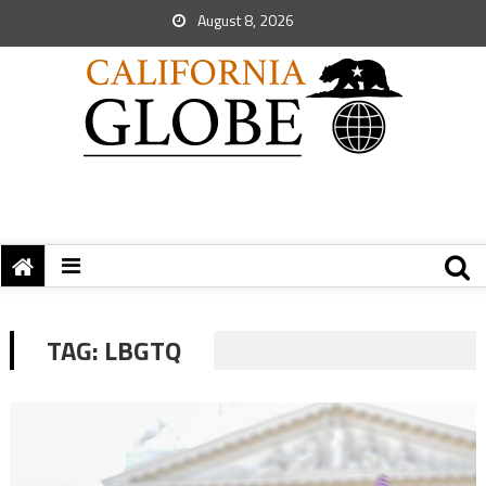
August 8, 2026
TAG:
LBGTQ