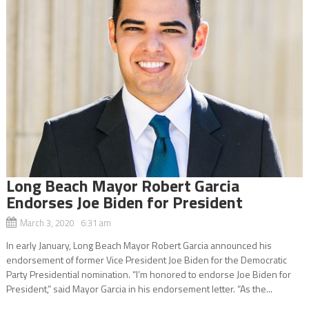
Long Beach Mayor Robert Garcia
Endorses Joe Biden for President
March 3, 2020 6:31 am
In early January, Long Beach Mayor Robert Garcia announced his
endorsement of former Vice President Joe Biden for the Democratic
Party Presidential nomination. “I’m honored to endorse Joe Biden for
President,” said Mayor Garcia in his endorsement letter. “As the...