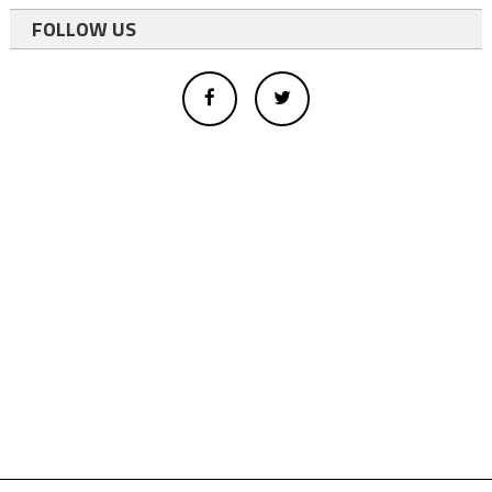
FOLLOW US