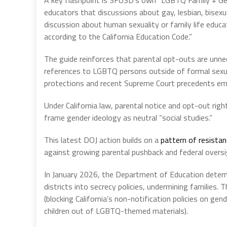
educators that discussions about gay, lesbian, bisexu
discussion about human sexuality or family life educa
according to the California Education Code.”
The guide reinforces that parental opt-outs are unne
references to LGBTQ persons outside of formal sexual 
protections and recent Supreme Court precedents emp
Under California law, parental notice and opt-out righ
frame gender ideology as neutral “social studies.”
This latest DOJ action builds on a
pattern of resista
against growing parental pushback and federal oversi
In January 2026, the Department of Education determ
districts into secrecy policies, undermining families. 
(blocking California’s non-notification policies on gen
children out of LGBTQ-themed materials).