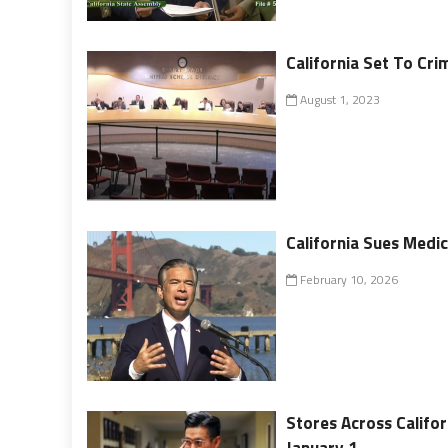
California Set To Cr
August 1, 2023
California Sues Medic
February 10, 2026
Stores Across Califor
January 1