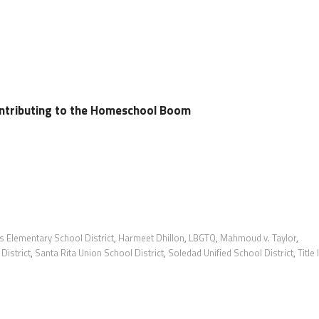
ontributing to the Homeschool Boom
s Elementary School District
,
Harmeet Dhillon
,
LBGTQ
,
Mahmoud v. Taylor
,
District
,
Santa Rita Union School District
,
Soledad Unified School District
,
Title 