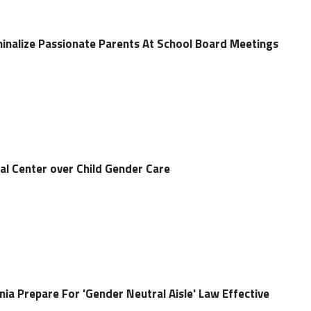
iminalize Passionate Parents At School Board Meetings
al Center over Child Gender Care
nia Prepare For 'Gender Neutral Aisle' Law Effective