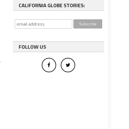
CALIFORNIA GLOBE STORIES:
FOLLOW US
y