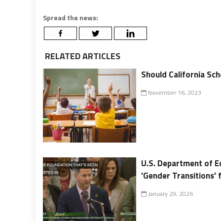
Spread the news:
RELATED ARTICLES
Should California Sch
November 16, 2023
U.S. Department of Ed
'Gender Transitions'
January 29, 2026