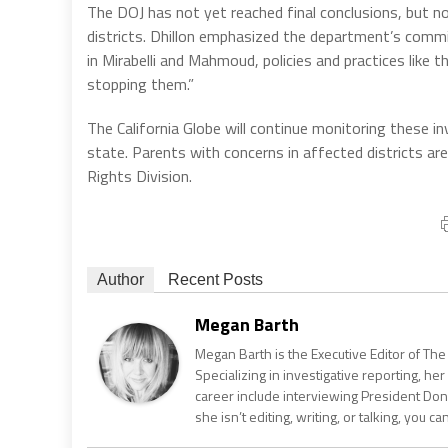
The DOJ has not yet reached final conclusions, but no
districts. Dhillon emphasized the department’s commi
in Mirabelli and Mahmoud, policies and practices like 
stopping them.”
The California Globe will continue monitoring these in
state. Parents with concerns in affected districts a
Rights Division.
Author
Recent Posts
Megan Barth
Megan Barth is the Executive Editor of The
Specializing in investigative reporting, he
career include interviewing President Don
she isn’t editing, writing, or talking, you 