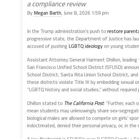
a compliance review
By
Megan Barth
, June 8, 2026 1:59 pm
In the Trump administration’s push to
restore parenta
progressive state, the Department of Justice has laun
accused of pushing
LGBTQ ideology
on young student
Assistant Attorney General Harmeet Dhillon, leading t
San Francisco Unified School District (SFUSD) announ
School District, Santa Rita Union School District, an
these districts violate Title IX by embedding sexual o
“LGBTQ history and social studies,” without required 
Dhillon stated to
The California Post
: “Further, each 
mean students may unknowingly share sex-segregate
biological males are allowed to compete on girls’ spo
indoctrinated, denied their personal privacy, or, in the 
A key flashpoint is SFUSD’s own “LGBTQ Family + Gend