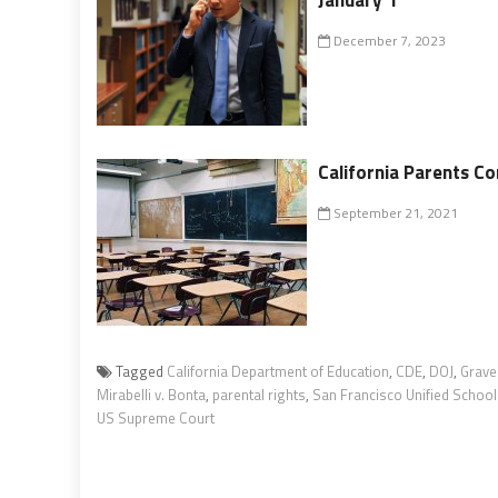
December 7, 2023
California Parents C
September 21, 2021
Tagged
California Department of Education
,
CDE
,
DOJ
,
Grave
Mirabelli v. Bonta
,
parental rights
,
San Francisco Unified School 
US Supreme Court