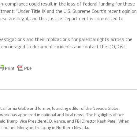
n-compliance could result in the loss of federal funding for these
tment: “Under Title IX and the U.S. Supreme Court’s recent opinio
these are illegal, and this Justice Department is committed to
vestigations and their implications for parental rights across the
re encouraged to document incidents and contact the DOJ Civil
 California Globe and former, founding editor of the Nevada Globe.
r work has appeared in national and local news. The highlights of her
ald Trump, Vice President J.D. Vance, and FBI Director Kash Patel. When
can find her hiking and relaxing in Northern Nevada.