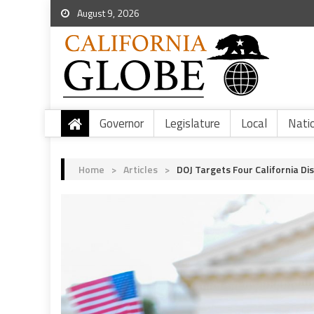
August 9, 2026
Governor
Legislature
Local
Nati
Home
>
Articles
>
DOJ Targets Four California Di