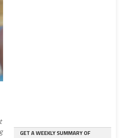
t
g
GET A WEEKLY SUMMARY OF