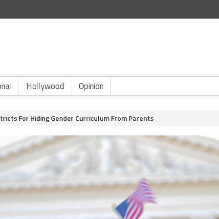
onal
Hollywood
Opinion
stricts For Hiding Gender Curriculum From Parents