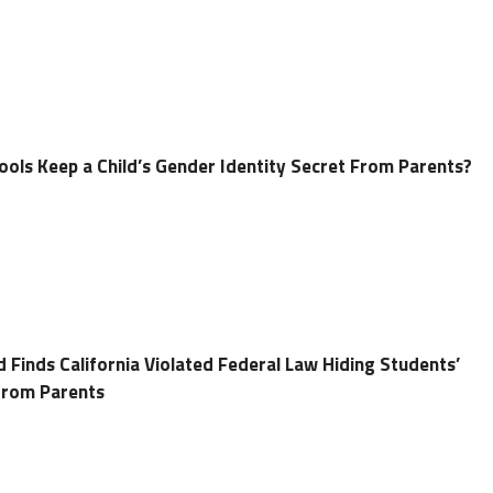
ools Keep a Child’s Gender Identity Secret From Parents?
 Finds California Violated Federal Law Hiding Students’
 from Parents