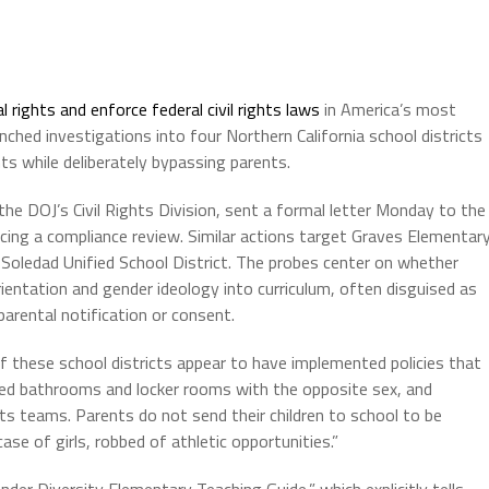
l rights and enforce federal civil rights laws
in America’s most
ched investigations into four Northern California school districts
s while deliberately bypassing parents.
he DOJ’s Civil Rights Division, sent a formal letter Monday to the
cing a compliance review. Similar actions target Graves Elementar
d Soledad Unified School District. The probes center on whether
rientation and gender ideology into curriculum, often disguised as
parental notification or consent.
of these school districts appear to have implemented policies that
d bathrooms and locker rooms with the opposite sex, and
rts teams. Parents do not send their children to school to be
case of girls, robbed of athletic opportunities.”
er Diversity Elementary Teaching Guide,” which explicitly tells