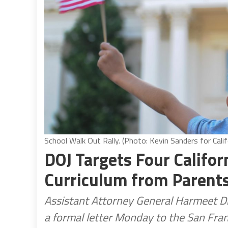
School Walk Out Rally. (Photo: Kevin Sanders for Calif
DOJ Targets Four Califor
Curriculum from Parent
Assistant Attorney General Harmeet Dhil
a formal letter Monday to the San Fran