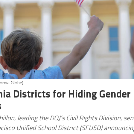
ornia Globe)
nia Districts for Hiding Gender
s
lon, leading the DOJ’s Civil Rights Division, sen
cisco Unified School District (SFUSD) announcin