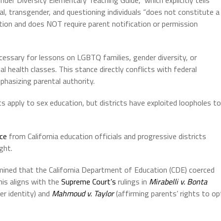
al, transgender, and questioning individuals “does not constitute a
tion and does NOT require parent notification or permission
cessary for lessons on LGBTQ families, gender diversity, or
health classes. This stance directly conflicts with federal
hasizing parental authority.
ts apply to sex education, but districts have exploited loopholes to
nce
from California education officials and progressive districts
ght.
ined that the California Department of Education (CDE) coerced
This aligns with the
Supreme Court’s
rulings in
Mirabelli v. Bonta
der identity) and
Mahmoud v. Taylor
(affirming parents’ rights to op