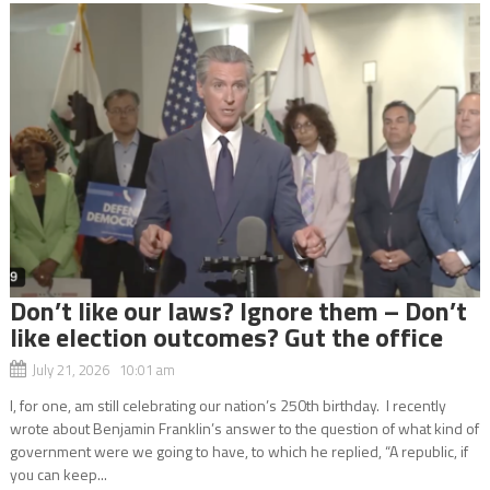
Don’t like our laws? Ignore them – Don’t
like election outcomes? Gut the office
July 21, 2026 10:01 am
I, for one, am still celebrating our nation’s 250th birthday. I recently
wrote about Benjamin Franklin’s answer to the question of what kind of
government were we going to have, to which he replied, “A republic, if
you can keep...