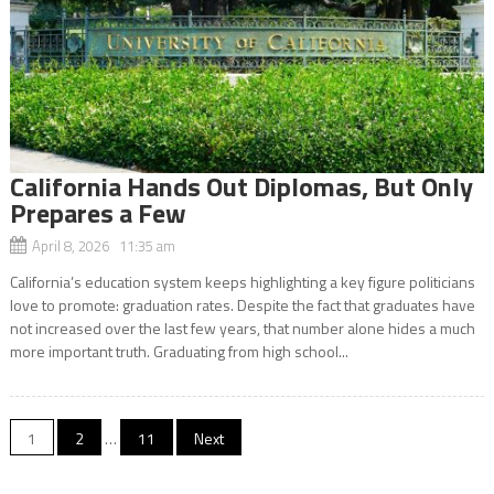
California Hands Out Diplomas, But Only
Prepares a Few
April 8, 2026 11:35 am
California’s education system keeps highlighting a key figure politicians
love to promote: graduation rates. Despite the fact that graduates have
not increased over the last few years, that number alone hides a much
more important truth. Graduating from high school...
Posts
1
2
…
11
Next
navigation