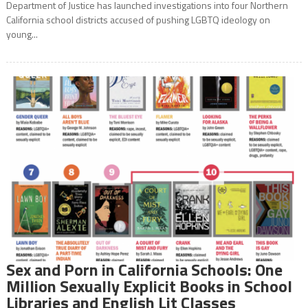
Department of Justice has launched investigations into four Northern
California school districts accused of pushing LGBTQ ideology on
young...
Sex and Porn in California Schools: One
Million Sexually Explicit Books in School
Libraries and English Lit Classes