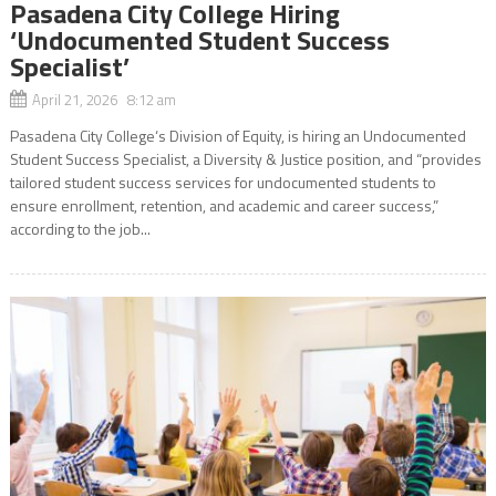
Pasadena City College Hiring
‘Undocumented Student Success
Specialist’
April 21, 2026 8:12 am
Pasadena City College‘s Division of Equity, is hiring an Undocumented
Student Success Specialist, a Diversity & Justice position, and “provides
tailored student success services for undocumented students to
ensure enrollment, retention, and academic and career success,”
according to the job...