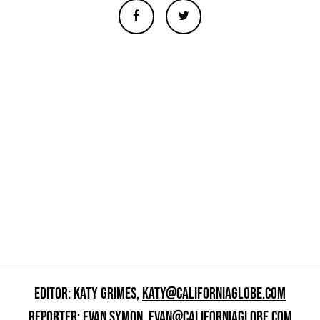
EDITOR: KATY GRIMES,
KATY@CALIFORNIAGLOBE.COM
REPORTER: EVAN SYMON,
EVAN@CALIFORNIAGLOBE.COM