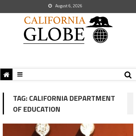
August 6, 2026
TAG:
CALIFORNIA DEPARTMENT
OF EDUCATION