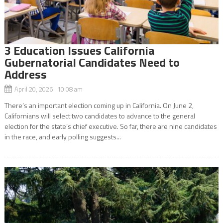
3 Education Issues California
Gubernatorial Candidates Need to
Address
April 20, 2026 10:08 am
There’s an important election coming up in California. On June 2,
Californians will select two candidates to advance to the general
election for the state’s chief executive. So far, there are nine candidates
in the race, and early polling suggests...