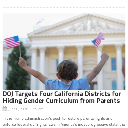
DOJ Targets Four California Districts for
Hiding Gender Curriculum from Parents
June 8, 2026 1:59 pm
In the Trump administration’s push to restore parental rights and
enforce federal civil rights laws in America’s most progressive state, the