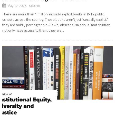
May 12, 2026 6:00 am
There are more than 1 million sexually explicit books in K-12 public
schools across the country. These books aren’t just “sexually explicit,”
they are boldly pornographic – lewd, obscene, salacious. And children
not only have access to them, they are...