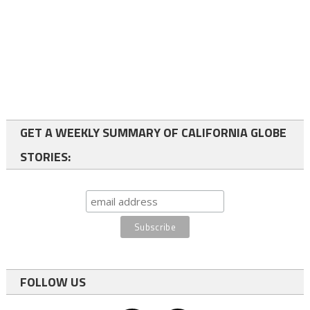
GET A WEEKLY SUMMARY OF CALIFORNIA GLOBE
STORIES:
FOLLOW US