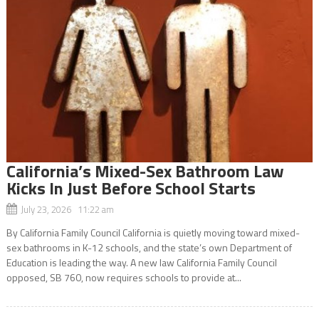
California’s Mixed-Sex Bathroom Law
Kicks In Just Before School Starts
July 23, 2026 11:22 am
By California Family Council California is quietly moving toward mixed-
sex bathrooms in K-12 schools, and the state’s own Department of
Education is leading the way. A new law California Family Council
opposed, SB 760, now requires schools to provide at...