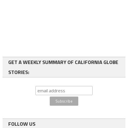
GET A WEEKLY SUMMARY OF CALIFORNIA GLOBE
STORIES:
FOLLOW US