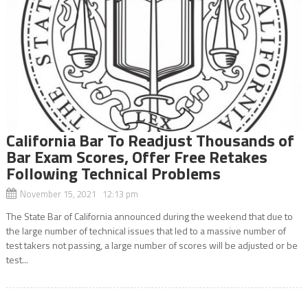
California Bar To Readjust Thousands of
Bar Exam Scores, Offer Free Retakes
Following Technical Problems
November 15, 2021 12:13 pm
The State Bar of California announced during the weekend that due to
the large number of technical issues that led to a massive number of
test takers not passing, a large number of scores will be adjusted or be
test...