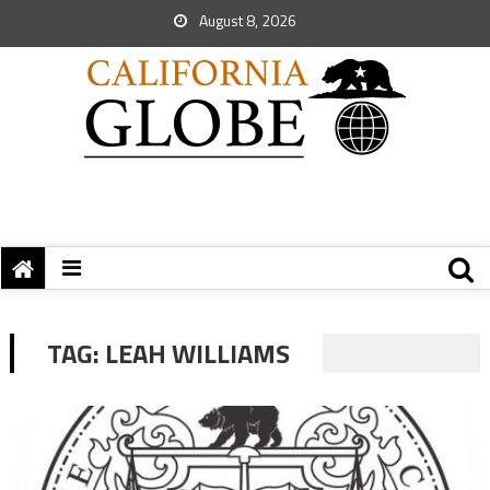
August 8, 2026
TAG:
LEAH WILLIAMS