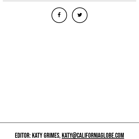
EDITOR: KATY GRIMES,
KATY@CALIFORNIAGLOBE.COM