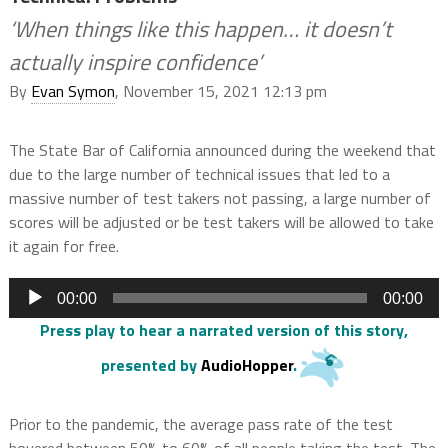
‘When things like this happen… it doesn’t
actually inspire confidence’
By
Evan Symon
, November 15, 2021 12:13 pm
The State Bar of California announced during the weekend that
due to the large number of technical issues that led to a
massive number of test takers not passing, a large number of
scores will be adjusted or be test takers will be allowed to take
it again for free.
Audio
00:00
00:00
Player
Press play to hear a narrated version of this story
,
presented by
AudioHopper
.
Prior to the pandemic, the average pass rate of the test