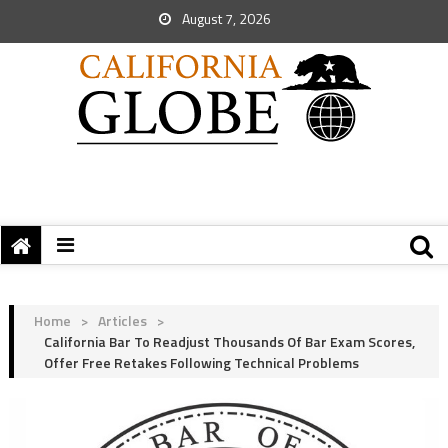
August 7, 2026
Home
>
Articles
>
California Bar To Readjust Thousands Of Bar Exam Scores,
Offer Free Retakes Following Technical Problems