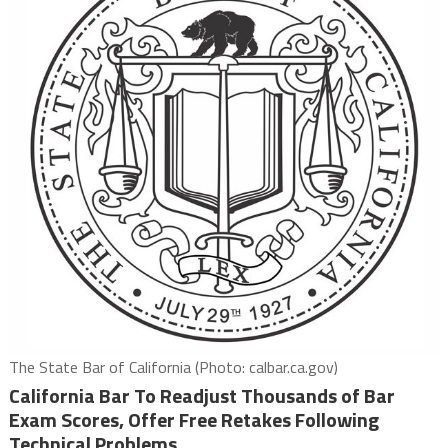
The State Bar of California (Photo: calbar.ca.gov)
California Bar To Readjust Thousands of Bar
Exam Scores, Offer Free Retakes Following
Technical Problems