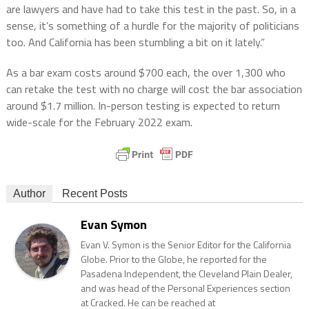
are lawyers and have had to take this test in the past. So, in a
sense, it’s something of a hurdle for the majority of politicians
too. And California has been stumbling a bit on it lately.”
As a bar exam costs around $700 each, the over 1,300 who
can retake the test with no charge will cost the bar association
around $1.7 million. In-person testing is expected to return
wide-scale for the February 2022 exam.
Author
Recent Posts
Evan Symon
Evan V. Symon is the Senior Editor for the California
Globe. Prior to the Globe, he reported for the
Pasadena Independent, the Cleveland Plain Dealer,
and was head of the Personal Experiences section
at Cracked. He can be reached at