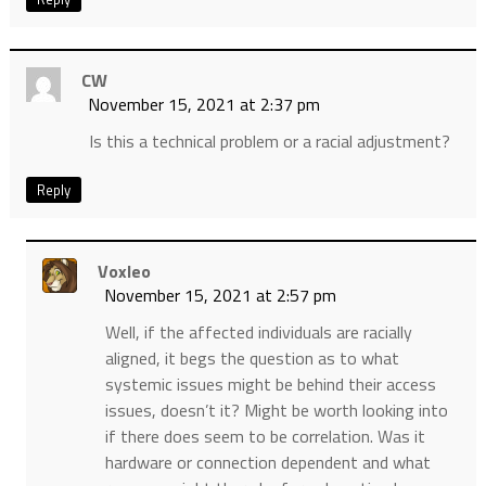
CW
November 15, 2021 at 2:37 pm
Is this a technical problem or a racial adjustment?
Reply
Voxleo
November 15, 2021 at 2:57 pm
Well, if the affected individuals are racially
aligned, it begs the question as to what
systemic issues might be behind their access
issues, doesn’t it? Might be worth looking into
if there does seem to be correlation. Was it
hardware or connection dependent and what