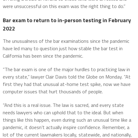
were unsuccessful on this exam was the right thing to do.”
Bar exam to return to in-person testing in February
2022
The unusualness of the bar examinations since the pandemic
have led many to question just how stable the bar test in
California has been since the pandemic.
“The bar exam is one of the major hurdles to practicing law in
every state,” lawyer Clair Davis told the Globe on Monday. “At
first they had that unusual at-home test spike, now we have
computer issues that hurt thousands of people.
“And this is a real issue. The law is sacred, and every state
needs lawyers who can uphold that to the ideal. But when
things like this happen, even during such an unusual time like a
pandemic, it doesn’t actually inspire confidence. Remember, a
lot of the current lawmakers locally, statewide, and nationally,