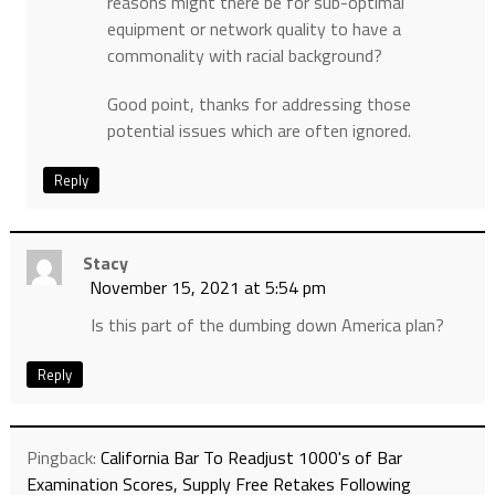
reasons might there be for sub-optimal
equipment or network quality to have a
commonality with racial background?
Good point, thanks for addressing those
potential issues which are often ignored.
Reply
Stacy
November 15, 2021 at 5:54 pm
Is this part of the dumbing down America plan?
Reply
Pingback:
California Bar To Readjust 1000's of Bar
Examination Scores, Supply Free Retakes Following