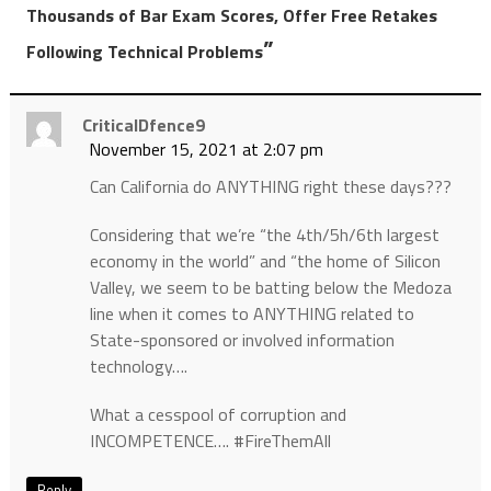
Thousands of Bar Exam Scores, Offer Free Retakes
”
Following Technical Problems
CriticalDfence9
November 15, 2021 at 2:07 pm
Can California do ANYTHING right these days???
Considering that we’re “the 4th/5h/6th largest
economy in the world” and “the home of Silicon
Valley, we seem to be batting below the Medoza
line when it comes to ANYTHING related to
State-sponsored or involved information
technology….
What a cesspool of corruption and
INCOMPETENCE…. #FireThemAll
Reply