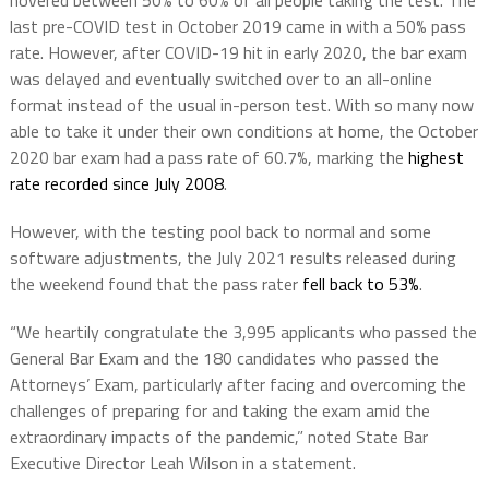
hovered between 50% to 60% of all people taking the test. The
last pre-COVID test in October 2019 came in with a 50% pass
rate. However, after COVID-19 hit in early 2020, the bar exam
was delayed and eventually switched over to an all-online
format instead of the usual in-person test. With so many now
able to take it under their own conditions at home, the October
2020 bar exam had a pass rate of 60.7%, marking the
highest
rate recorded since July 2008
.
However, with the testing pool back to normal and some
software adjustments, the July 2021 results released during
the weekend found that the pass rater
fell back to 53%
.
“We heartily congratulate the 3,995 applicants who passed the
General Bar Exam and the 180 candidates who passed the
Attorneys’ Exam, particularly after facing and overcoming the
challenges of preparing for and taking the exam amid the
extraordinary impacts of the pandemic,” noted State Bar
Executive Director Leah Wilson in a statement.