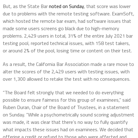
But, as the State Bar
noted on Sunday
, that score was lower
due to problems with the remote testing software. ExamSoft,
which hosted the remote bar exam, had software issues that
made some users screens go black due to high-memory
problems. 2,429 users in total, 31% of the entire July 2021 bar
testing pool, reported technical issues, with 158 test takers,
or around 2% of the pool, losing time or content on their test.
As a result, the California Bar Association made a rare move to
alter the scores of the 2,429 users with testing issues, with
over 1,300 allowed to retake the test with no consequences.
“The Board felt strongly that we needed to do everything
possible to ensure fairness for this group of examinees,” said
Ruben Duran, Chair of the Board of Trustees, in a statement
on Sunday. “While a psychometrically sound scoring adjustment
was made, it was clear that there’s no way to fully quantify
what impacts these issues had on examinees. We decided that
offering a credit or refund to those who were affected and