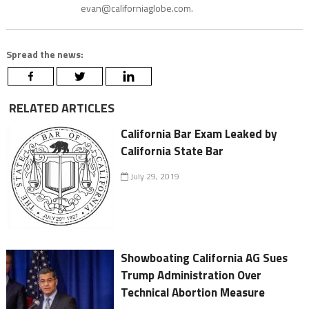
evan@californiaglobe.com.
Spread the news:
RELATED ARTICLES
California Bar Exam Leaked by
California State Bar
July 29, 2019
Showboating California AG Sues
Trump Administration Over
Technical Abortion Measure