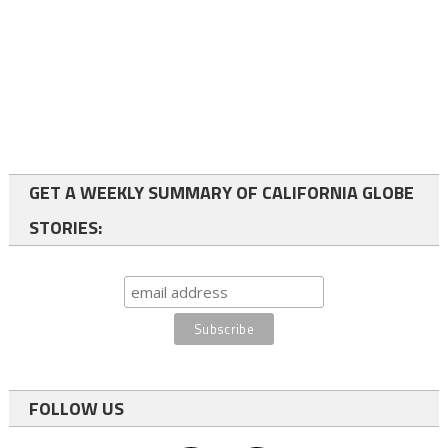
GET A WEEKLY SUMMARY OF CALIFORNIA GLOBE
STORIES:
FOLLOW US