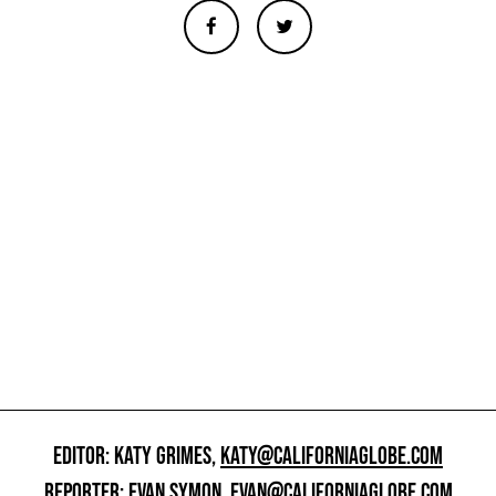
EDITOR: KATY GRIMES,
KATY@CALIFORNIAGLOBE.COM
REPORTER: EVAN SYMON,
EVAN@CALIFORNIAGLOBE.COM