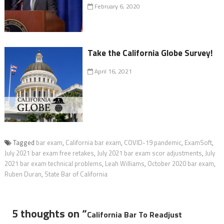
February 6, 2020
Take the California Globe Survey!
April 16, 2021
Tagged
bar exam
,
California bar exam
,
COVID-19 pandemic
,
ExamSoft
,
July 2021 bar exam free retakes
,
July 2021 bar exam scor adjustments
,
July
2021 bar exam technical problems
,
Leah Williams
,
October 2020 bar exam
,
Ruben Duran
,
State Bar of California
5 thoughts on “
California Bar To Readjust