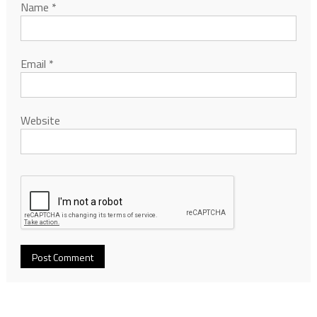
Name
*
Email
*
Website