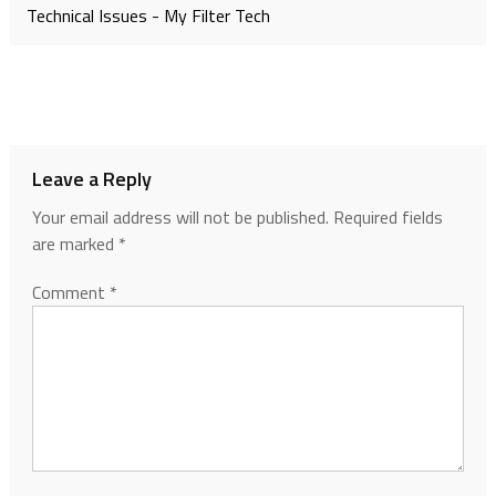
Technical Issues - My Filter Tech
Leave a Reply
Your email address will not be published.
Required fields
are marked
*
Comment
*