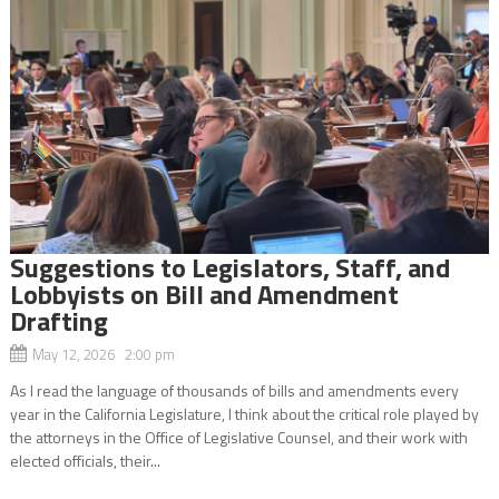
Suggestions to Legislators, Staff, and
Lobbyists on Bill and Amendment
Drafting
May 12, 2026 2:00 pm
As I read the language of thousands of bills and amendments every
year in the California Legislature, I think about the critical role played by
the attorneys in the Office of Legislative Counsel, and their work with
elected officials, their...