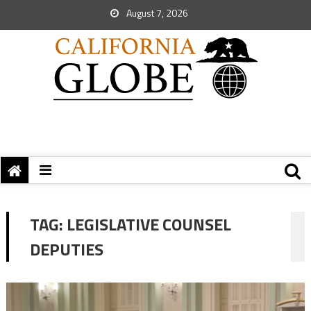
August 7, 2026
TAG:
LEGISLATIVE COUNSEL
DEPUTIES