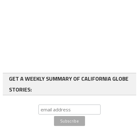
GET A WEEKLY SUMMARY OF CALIFORNIA GLOBE
STORIES: