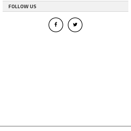
FOLLOW US