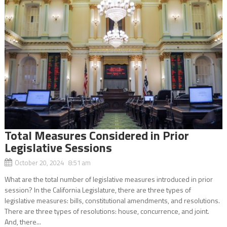
Total Measures Considered in Prior
Legislative Sessions
October 20, 2024 8:51 am
What are the total number of legislative measures introduced in prior
session? In the California Legislature, there are three types of
legislative measures: bills, constitutional amendments, and resolutions.
There are three types of resolutions: house, concurrence, and joint.
And, there...