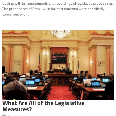
dealing with bill amendments and recordings of legislative proceedings.
The proponents of Prop. 54 (in ballot arguments) were specifically
concerned with...
What Are All of the Legislative
Measures?