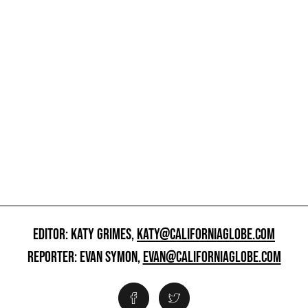
EDITOR: KATY GRIMES,
KATY@CALIFORNIAGLOBE.COM
REPORTER: EVAN SYMON,
EVAN@CALIFORNIAGLOBE.COM