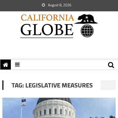
August 8, 2026
TAG:
LEGISLATIVE MEASURES