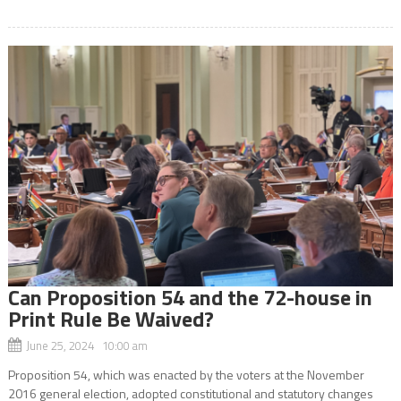
Can Proposition 54 and the 72-house in
Print Rule Be Waived?
June 25, 2024 10:00 am
Proposition 54, which was enacted by the voters at the November
2016 general election, adopted constitutional and statutory changes