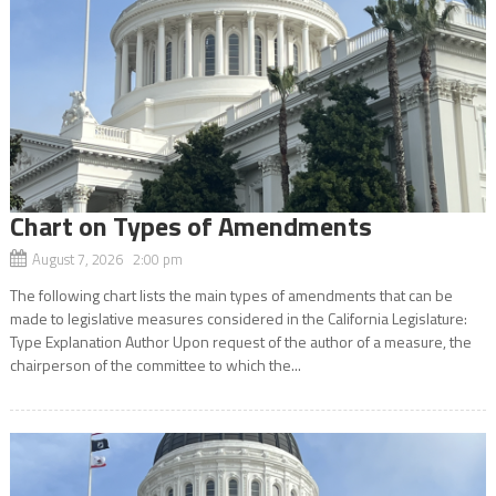
Chart on Types of Amendments
August 7, 2026 2:00 pm
The following chart lists the main types of amendments that can be
made to legislative measures considered in the California Legislature:
Type Explanation Author Upon request of the author of a measure, the
chairperson of the committee to which the...