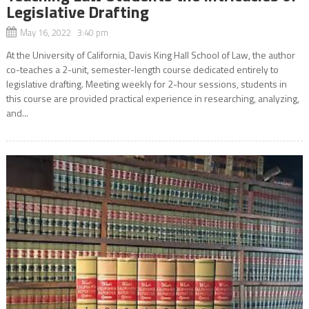
Legislative Drafting
May 16, 2022 3:40 pm
At the University of California, Davis King Hall School of Law, the author
co-teaches a 2-unit, semester-length course dedicated entirely to
legislative drafting. Meeting weekly for 2-hour sessions, students in
this course are provided practical experience in researching, analyzing,
and...