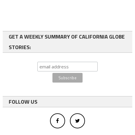
GET A WEEKLY SUMMARY OF CALIFORNIA GLOBE
STORIES:
FOLLOW US