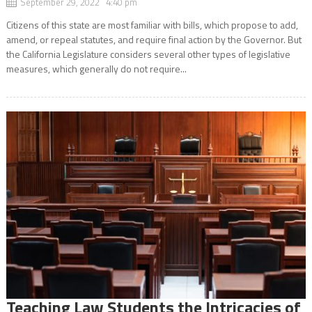
September 29, 2022 4:40 pm
Citizens of this state are most familiar with bills, which propose to add,
amend, or repeal statutes, and require final action by the Governor. But
the California Legislature considers several other types of legislative
measures, which generally do not require...
Teaching Law Students the Intricacies of