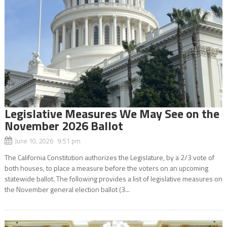
Legislative Measures We May See on the
November 2026 Ballot
June 10, 2026 9:51 pm
The California Constitution authorizes the Legislature, by a 2/3 vote of
both houses, to place a measure before the voters on an upcoming
statewide ballot. The following provides a list of legislative measures on
the November general election ballot (3...