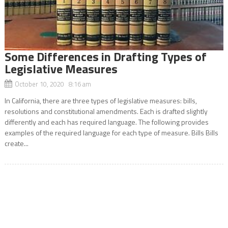
Some Differences in Drafting Types of
Legislative Measures
October 10, 2020 8:16 am
In California, there are three types of legislative measures: bills,
resolutions and constitutional amendments. Each is drafted slightly
differently and each has required language. The following provides
examples of the required language for each type of measure. Bills Bills
create...