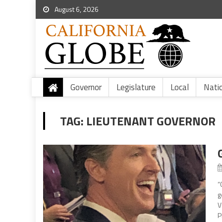
August 6, 2026
Governor
Legislature
Local
Nati
TAG:
LIEUTENANT GOVERNOR
“
g
V
P