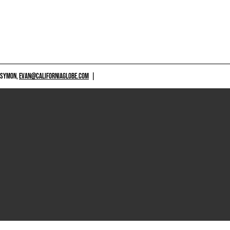
 SYMON,
EVAN@CALIFORNIAGLOBE.COM
|