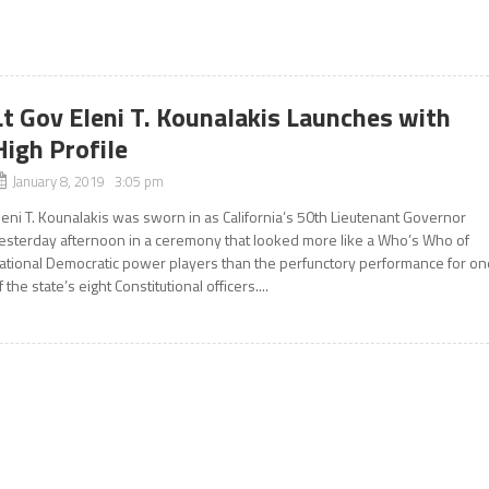
Lt Gov Eleni T. Kounalakis Launches with
High Profile
January 8, 2019 3:05 pm
leni T. Kounalakis was sworn in as California’s 50th Lieutenant Governor
esterday afternoon in a ceremony that looked more like a Who’s Who of
ational Democratic power players than the perfunctory performance for on
f the state’s eight Constitutional officers....