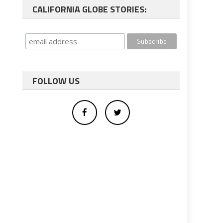
CALIFORNIA GLOBE STORIES:
FOLLOW US