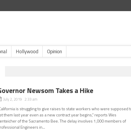
onal
Hollywood
Opinion
Governor Newsom Takes a Hike
July 2, 2019 2:33 am
California is struggling to give raises to state workers who were supposed 
et them last year even as a new contract year begins,” reports Wes
enteicher of the Sacramento Bee. The delay involves 1,000 members of
rofessional Engineers in...