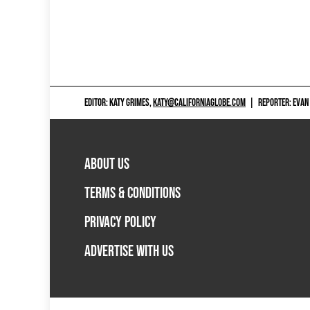
EDITOR: KATY GRIMES,
KATY@CALIFORNIAGLOBE.COM
|
REPORTER: EVAN
ABOUT US
TERMS & CONDITIONS
PRIVACY POLICY
ADVERTISE WITH US