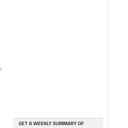
e
GET A WEEKLY SUMMARY OF