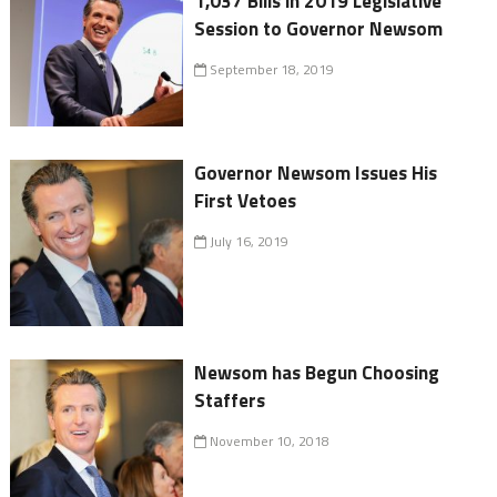
1,037 Bills in 2019 Legislative
Session to Governor Newsom
September 18, 2019
Governor Newsom Issues His
First Vetoes
July 16, 2019
Newsom has Begun Choosing
Staffers
November 10, 2018