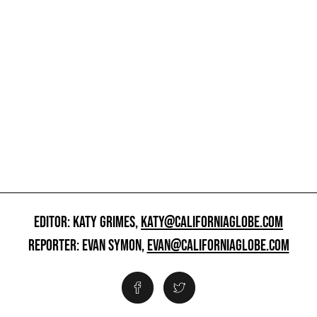
EDITOR: KATY GRIMES,
KATY@CALIFORNIAGLOBE.COM
REPORTER: EVAN SYMON,
EVAN@CALIFORNIAGLOBE.COM