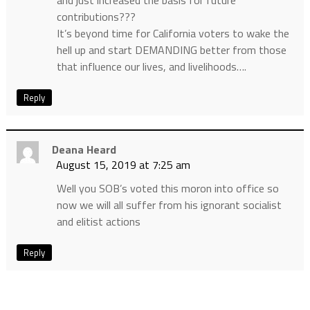
and just increased the basis for future
contributions???
It’s beyond time for California voters to wake the
hell up and start DEMANDING better from those
that influence our lives, and livelihoods….
Reply
Deana Heard
August 15, 2019 at 7:25 am
Well you SOB’s voted this moron into office so
now we will all suffer from his ignorant socialist
and elitist actions
Reply