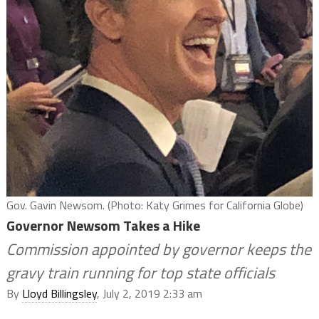
Gov. Gavin Newsom. (Photo: Katy Grimes for California Globe)
Governor Newsom Takes a Hike
Commission appointed by governor keeps the
gravy train running for top state officials
By
Lloyd Billingsley
, July 2, 2019 2:33 am