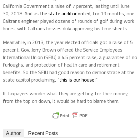
California Government a raise of 7 percent, lasting until June
30, 2018. And as
the state auditor noted
, for 19 months, one
Caltrans engineer played dozens of rounds of golf during work
hours, with Caltrans bosses duly approving his time sheets.
Meanwhile, in 2013, the year elected officials got a raise of 5
percent.
Gov. Jerry Brown offered the Service Employees
International Union (SEIU) a 4.5 percent raise, a guarantee of no
furloughs, and
protection of health care and retirement
benefits. So the SEIU had good reason to
demonstrate at the
state capitol proclaiming,
“this is our house!”
If taxpayers wonder what they are getting for their money,
from the top on down, it would be hard to blame them.
Author
Recent Posts