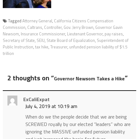
Tagged
Attorney General
,
California Citizens Compensation
Commission
,
Caltrans
,
Controller
,
Gov. Jerry Brown
,
Governor Gavin
Newsom
,
Insurance Commissioner
,
Lieutenant Governor
,
pay raises
,
Secretary of State
,
SEIU
,
State Board of Equalization
,
Superintendent of
Public Instruction
,
tax hike
,
Treasurer
,
unfunded pension liability of $1.5
trillion
2 thoughts on “
”
Governor Newsom Takes a Hike
ExCaliExpat
July 4, 2019 at 10:19 am
When do we the people decide that we are being
SCREWED royally by our elected “leaders” who are
ignoring the MASSIVE unfunded pension liability