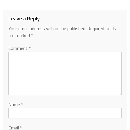
Leave a Reply
Your email address will not be published.
Required fields
are marked
*
Comment
*
Name
*
Email
*