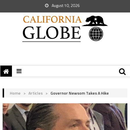
August 10, 2026
Home
>
Articles
>
Governor Newsom Takes A Hike