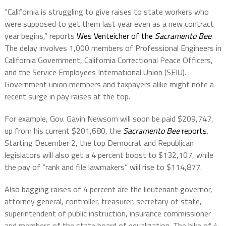
“California is struggling to give raises to state workers who
were supposed to get them last year even as a new contract
year begins,” reports
Wes Venteicher of the
Sacramento Bee
.
The delay involves 1,000 members of Professional Engineers in
California Government, California Correctional Peace Officers,
and the Service Employees International Union (SEIU).
Government union members and taxpayers alike might note a
recent surge in pay raises at the top.
For example,
Gov. Gavin Newsom will soon be paid $209,747,
up from his current $201,680, the
Sacramento Bee
reports
.
Starting December 2,
the top Democrat and Republican
legislators will also get a 4 percent boost to $132,107, while
the pay of “rank and file lawmakers” will rise to $114,877.
Also bagging raises of 4 percent are the lieutenant governor,
attorney general, controller, treasurer, secretary of state,
superintendent of public instruction, insurance commissioner
and members of the state board of equalization. The hike of 4