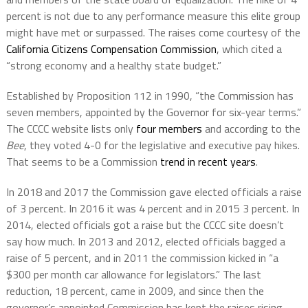
percent is not due to any performance measure this elite group
might have met or surpassed. The raises come courtesy of the
California Citizens Compensation Commission
, which cited a
“strong economy and a healthy state budget.”
Established by Proposition 112 in 1990, “the Commission has
seven members, appointed by the Governor for six-year terms.”
The CCCC website lists only
four members
and according to the
Bee
, they voted 4-0 for the legislative and executive pay hikes.
That seems to be a Commission
trend in recent years
.
In 2018 and 2017 the Commission gave elected officials a raise
of 3 percent. In 2016 it was 4 percent and in 2015 3 percent. In
2014, elected officials got a raise but the CCCC site doesn’t
say how much. In 2013 and 2012, elected officials bagged a
raise of 5 percent, and in 2011 the commission kicked in “a
$300 per month car allowance for legislators.” The last
reduction, 18 percent, came in 2009, and since then the
governor’s appointed Commission has kept the raises rising.