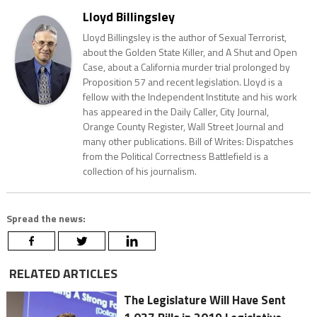
Lloyd Billingsley
Lloyd Billingsley is the author of Sexual Terrorist,
about the Golden State Killer, and A Shut and Open
Case, about a California murder trial prolonged by
Proposition 57 and recent legislation. Lloyd is a
fellow with the Independent Institute and his work
has appeared in the Daily Caller, City Journal,
Orange County Register, Wall Street Journal and
many other publications. Bill of Writes: Dispatches
from the Political Correctness Battlefield is a
collection of his journalism.
Spread the news:
RELATED ARTICLES
The Legislature Will Have Sent