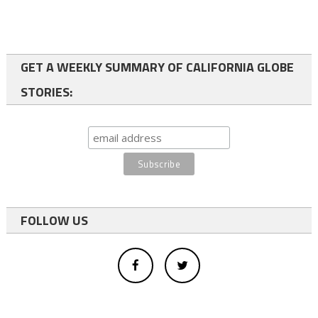
GET A WEEKLY SUMMARY OF CALIFORNIA GLOBE
STORIES:
FOLLOW US