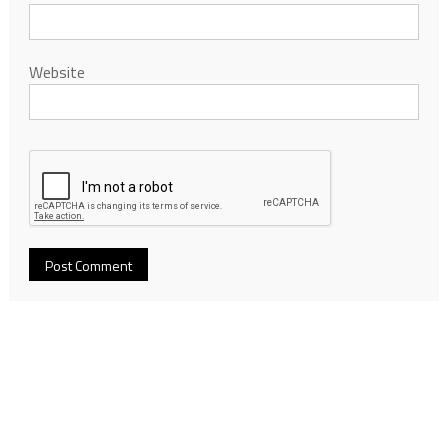
Website