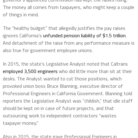
The money all comes from taxpayers, who might keep a couple
of things in mind.
The “healthy budget” that allegedly justifies the pay raises
ignores California’s
unfunded pension liability of $1.5 trillion
.
And detachment of the raise from any performance measure is
also true for government employee unions.
In 2015, the state’s Legislative Analyst noted that Caltrans
employed 3,500 engineers
who did little more than sit at their
desks. The Analyst wanted to cut those positions, which
provoked
union boss Bruce Blanning, executive director of
Professional Engineers in California Government. Blanning told
reporters the Legislative Analyst was “childish,” that idle staff
should be kept on in case of future projects, and that
outsourcing work to independent contractors “wastes
taxpayer money.”
Also
in 2015,
the state gave Professional Engineers in