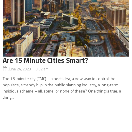
Are 15 Minute Cities Smart?
June 24, 2023 10:32 am
The 15-minute city (FMC) – a neat idea, a new way to control the
populace, a trendy blip in the public planning industry, a long-term
insidious scheme – all, some, or none of these? One thing is true, a
thing...