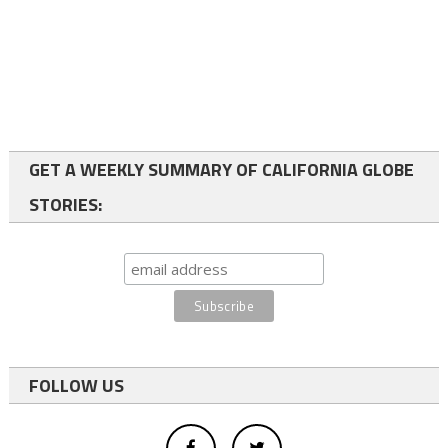
GET A WEEKLY SUMMARY OF CALIFORNIA GLOBE
STORIES:
FOLLOW US