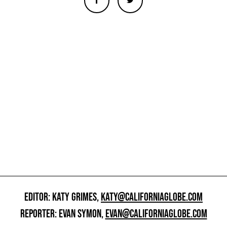
EDITOR: KATY GRIMES,
KATY@CALIFORNIAGLOBE.COM
REPORTER: EVAN SYMON,
EVAN@CALIFORNIAGLOBE.COM