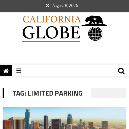
August 8, 2026
TAG:
LIMITED PARKING