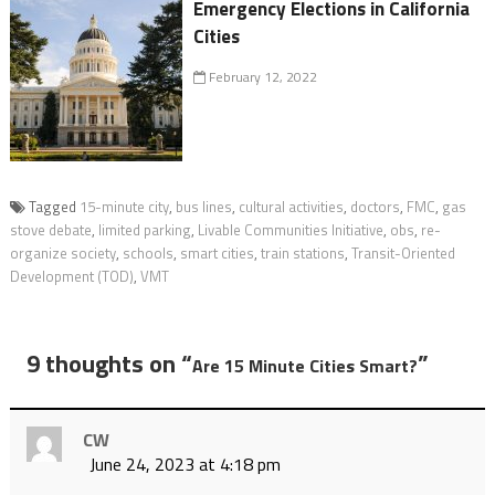
Emergency Elections in California
Cities
February 12, 2022
Tagged
15-minute city
,
bus lines
,
cultural activities
,
doctors
,
FMC
,
gas
stove debate
,
limited parking
,
Livable Communities Initiative
,
obs
,
re-
organize society
,
schools
,
smart cities
,
train stations
,
Transit-Oriented
Development (TOD)
,
VMT
9 thoughts on “
”
Are 15 Minute Cities Smart?
CW
June 24, 2023 at 4:18 pm