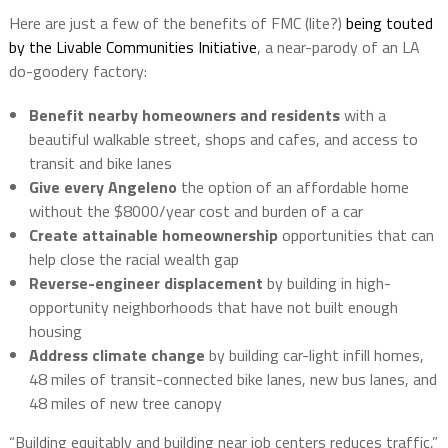
Here are just a few of the benefits of FMC (lite?)
being touted
by the
Livable Communities Initiative
, a near-parody of an LA
do-goodery factory:
Benefit nearby homeowners and residents
with a
beautiful walkable street, shops and cafes, and access to
transit and bike lanes
Give every Angeleno
the option of an affordable home
without the $8000/year cost and burden of a car
Create attainable homeownership
opportunities that can
help close the racial wealth gap
Reverse-engineer displacement
by building in high-
opportunity neighborhoods that have not built enough
housing
Address climate change
by building car-light infill homes,
48 miles of transit-connected bike lanes, new bus lanes, and
48 miles of new tree canopy
“Building equitably and building near job centers reduces traffic,”