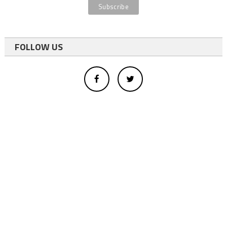
FOLLOW US