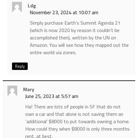
Ldg
November 23, 2024 at 10:07 am
Simply purchase Earth’s Summit Agenda 21
(which is now 2020 by reason it couldn’t be
accomplished then), written by the UN on
Amazon. You will see how they mapped out the
entire world via zones.
Reply
Mary
June 25, 2023 at 5:57 am
Ha! There are lots of people in SF that do not
own a car and that alone is not saving them an
‘additional’ $8000 to put towards owning a home.
How could they when $8000 is only three months
rent, at best.