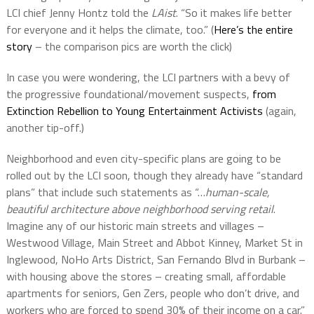
LCI chief Jenny Hontz told the
LAist
. “So it makes life better
for everyone and it helps the climate, too.” (
Here’s the entire
story
– the comparison pics are worth the click)
In case you were wondering, the LCI partners with a bevy of
the progressive foundational/movement suspects,
from
Extinction Rebellion to Young Entertainment Activists
(again,
another tip-off.)
Neighborhood and even city-specific plans are going to be
rolled out by the LCI soon, though they already have “standard
plans” that include such statements as “…
human-scale,
beautiful architecture above neighborhood serving retail
.
Imagine any of our historic main streets and villages –
Westwood Village, Main Street and Abbot Kinney, Market St in
Inglewood, NoHo Arts District, San Fernando Blvd in Burbank –
with housing above the stores – creating small, affordable
apartments for seniors, Gen Zers, people who don’t drive, and
workers who are forced to spend 30% of their income on a car.”