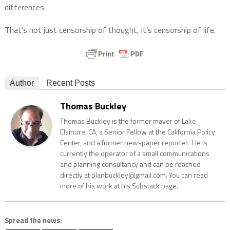
differences.
That’s not just censorship of thought, it’s censorship of life.
Author
Recent Posts
Thomas Buckley
Thomas Buckley is the former mayor of Lake
Elsinore, CA, a Senior Fellow at the California Policy
Center, and a former newspaper reporter. He is
currently the operator of a small communications
and planning consultancy and can be reached
directly at planbuckley@gmail.com. You can read
more of his work at his Substack page.
Spread the news: