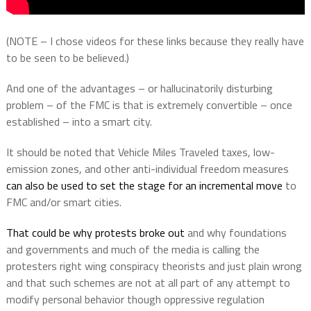
(NOTE – I chose videos for these links because they really have
to be seen to be believed.)
And one of the advantages – or hallucinatorily disturbing
problem – of the FMC is that is extremely convertible – once
established – into a smart city.
It should be noted that Vehicle Miles Traveled taxes, low-
emission zones, and other anti-individual freedom measures
can also be used to set the stage for an incremental move
to
FMC and/or smart cities.
That could be why protests broke out
and why foundations
and governments and much of the media is calling the
protesters right wing conspiracy theorists and just plain wrong
and that such schemes are not at all part of any attempt to
modify personal behavior though oppressive regulation