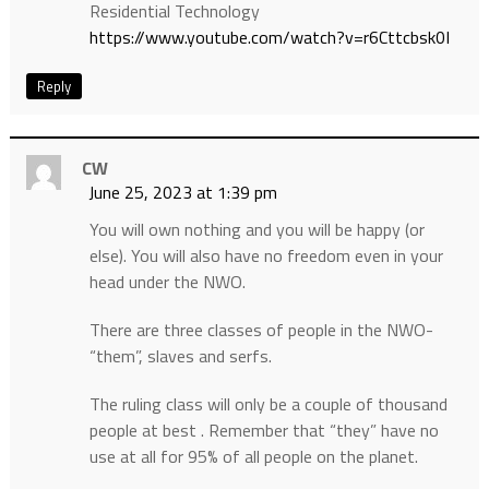
Residential Technology
https://www.youtube.com/watch?v=r6Cttcbsk0I
Reply
CW
June 25, 2023 at 1:39 pm
You will own nothing and you will be happy (or
else). You will also have no freedom even in your
head under the NWO.
There are three classes of people in the NWO-
“them”, slaves and serfs.
The ruling class will only be a couple of thousand
people at best . Remember that “they” have no
use at all for 95% of all people on the planet.