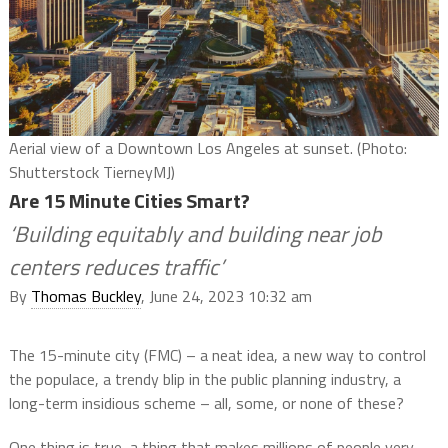
Aerial view of a Downtown Los Angeles at sunset. (Photo:
Shutterstock TierneyMJ)
Are 15 Minute Cities Smart?
‘Building equitably and building near job
centers reduces traffic’
By
Thomas Buckley
, June 24, 2023 10:32 am
The 15-minute city (FMC) – a neat idea, a new way to control
the populace, a trendy blip in the public planning industry, a
long-term insidious scheme – all, some, or none of these?
One thing is true, a thing that makes millions of people very