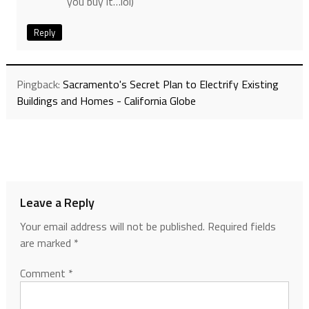
you buy it…lol)
Reply
Pingback:
Sacramento's Secret Plan to Electrify Existing
Buildings and Homes - California Globe
Leave a Reply
Your email address will not be published.
Required fields
are marked
*
Comment
*