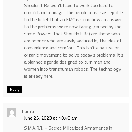
Shouldn’t Be won’t have to work too hard to
control and manage. The people must susceptible
to the belief that an FMC is somehow an answer
to the problems we’re now facing (caused by the
same Powers That Shouldn’t Be) are those who
are poor or who are easily seduced by the idea of
convenience and comfort. This isn’t a natural or
organic movement to solve today’s problems. It’s
a planned agenda designed to turn men and
women into transhuman robots. The technology
is already here.
Reply
Laura
June 25, 2023 at 10:48 am
S.M.A.R.T. – Secret Militarized Armaments in