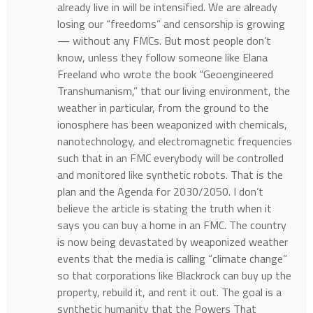
already live in will be intensified. We are already
losing our “freedoms” and censorship is growing
— without any FMCs. But most people don’t
know, unless they follow someone like Elana
Freeland who wrote the book “Geoengineered
Transhumanism,” that our living environment, the
weather in particular, from the ground to the
ionosphere has been weaponized with chemicals,
nanotechnology, and electromagnetic frequencies
such that in an FMC everybody will be controlled
and monitored like synthetic robots. That is the
plan and the Agenda for 2030/2050. I don’t
believe the article is stating the truth when it
says you can buy a home in an FMC. The country
is now being devastated by weaponized weather
events that the media is calling “climate change”
so that corporations like Blackrock can buy up the
property, rebuild it, and rent it out. The goal is a
synthetic humanity that the Powers That