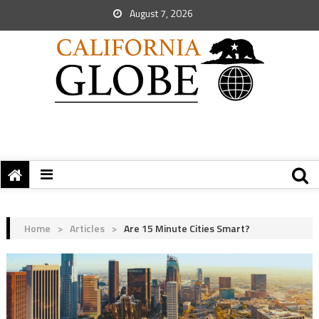
August 7, 2026
Home
>
Articles
>
Are 15 Minute Cities Smart?