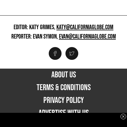
EDITOR: KATY GRIMES,
KATY@CALIFORNIAGLOBE.COM
REPORTER: EVAN SYMON,
EVAN@CALIFORNIAGLOBE.COM
ABOUT US
TERMS & CONDITIONS
PRIVACY POLICY
ADVERTISE WITH US