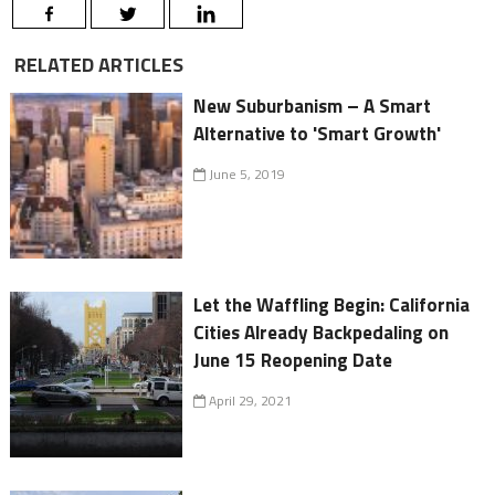
RELATED ARTICLES
New Suburbanism – A Smart
Alternative to 'Smart Growth'
June 5, 2019
Let the Waffling Begin: California
Cities Already Backpedaling on
June 15 Reopening Date
April 29, 2021