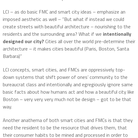
LCI – as do basic FMC and smart city ideas – emphasize an
imposed aesthetic as well – “But what if instead we could
create streets with beautiful architecture – nourishing to the
residents and the surrounding area? What if we
intentionally
designed
our city?
Cities all over the world pre-determine their
architecture – it makes cities beautiful (Paris, Boston, Santa
Barbara)”
LCI concepts, smart cities, and FMCs are oppressively top-
down systems that shift power of ones’ community to the
bureaucrat class and intentionally and egregiously ignore same
basic facts about how humans act and how a beautiful city like
Boston – very very very much not be design – got to be that
way.
Another anathema of both smart cities and FMCs is that they
need the resident to be the resource that drives them, that
their consumer habits to be mined and processed in order to