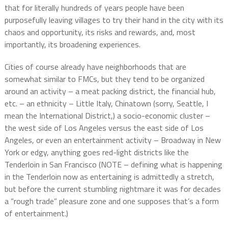
that for literally hundreds of years people have been
purposefully leaving villages to try their hand in the city with its
chaos and opportunity, its risks and rewards, and, most
importantly, its broadening experiences.
Cities of course already have neighborhoods that are
somewhat similar to FMCs, but they tend to be organized
around an activity – a meat packing district, the financial hub,
etc. – an ethnicity – Little Italy, Chinatown (sorry, Seattle, I
mean the International District,) a socio-economic cluster –
the west side of Los Angeles versus the east side of Los
Angeles, or even an entertainment activity – Broadway in New
York or edgy, anything goes red-light districts like the
Tenderloin in San Francisco (NOTE – defining what is happening
in the Tenderloin now as entertaining is admittedly a stretch,
but before the current stumbling nightmare it was for decades
a “rough trade” pleasure zone and one supposes that’s a form
of entertainment.)