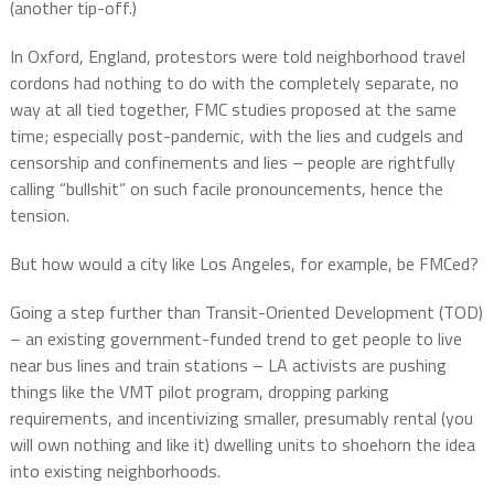
(another tip-off.)
In Oxford, England, protestors were told neighborhood travel
cordons had nothing to do with the completely separate, no
way at all tied together, FMC studies proposed at the same
time; especially post-pandemic, with the lies and cudgels and
censorship and confinements and lies – people are rightfully
calling “bullshit” on such facile pronouncements, hence the
tension.
But how would a city like Los Angeles, for example, be FMCed?
Going a step further than Transit-Oriented Development (TOD)
– an existing government-funded trend to get people to live
near bus lines and train stations – LA activists are pushing
things like the VMT pilot program, dropping parking
requirements, and incentivizing smaller, presumably rental (you
will own nothing and like it) dwelling units to shoehorn the idea
into existing neighborhoods.