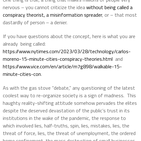
nervous – you cannot criticize the idea
without being called a
conspiracy theorist, a misinformation spreader
, or – that most
dastardly of person – a denier.
If you have questions about the concept, here is what you are
already
being called:
https://www.nytimes.com/2023/03/28/technology/carlos-
moreno-15-minute-cities-conspiracy-theories.html
and
https://www.vice.com/en/article/m7g898/walkable-15-
minute-cities-con
.
As with the gas stove “debate,” any questioning of the latest
coolest way to re-organize society is a sign of madness.
This
haughty reality-shifting attitude somehow pervades the elites
despite the deserved devastation of the public’s trust in its
institutions in the wake of the pandemic, the response to
which involved lies, half-truths, spin, lies, mistakes, lies, the
threat of force, lies, the threat of unemployment, the ordered
home confinement, the mass destruction of small businesses,