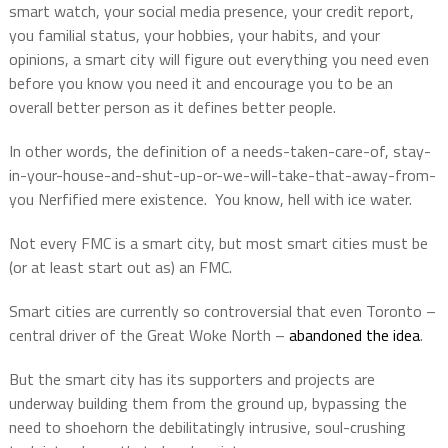
smart watch, your social media presence, your credit report,
you familial status, your hobbies, your habits, and your
opinions, a smart city will figure out everything you need even
before you know you need it and encourage you to be an
overall better person as it defines better people.
In other words, the definition of a needs-taken-care-of, stay-
in-your-house-and-shut-up-or-we-will-take-that-away-from-
you Nerfified mere existence.
You know, hell with ice water.
Not every FMC is a smart city, but most smart cities must be
(or at least start out as) an FMC.
Smart cities are currently so controversial that even Toronto –
central driver of the Great Woke North –
abandoned the idea
.
But the smart city has its supporters and projects are
underway building them from the ground up, bypassing the
need to shoehorn the debilitatingly intrusive, soul-crushing