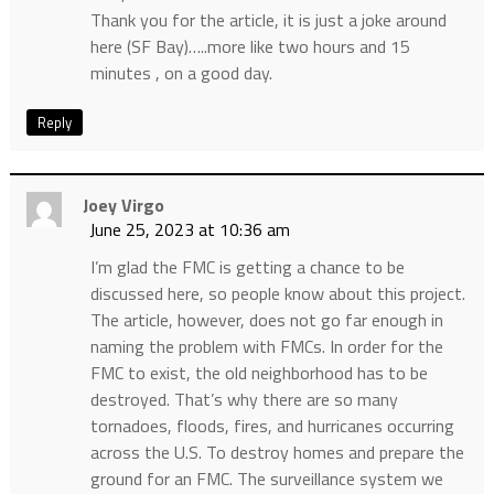
Thank you for the article, it is just a joke around
here (SF Bay)…..more like two hours and 15
minutes , on a good day.
Reply
Joey Virgo
June 25, 2023 at 10:36 am
I’m glad the FMC is getting a chance to be
discussed here, so people know about this project.
The article, however, does not go far enough in
naming the problem with FMCs. In order for the
FMC to exist, the old neighborhood has to be
destroyed. That’s why there are so many
tornadoes, floods, fires, and hurricanes occurring
across the U.S. To destroy homes and prepare the
ground for an FMC. The surveillance system we