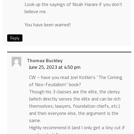
Look up the sayings of Noah Harare if you don’t
believe me.
You have been warned!
Reply
Thomas Buckley
June 25, 2023 at 4:50 pm
CW – have you read Joel Kotkin’s “The Coming
of Neo-Feudalism” book?
Though his 3 classes are the elite, the clerisy
(which directly serves the elite and can be rich
themselves; lawyers, foundation chiefs, etc.)
and then everyone else, the argument is the
same.
Highly recommend it (and I only get a tiny cut if