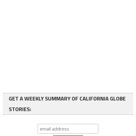
GET A WEEKLY SUMMARY OF CALIFORNIA GLOBE
STORIES: