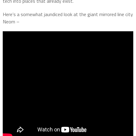
tech into places that already exist.
Here’s a somewhat jaundiced look at the giant mirrored line city
Neom –