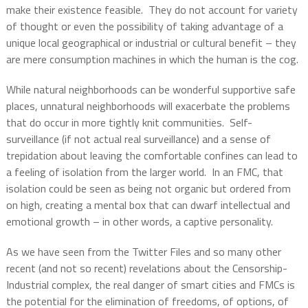
make their existence feasible.
They do not account for variety
of thought or even the possibility of taking advantage of a
unique local geographical or industrial or cultural benefit – they
are mere consumption machines in which the human is the cog.
While natural neighborhoods can be wonderful supportive safe
places, unnatural neighborhoods will exacerbate the problems
that do occur in more tightly knit communities.
Self-
surveillance (if not actual real surveillance) and a sense of
trepidation about leaving the comfortable confines can lead to
a feeling of isolation from the larger world.
In an FMC, that
isolation could be seen as being not organic but ordered from
on high, creating a mental box that can dwarf intellectual and
emotional growth – in other words, a captive personality.
As we have seen from the Twitter Files and so many other
recent (and not so recent) revelations about the Censorship-
Industrial complex, the real danger of smart cities and FMCs is
the potential for the elimination of freedoms, of options, of