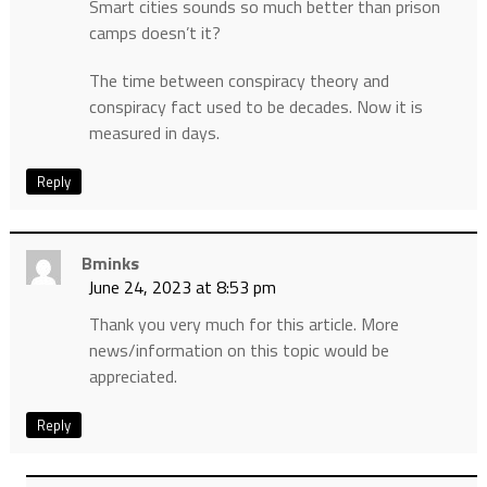
Smart cities sounds so much better than prison
camps doesn’t it?
The time between conspiracy theory and
conspiracy fact used to be decades. Now it is
measured in days.
Reply
Bminks
June 24, 2023 at 8:53 pm
Thank you very much for this article. More
news/information on this topic would be
appreciated.
Reply