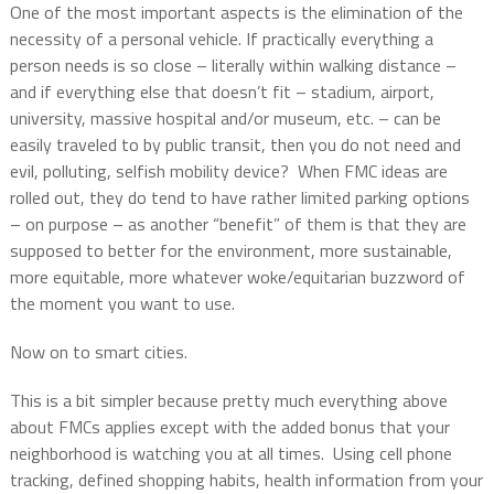
One of the most important aspects is the elimination of the
necessity of a personal vehicle. If practically everything a
person needs is so close – literally within walking distance –
and if everything else that doesn’t fit – stadium, airport,
university, massive hospital and/or museum, etc. – can be
easily traveled to by public transit, then you do not need and
evil, polluting, selfish mobility device?
When FMC ideas are
rolled out, they do tend to have rather limited parking options
– on purpose – as another “benefit” of them is that they are
supposed to better for the environment, more sustainable,
more equitable, more whatever woke/equitarian buzzword of
the moment you want to use.
Now on to smart cities.
This is a bit simpler because pretty much everything above
about FMCs applies except with the added bonus that your
neighborhood is watching you at all times.
Using cell phone
tracking, defined shopping habits, health information from your