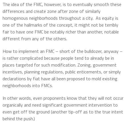
The idea of the FMC, however, is to eventually smooth these
differences and create zone after zone of similarly
homogenous neighborhoods throughout a city.
As equity is
one of the hallmarks of the concept, it might not be terribly
fair to have one FMC be notably richer than another, notable
different from any of the others.
How to implement an FMC – short of the bulldozer, anyway –
is rather complicated because people tend to already be in
places targeted for such modification. Zoning, government
incentives, planning regulations, public enticements, or simply
declarations by fiat have all been proposed to mold existing
neighborhoods into FMCs.
In other words, even proponents know that they will not occur
organically and need significant government intervention to
even get off the ground (another tip-off as to the true intent
behind the push.)