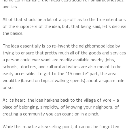
and lies.
All of that should be a bit of a tip-off as to the true intentions
of the supporters of the idea, but, that being said, let’s discuss
the basics.
The idea essentially is to re-invent the neighborhood idea by
trying to ensure that pretty much all of the goods and services
a person could ever want are readily available nearby. Jobs,
schools,
doctors, and cultural activities are also meant to be
easily accessible.
To get to the “15 minute” part, the area
would be (based on typical walking speeds) about a square mile
or so.
At its heart, the idea harkens back to the village of yore – a
place of belonging, simplicity, of knowing your neighbors, of
creating a community you can count on in a pinch.
While this may be a key selling point, it cannot be forgotten