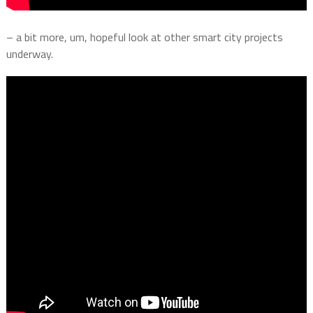
– a bit more, um, hopeful look at other smart city projects
underway.