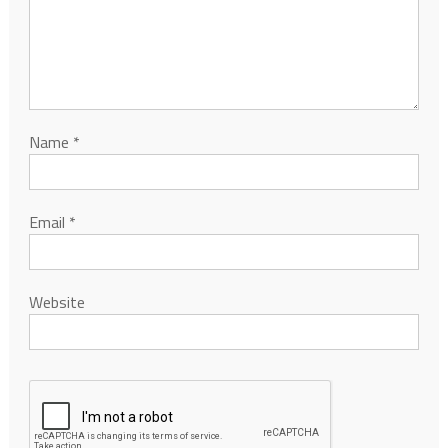
Name
*
Email
*
Website