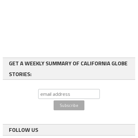
GET A WEEKLY SUMMARY OF CALIFORNIA GLOBE
STORIES:
FOLLOW US