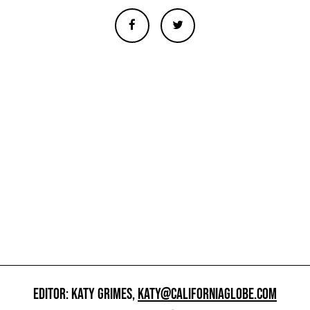
EDITOR: KATY GRIMES,
KATY@CALIFORNIAGLOBE.COM