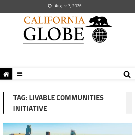
August 7, 2026
TAG:
LIVABLE COMMUNITIES
INITIATIVE