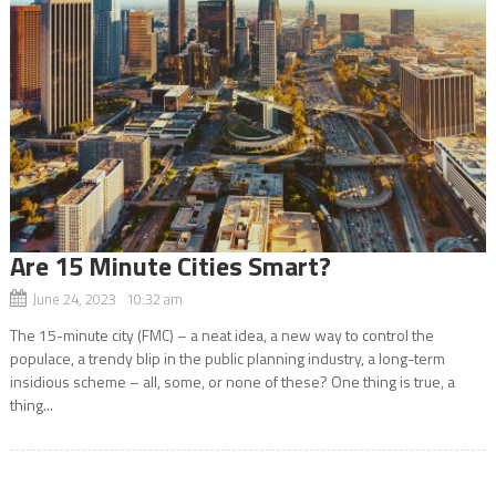
Are 15 Minute Cities Smart?
June 24, 2023 10:32 am
The 15-minute city (FMC) – a neat idea, a new way to control the
populace, a trendy blip in the public planning industry, a long-term
insidious scheme – all, some, or none of these? One thing is true, a
thing...