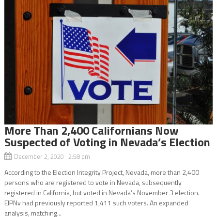
More Than 2,400 Californians Now
Suspected of Voting in Nevada’s Election
December 2, 2020 2:58 pm
According to the Election Integrity Project, Nevada, more than 2,400
persons who are registered to vote in Nevada, subsequently
registered in California, but voted in Nevada’s November 3 election.
EIPNv had previously reported 1,411 such voters. An expanded
analysis, matching...