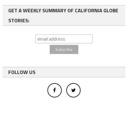
GET A WEEKLY SUMMARY OF CALIFORNIA GLOBE
STORIES:
FOLLOW US