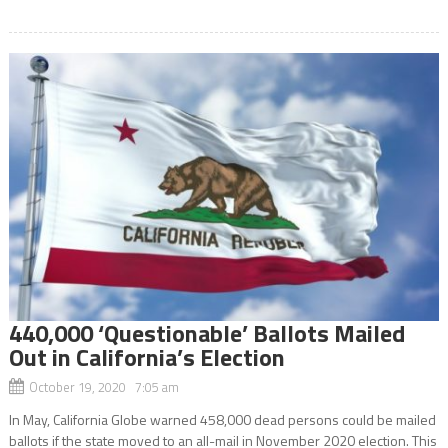
440,000 ‘Questionable’ Ballots Mailed
Out in California’s Election
October 19, 2020 7:05 am
In May, California Globe warned 458,000 dead persons could be mailed
ballots if the state moved to an all-mail in November 2020 election. This