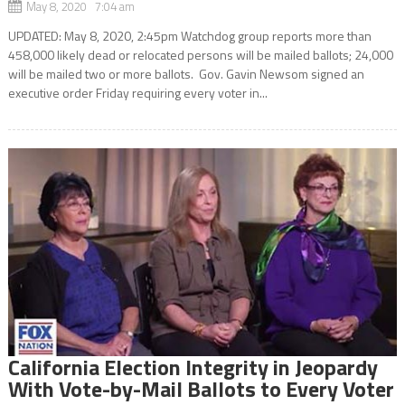
May 8, 2020 7:04 am
UPDATED: May 8, 2020, 2:45pm Watchdog group reports more than
458,000 likely dead or relocated persons will be mailed ballots; 24,000
will be mailed two or more ballots. Gov. Gavin Newsom signed an
executive order Friday requiring every voter in...
California Election Integrity in Jeopardy
With Vote-by-Mail Ballots to Every Voter