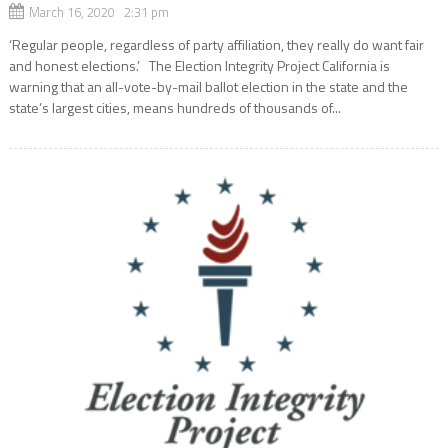
March 16, 2020 2:31 pm
‘Regular people, regardless of party affiliation, they really do want fair
and honest elections.’ The Election Integrity Project California is
warning that an all-vote-by-mail ballot election in the state and the
state’s largest cities, means hundreds of thousands of...