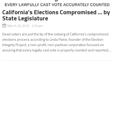
California’s Elections Compromised … by
State Legislature
March 26, 2019 2:03 am
Dead voters are just the tip of the iceberg of California’s compromised
elections process according to Linda Paine, founder of the Election
Integrity Project, a non-profit, non-partisan corporation focused on
assuring that every legally cast vote is properly counted and reported....