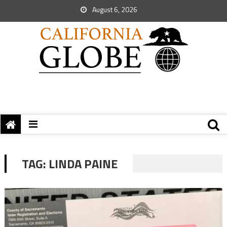
August 6, 2026
TAG:
LINDA PAINE