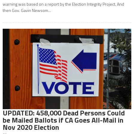
warning was based on a report by the Election Integrity Project. And
then Gov. Gavin Newsom...
UPDATED: 458,000 Dead Persons Could
be Mailed Ballots if CA Goes All-Mail in
Nov 2020 Election