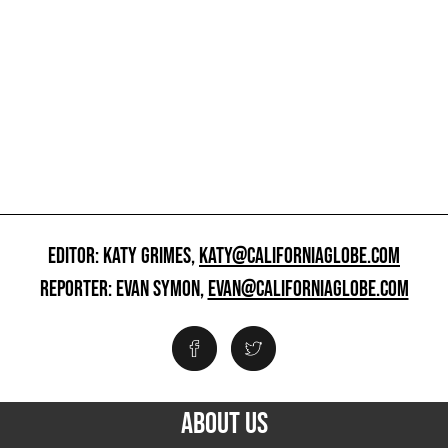
EDITOR: KATY GRIMES,
KATY@CALIFORNIAGLOBE.COM
REPORTER: EVAN SYMON,
EVAN@CALIFORNIAGLOBE.COM
ABOUT US