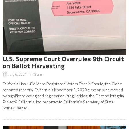
U.S. Supreme Court Overrules 9th Circuit
on Ballot Harvesting
July 6, 2021 7:48 am
California Has 1.8M More Registered Voters Than it Should, the Globe
reported recently. California’s November 3, 2020 election was marred
by significant voting and registration irregularities, the Election Integrity
Project® California, Inc. reported to California’s Secretary of State
Shirley Weber...