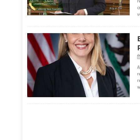
r
c
v
A
r
r
w