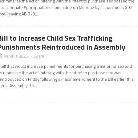
ecriminalize the act of loitering with the intent to purchase sex passed the
rucial Senate Appropriations Committee on Monday by a unanimous 6-0
ote, leaving AB 379...
Bill to Increase Child Sex Trafficking
Punishments Reintroduced In Assembly
March 1, 2025 7:58 am
 bill that would increase punishments for purchasing a minor for sex and
ecriminalize the act of loitering with the intent to purchase sex was
eintroduced on Friday following a major amendment to the bill earlier this
eek. Assembly Bill...