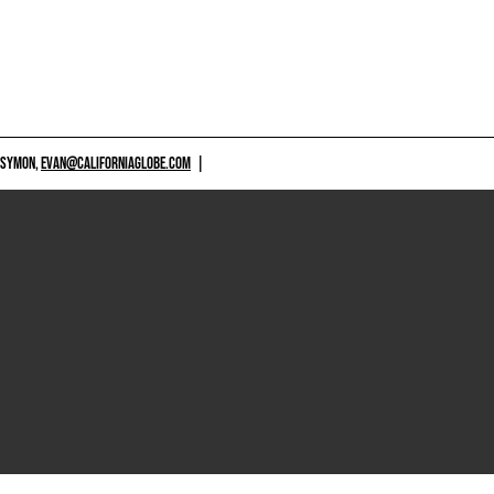
 SYMON,
EVAN@CALIFORNIAGLOBE.COM
|