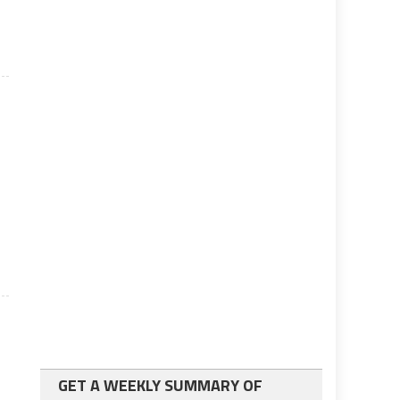
GET A WEEKLY SUMMARY OF