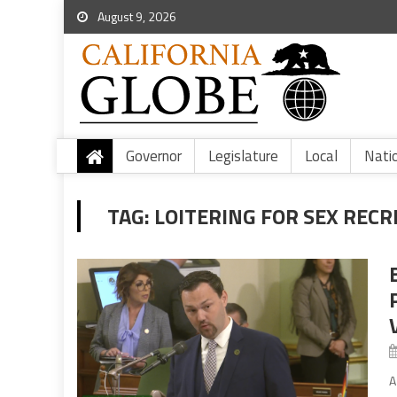
August 9, 2026
Governor
Legislature
Local
Nati
TAG:
LOITERING FOR SEX RECR
A