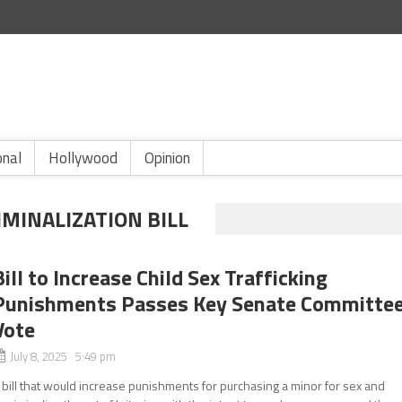
onal
Hollywood
Opinion
IMINALIZATION BILL
Bill to Increase Child Sex Trafficking
Punishments Passes Key Senate Committe
Vote
July 8, 2025 5:49 pm
 bill that would increase punishments for purchasing a minor for sex and