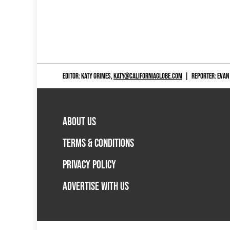
EDITOR: KATY GRIMES,
KATY@CALIFORNIAGLOBE.COM
|
REPORTER: EVAN
ABOUT US
TERMS & CONDITIONS
PRIVACY POLICY
ADVERTISE WITH US