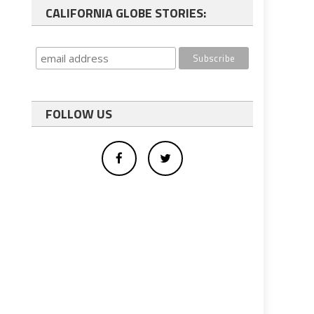
CALIFORNIA GLOBE STORIES:
FOLLOW US