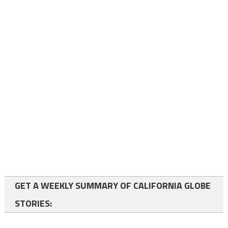
GET A WEEKLY SUMMARY OF CALIFORNIA GLOBE
STORIES: