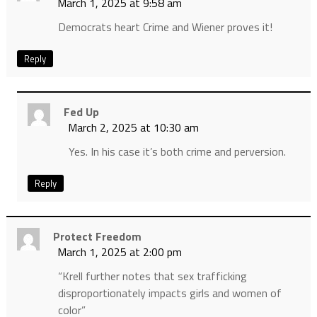
March 1, 2025 at 9:58 am
Democrats heart Crime and Wiener proves it!
Reply
Fed Up
March 2, 2025 at 10:30 am
Yes. In his case it’s both crime and perversion.
Reply
Protect Freedom
March 1, 2025 at 2:00 pm
“Krell further notes that sex trafficking
disproportionately impacts girls and women of
color”