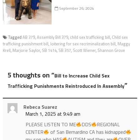
September 26, 2024
Tagged
AB 379
,
Assembly Bill 379
,
child sex trafficking bill
,
Child sex
trafficking punishment bill
,
loitering for sex recriminalization bill
,
Maggy
Krell
,
Marjorie Saylor
,
SB 1414
,
SB 357
,
Scott Wiener
,
Shannon Grove
5 thoughts on “
Bill to Increase Child Sex
”
Trafficking Punishments Reintroduced In Assembly
Rebeca Suarez
March 1, 2025 at 9:49 am
PLEASE LISTEN TO ME
DDS
REGIONAL
CENTER
of San Bernardino CA has kidnapped
my son who HAS
AUTISM and they are
OVER