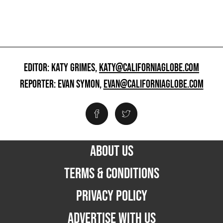
EDITOR: KATY GRIMES,
KATY@CALIFORNIAGLOBE.COM
REPORTER: EVAN SYMON,
EVAN@CALIFORNIAGLOBE.COM
ABOUT US
TERMS & CONDITIONS
PRIVACY POLICY
ADVERTISE WITH US