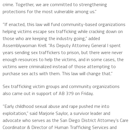
crime. Together, we are committed to strengthening
protections for the most vulnerable among us.”
“If enacted, this law will fund community-based organizations
helping victims escape sex trafficking while cracking down on
those who are keeping the industry going,” added
Assemblywoman Krell. “As Deputy Attorney General I spent
years sending sex traffickers to prison, but there were never
enough resources to help the victims, and in some cases, the
victims were criminalized instead of those attempting to
purchase sex acts with them. This law will change that.”
Sex trafficking victim groups and community organizations
also came out in support of AB 379 on Friday.
“Early childhood sexual abuse and rape pushed me into
exploitation,” said Marjorie Saylor, a survivor leader and
advocate who serves as the San Diego District Attorney’s Care
Coordinator & Director of Human Trafficking Services and