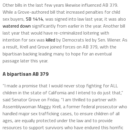
Other bills in the last few years likewise influenced AB 379.
While a Grove-authored bill that increased penalties for child
sex buyers,
SB 1414
, was signed into law last year, it was also
watered down
significantly from earlier in the year. Another bill
last year that would have re-criminalized loitering with
intention for sex was
killed
by Democrats led by Sen. Wiener. As
a result, Krell and Grove joined forces on AB 379, with the
bipartisan backing leading many to hope for an eventual
passage later this year.
A bipartisan AB 379
“I made a promise that I would never stop fighting for ALL
children in the state of California and I intend to do just that,”
said Senator Grove on Friday. “I am thrilled to partner with
Assemblywoman Maggy Krell, a former federal prosecutor who
handled major sex trafficking cases, to ensure children of all
ages, are equally protected under the law and to provide
resources to support survivors who have endured this horrific