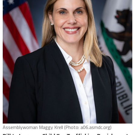
Assemblywoman Maggy Krell (Photo: a06.asmdc.org)