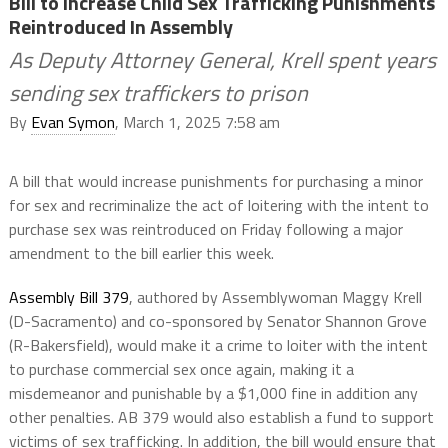
Bill to Increase Child Sex Trafficking Punishments
Reintroduced In Assembly
As Deputy Attorney General, Krell spent years
sending sex traffickers to prison
By
Evan Symon
, March 1, 2025 7:58 am
A bill that would increase punishments for purchasing a minor
for sex and recriminalize the act of loitering with the intent to
purchase sex was reintroduced on Friday following a major
amendment to the bill earlier this week.
Assembly Bill 379
, authored by Assemblywoman Maggy Krell
(D-Sacramento) and co-sponsored by Senator Shannon Grove
(R-Bakersfield), would make it a crime to loiter with the intent
to purchase commercial sex once again, making it a
misdemeanor and punishable by a $1,000 fine in addition any
other penalties. AB 379 would also establish a fund to support
victims of sex trafficking. In addition, the bill would ensure that