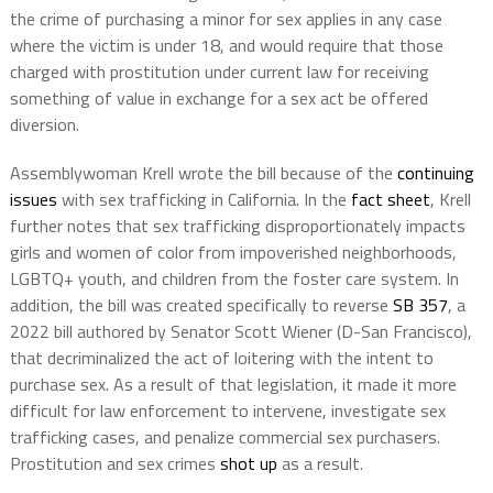
the crime of purchasing a minor for sex applies in any case
where the victim is under 18, and would require that those
charged with prostitution under current law for receiving
something of value in exchange for a sex act be offered
diversion.
Assemblywoman Krell wrote the bill because of the
continuing
issues
with sex trafficking in California. In the
fact sheet
, Krell
further notes that sex trafficking disproportionately impacts
girls and women of color from impoverished neighborhoods,
LGBTQ+ youth, and children from the foster care system. In
addition, the bill was created specifically to reverse
SB 357
, a
2022 bill authored by Senator Scott Wiener (D-San Francisco),
that decriminalized the act of loitering with the intent to
purchase sex. As a result of that legislation, it made it more
difficult for law enforcement to intervene, investigate sex
trafficking cases, and penalize commercial sex purchasers.
Prostitution and sex crimes
shot up
as a result.