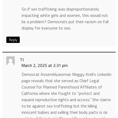
So if sex trafficking was disproportionately
impacting white girls and women, this would not
be a problem? Democrats put their racism on full
display for everyone to see.
Reply
TJ
March 2, 2025 at 2:31 pm
Democrat Assemblywoman Maggy Krell’s LinkedIn
page reveals that she served as Chief Legal
Counsel for Planned Parenthood Affiliates of
California where she fought to “protect and
expand reproductive rights and access.” She claims
to be against sex trafficking but the killing
innocent babies and selling their body parts is ok