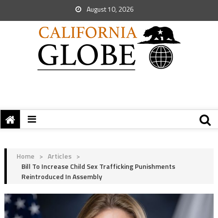
August 10, 2026
Home
>
Articles
>
Bill To Increase Child Sex Trafficking Punishments
Reintroduced In Assembly