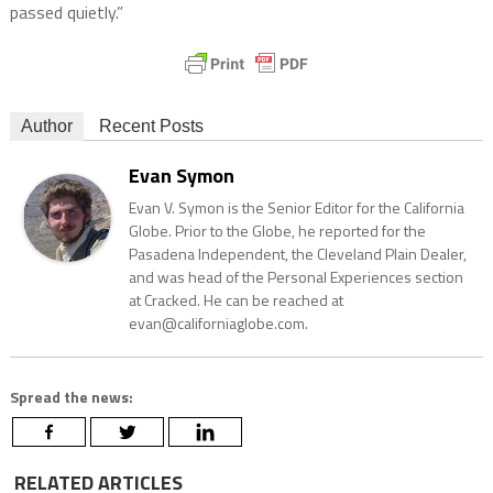
passed quietly.”
Author
Recent Posts
Evan Symon
Evan V. Symon is the Senior Editor for the California
Globe. Prior to the Globe, he reported for the
Pasadena Independent, the Cleveland Plain Dealer,
and was head of the Personal Experiences section
at Cracked. He can be reached at
evan@californiaglobe.com.
Spread the news:
RELATED ARTICLES