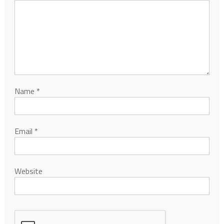
Name
*
Email
*
Website