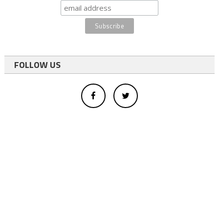
FOLLOW US