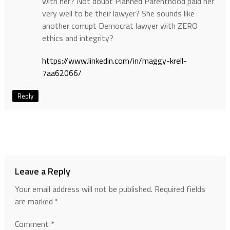
with her? Not doubt Planned Parenthood paid her
very well to be their lawyer? She sounds like
another corrupt Democrat lawyer with ZERO
ethics and integrity?
https://www.linkedin.com/in/maggy-krell-
7aa62066/
Reply
Leave a Reply
Your email address will not be published.
Required fields
are marked
*
Comment
*