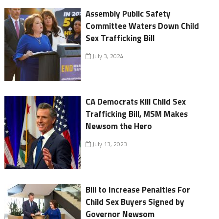
Assembly Public Safety
Committee Waters Down Child
Sex Trafficking Bill
July 3, 2024
CA Democrats Kill Child Sex
Trafficking Bill, MSM Makes
Newsom the Hero
July 13, 2023
Bill to Increase Penalties For
Child Sex Buyers Signed by
Governor Newsom