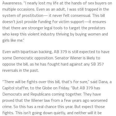
Awareness. “I nearly lost my life at the hands of sex buyers on
multiple occasions. Even as an adult, I was still trapped in the
system of prostitution— it never felt consensual. This bill
doesn’t just provide funding for victim support—it ensures
that there are stronger legal tools to target the predators
who keep this violent industry thriving by buying women and
girls like me.”
Even with bipartisan backing, AB 379 is still expected to have
some Democratic opposition. Senator Wiener is likely to
oppose the bill, as he has fought hard against any SB 357
reversals in the past.
“There will be fights over this bill, that’s for sure,” said Dana, a
Capitol staffer, to the Globe on Friday. “But AB 379 has
Democrats and Republicans coming together. They have
proved that the Wiener law from a few years ago worsened
crime. So this has a real chance this year. But expect those
fights. This isn’t going down quietly, and neither will it be