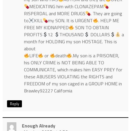
MEDICATING him with CLONAZEPAM
RISPERDAL and MORE DRUGS
. They are going
to
KILL
my SON. It is URGENT
. HELP ME
FREE MY KIDNAPPED
SON TO OBTAIN
PROFITS
12
THOUSAND
DOLLARS
a
month for HOLDING my son HOSTAGE. This is
about
LIFE
or
death
.My son is a PRISONER,
his ONLY CRIME is NOT BEING ABLE TO
COMMUNICATE, which makes him EASY PREY for
these ABUSERS VIOLATING the RIGHTS and
FREEDOM of my son caged in a GROUP HOME in
Brawley92227 California
Reply
Enough Already