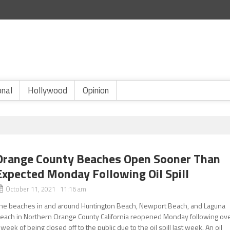
onal
Hollywood
Opinion
Orange County Beaches Open Sooner Than
Expected Monday Following Oil Spill
October 11, 2021 11:16 am
he beaches in and around Huntington Beach, Newport Beach, and Laguna
each in Northern Orange County California reopened Monday following ov
 week of being closed off to the public due to the oil spill last week. An oil