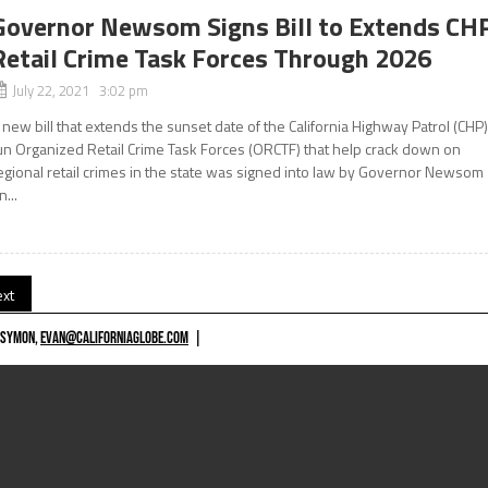
Governor Newsom Signs Bill to Extends CH
Retail Crime Task Forces Through 2026
July 22, 2021 3:02 pm
 new bill that extends the sunset date of the California Highway Patrol (CHP
un Organized Retail Crime Task Forces (ORCTF) that help crack down on
egional retail crimes in the state was signed into law by Governor Newsom
n...
xt
 SYMON,
EVAN@CALIFORNIAGLOBE.COM
|