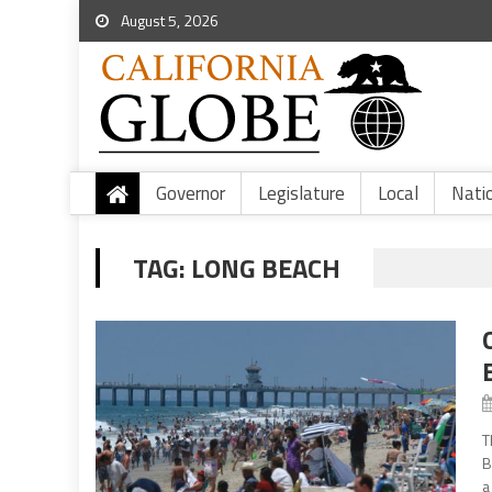
August 5, 2026
Governor
Legislature
Local
Nati
TAG:
LONG BEACH
T
B
a