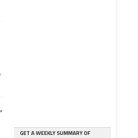
s
n
,
GET A WEEKLY SUMMARY OF