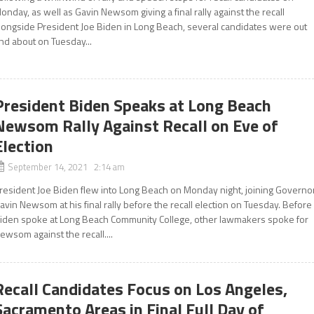
onday, as well as Gavin Newsom giving a final rally against the recall
longside President Joe Biden in Long Beach, several candidates were out
nd about on Tuesday...
President Biden Speaks at Long Beach
Newsom Rally Against Recall on Eve of
Election
September 14, 2021 2:14 am
resident Joe Biden flew into Long Beach on Monday night, joining Governo
avin Newsom at his final rally before the recall election on Tuesday. Before
iden spoke at Long Beach Community College, other lawmakers spoke for
ewsom against the recall....
Recall Candidates Focus on Los Angeles,
Sacramento Areas in Final Full Day of