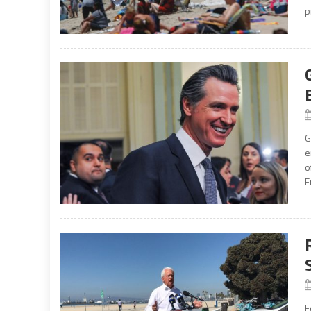
p
G
e
o
F
F