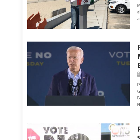
M
a
a
P
G
B
N