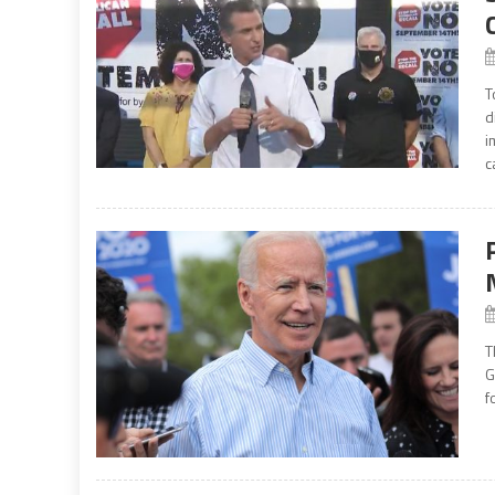
T
d
i
c
T
G
f