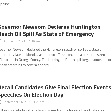
ipeline...
Governor Newsom Declares Huntington
Beach Oil Spill As State of Emergency
October 5, 2021 11:19 am
overnor Newsom declared the Huntington Beach oil spill as a state of
mergency late on Monday as cleanup efforts continue along large stretche
f beaches in Orange County. The Huntington Beach spill began sometime o
riday according to several federal...
Recall Candidates Give Final Election Events
Speeches On Election Day
September 14, 2021 3:25 pm
ollowing a whirlwind of rally and speech stops for recall candidates on