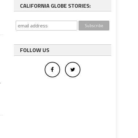
CALIFORNIA GLOBE STORIES:
FOLLOW US
r