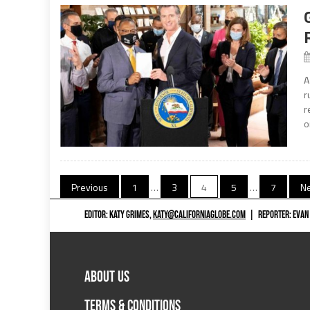
A
r
r
o
Posts
Previous
1
…
3
4
5
…
7
Ne
navigation
EDITOR: KATY GRIMES,
KATY@CALIFORNIAGLOBE.COM
|
REPORTER: EVAN
ABOUT US
TERMS & CONDITIONS