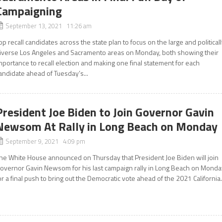
Campaigning
September 13, 2021 11:26 am
op recall candidates across the state plan to focus on the large and political
iverse Los Angeles and Sacramento areas on Monday, both showing their
mportance to recall election and making one final statement for each
andidate ahead of Tuesday’s...
President Joe Biden to Join Governor Gavin
Newsom At Rally in Long Beach on Monday
September 9, 2021 4:09 pm
he White House announced on Thursday that President Joe Biden will join
overnor Gavin Newsom for his last campaign rally in Long Beach on Monda
or a final push to bring out the Democratic vote ahead of the 2021 California.