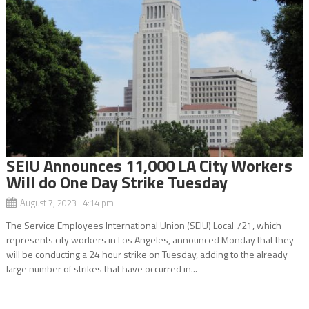
SEIU Announces 11,000 LA City Workers
Will do One Day Strike Tuesday
August 7, 2023 4:14 pm
The Service Employees International Union (SEIU) Local 721, which
represents city workers in Los Angeles, announced Monday that they
will be conducting a 24 hour strike on Tuesday, adding to the already
large number of strikes that have occurred in...