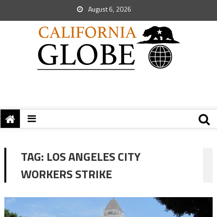
August 6, 2026
TAG:
LOS ANGELES CITY
WORKERS STRIKE