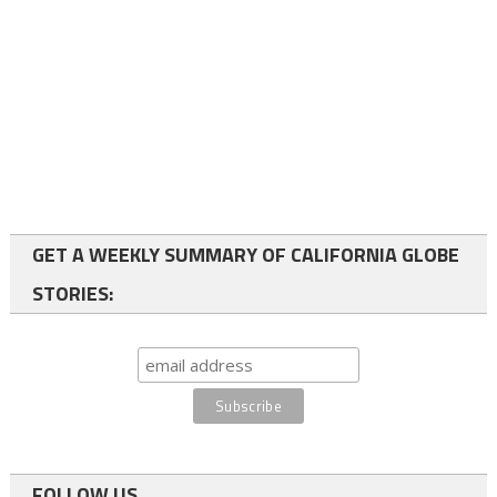
GET A WEEKLY SUMMARY OF CALIFORNIA GLOBE
STORIES:
FOLLOW US