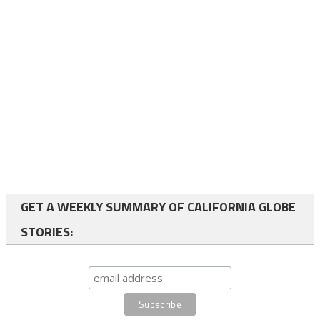
GET A WEEKLY SUMMARY OF CALIFORNIA GLOBE
STORIES: