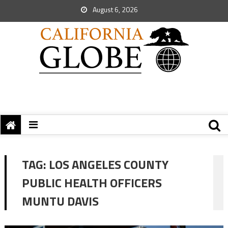
August 6, 2026
TAG:
LOS ANGELES COUNTY
PUBLIC HEALTH OFFICERS
MUNTU DAVIS