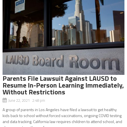
Parents File Lawsuit Against LAUSD to
Resume In-Person Learning Immediately,
Without Restrictions
June 22, 2021 2:48 pm
A group of parents in Los Angeles have filed a lawsuit to get healthy
kids back to school without forced vaccinations, ongoing COVID testing
and data tracking. California law requires children to attend school, and