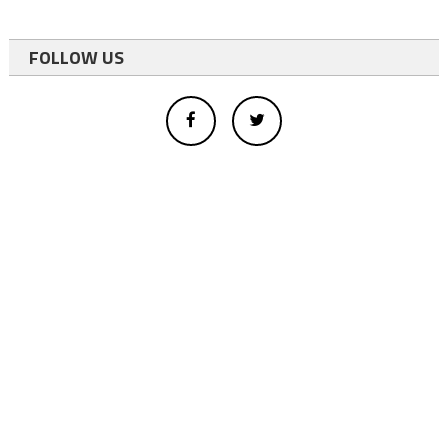
FOLLOW US