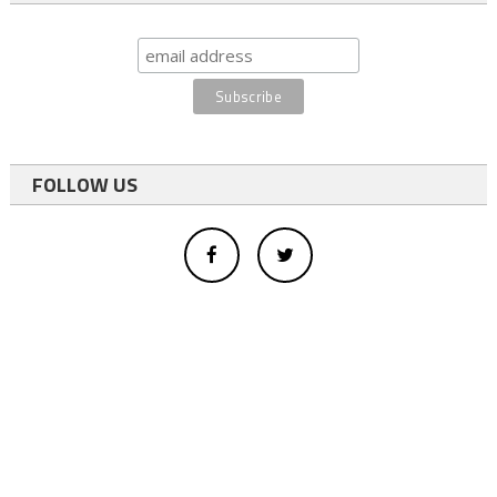
FOLLOW US