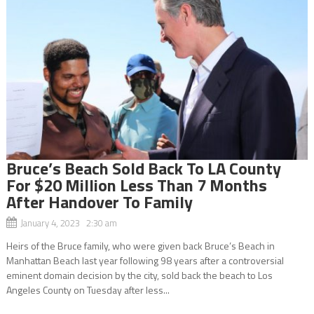
Bruce’s Beach Sold Back To LA County
For $20 Million Less Than 7 Months
After Handover To Family
January 4, 2023 2:30 am
Heirs of the Bruce family, who were given back Bruce’s Beach in
Manhattan Beach last year following 98 years after a controversial
eminent domain decision by the city, sold back the beach to Los
Angeles County on Tuesday after less...