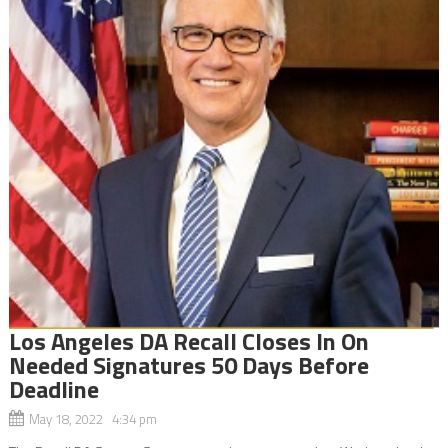
Los Angeles DA Recall Closes In On
Needed Signatures 50 Days Before
Deadline
May 18, 2022 4:34 pm