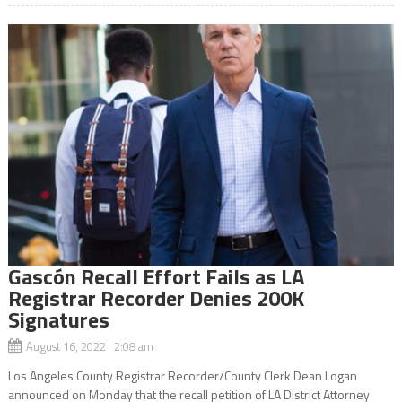
Gascón Recall Effort Fails as LA
Registrar Recorder Denies 200K
Signatures
August 16, 2022 2:08 am
Los Angeles County Registrar Recorder/County Clerk Dean Logan
announced on Monday that the recall petition of LA District Attorney