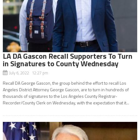
LA DA Gascon Recall Supporters To Turn
in Signatures to County Wednesday
July 6, 2022 12:27 pm
Recall DA George Gascon, the group behind the effort to recall Los
Angeles District Attorney George Gascon, are to turn in hundreds of
thousands of signatures to the Los Angeles County Registrar-
Recorder/County Clerk on Wednesday, with the expectation that it...