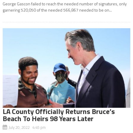
George Gascon failed to reach the needed number of signatures, only
garnering 520,050 of the needed 566,867 needed to be on...
LA County Officially Returns Bruce’s
Beach To Heirs 98 Years Later
July 20, 2022 4:45 pm