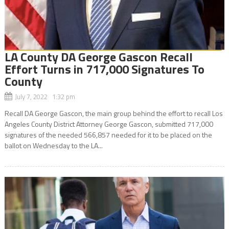
LA County DA George Gascon Recall
Effort Turns in 717,000 Signatures To
County
July 7, 2022 1:32 pm
Recall DA George Gascon, the main group behind the effort to recall Los
Angeles County District Attorney George Gascon, submitted 717,000
signatures of the needed 566,857 needed for it to be placed on the
ballot on Wednesday to the LA...