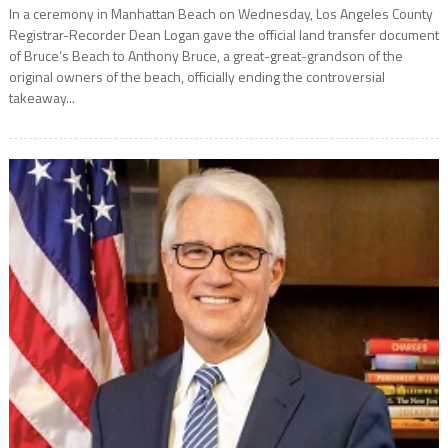
In a ceremony in Manhattan Beach on Wednesday, Los Angeles County
Registrar-Recorder Dean Logan gave the official land transfer document
of Bruce’s Beach to Anthony Bruce, a great-great-grandson of the
original owners of the beach, officially ending the controversial
takeaway...