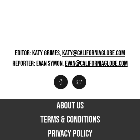
EDITOR: KATY GRIMES,
KATY@CALIFORNIAGLOBE.COM
REPORTER: EVAN SYMON,
EVAN@CALIFORNIAGLOBE.COM
ABOUT US
TERMS & CONDITIONS
PRIVACY POLICY