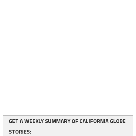
GET A WEEKLY SUMMARY OF CALIFORNIA GLOBE
STORIES: