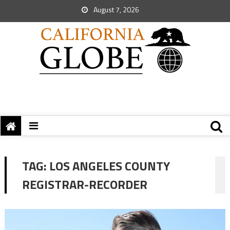
August 7, 2026
TAG:
LOS ANGELES COUNTY
REGISTRAR-RECORDER