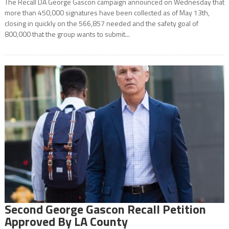
The Recall DA George Gascon campaign announced on Wednesday that
more than 450,000 signatures have been collected as of May 13th,
closing in quickly on the 566,857 needed and the safety goal of
800,000 that the group wants to submit...
Second George Gascon Recall Petition
Approved By LA County