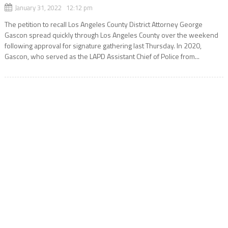
January 31, 2022 12:12 pm
The petition to recall Los Angeles County District Attorney George
Gascon spread quickly through Los Angeles County over the weekend
following approval for signature gathering last Thursday. In 2020,
Gascon, who served as the LAPD Assistant Chief of Police from...